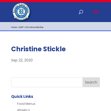
Home
»
Staff
»
Christine Stickle
Christine Stickle
Sep 22, 2020
Quick Links
Food Menus
Athletics