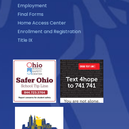
Employment
Final Forms
Home Access Center
Enrollment and Registration
Title IX