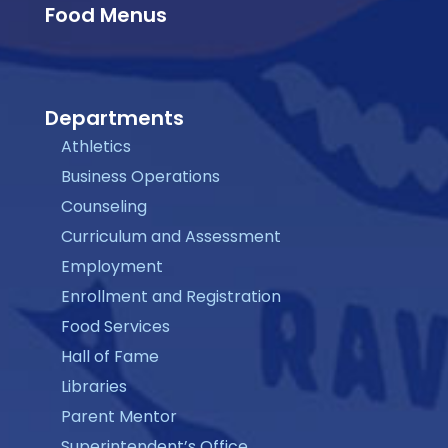
Food Menus
Departments
Athletics
Business Operations
Counseling
Curriculum and Assessment
Employment
Enrollment and Registration
Food Services
Hall of Fame
Libraries
Parent Mentor
Superintendent’s Office