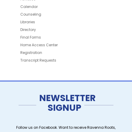
Calendar
Counseling
Libraries
Directory
Final Forms
Home Access Center
Registration
Transcript Requests
NEWSLETTER
SIGNUP
Follow us on Facebook. Want to receive Ravenna Roots,