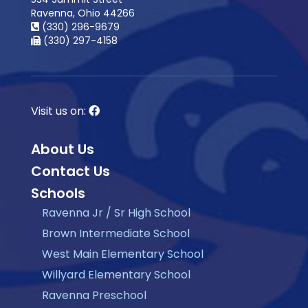
Ravenna, Ohio 44266
(330) 296-9679
(330) 297-4158
Visit us on:
About Us
Contact Us
Schools
Ravenna Jr / Sr High School
Brown Intermediate School
West Main Elementary School
Willyard Elementary School
Ravenna Preschool