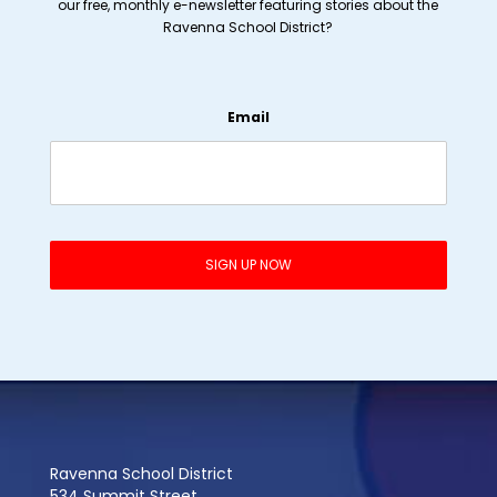
our free, monthly e-newsletter featuring stories about the
Ravenna School District?
Email
Ravenna School District
534 Summit Street