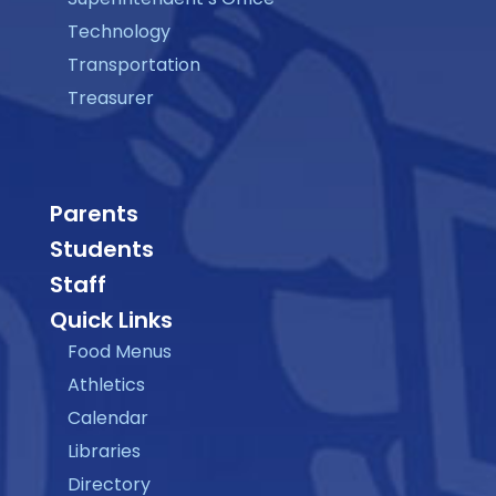
Technology
Transportation
Treasurer
Parents
Students
Staff
Quick Links
Food Menus
Athletics
Calendar
Libraries
Directory