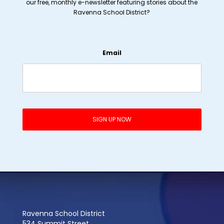
our free, monthly e-newsletter featuring stories about the
Ravenna School District?
Email
Ravenna School District
534 Summit Street