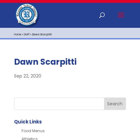
Home
»
Staff
»
Dawn Scarpitti
Dawn Scarpitti
Sep 22, 2020
Quick Links
Food Menus
Athletics