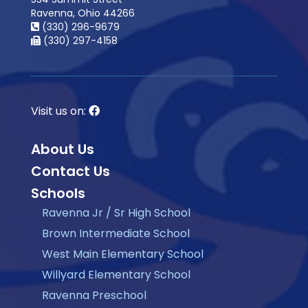
Ravenna, Ohio 44266
(330) 296-9679
(330) 297-4158
Visit us on:
About Us
Contact Us
Schools
Ravenna Jr / Sr High School
Brown Intermediate School
West Main Elementary School
Willyard Elementary School
Ravenna Preschool