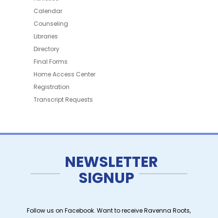
Calendar
Counseling
Libraries
Directory
Final Forms
Home Access Center
Registration
Transcript Requests
NEWSLETTER
SIGNUP
Follow us on Facebook. Want to receive Ravenna Roots,