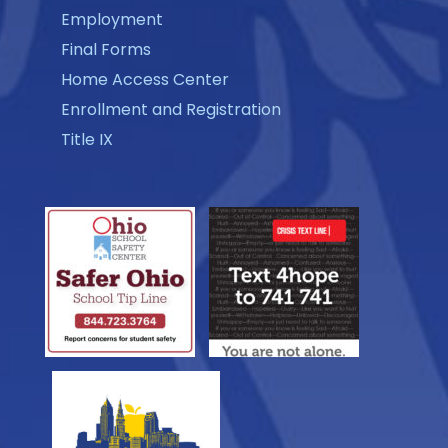
Employment
Final Forms
Home Access Center
Enrollment and Registration
Title IX