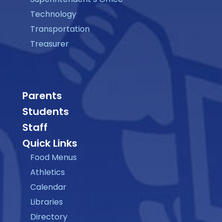
Technology
Transportation
Treasurer
Parents
Students
Staff
Quick Links
Food Menus
Athletics
Calendar
Libraries
Directory