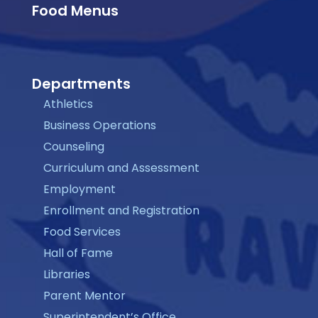
Food Menus
Departments
Athletics
Business Operations
Counseling
Curriculum and Assessment
Employment
Enrollment and Registration
Food Services
Hall of Fame
Libraries
Parent Mentor
Superintendent’s Office