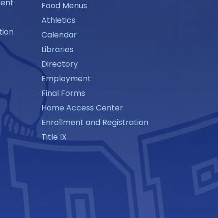
ment
Food Menus
Athletics
tion
Calendar
Libraries
Directory
Employment
Final Forms
Home Access Center
Enrollment and Registration
Title IX