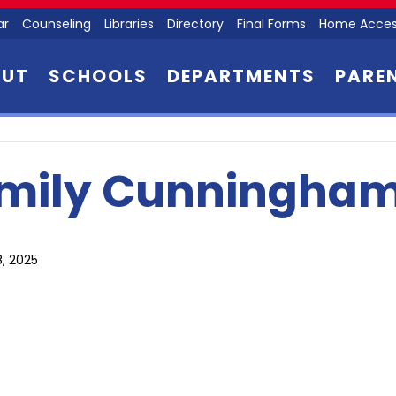
ar
Counseling
Libraries
Directory
Final Forms
Home Acces
OUT
SCHOOLS
DEPARTMENTS
PARE
mily Cunningha
8, 2025