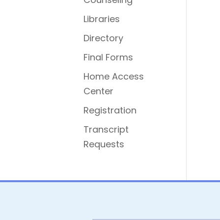
Libraries
Directory
Final Forms
Home Access
Center
Registration
Transcript
Requests