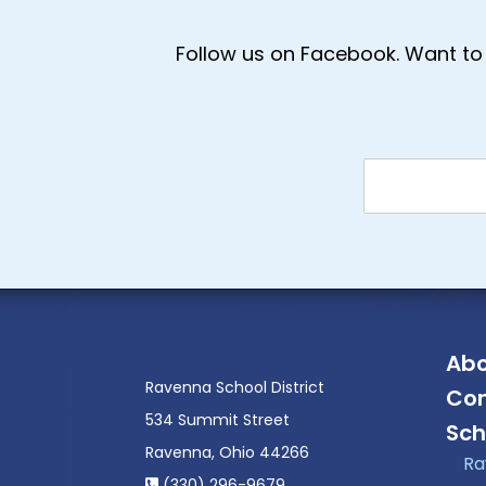
Follow us on Facebook. Want to 
Abo
Ravenna School District
Con
534 Summit Street
Sch
Ravenna, Ohio 44266
Ra
(330) 296-9679