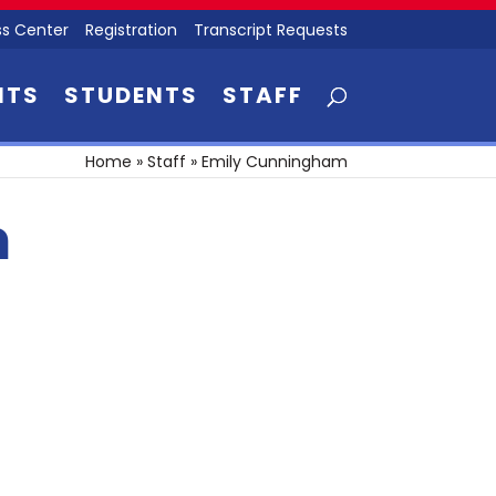
s Center
Registration
Transcript Requests
NTS
STUDENTS
STAFF
Home
»
Staff
»
Emily Cunningham
m