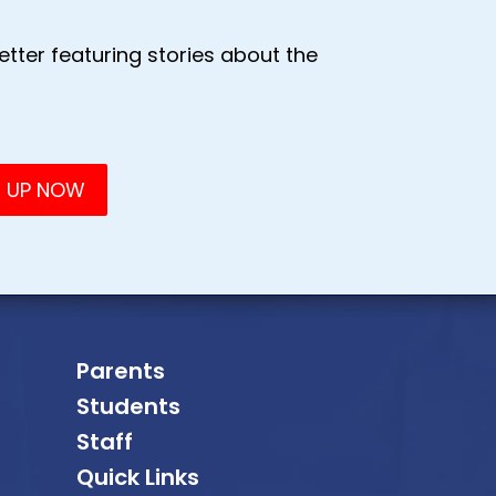
tter featuring stories about the
Parents
Students
Staff
Quick Links