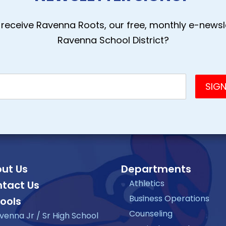
receive Ravenna Roots, our free, monthly e-newsle
Ravenna School District?
ut Us
Departments
Athletics
tact Us
Business Operations
ools
Counseling
venna Jr / Sr High School