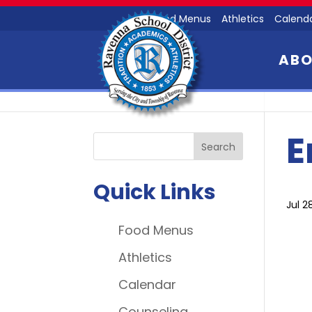
Food Menus
Athletics
Calend
AB
E
Quick Links
Jul 2
Food Menus
Athletics
Calendar
Counseling