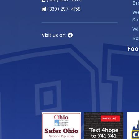
Br
(330) 297-4158
We
Sc
Wi
Visit us on:
Ra
Foo