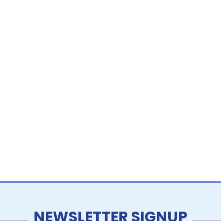
NEWSLETTER SIGNUP