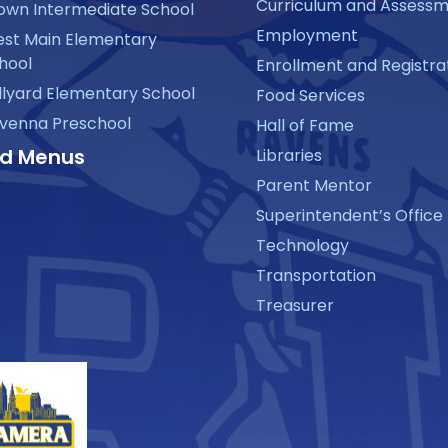
Curriculum and Assess
own Intermediate School
Employment
st Main Elementary
hool
Enrollment and Registra
llyard Elementary School
Food Services
venna Preschool
Hall of Fame
d Menus
Libraries
Parent Mentor
Superintendent’s Office
Technology
Transportation
Treasurer