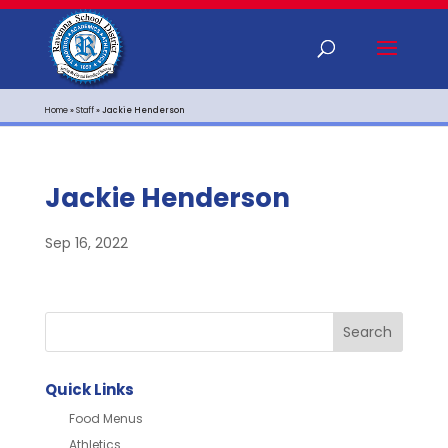
Home
»
Staff
»
Jackie Henderson
Jackie Henderson
Sep 16, 2022
Quick Links
Food Menus
Athletics