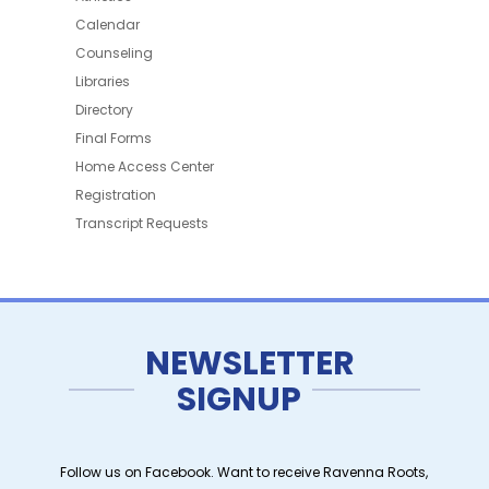
Calendar
Counseling
Libraries
Directory
Final Forms
Home Access Center
Registration
Transcript Requests
NEWSLETTER
SIGNUP
Follow us on Facebook. Want to receive Ravenna Roots,