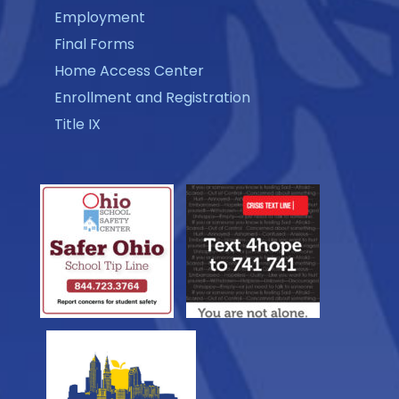
Employment
Final Forms
Home Access Center
Enrollment and Registration
Title IX