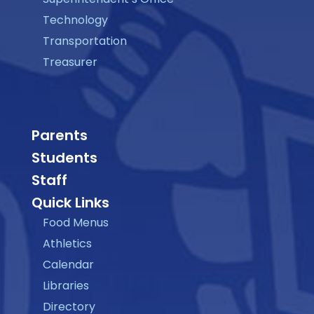
Technology
Transportation
Treasurer
Parents
Students
Staff
Quick Links
Food Menus
Athletics
Calendar
Libraries
Directory