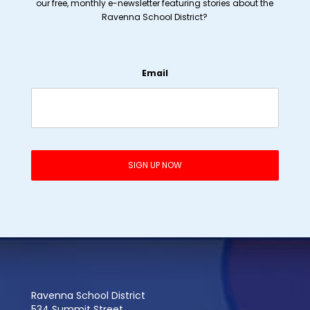
our free, monthly e-newsletter featuring stories about the
Ravenna School District?
Email
Ravenna School District
534 Summit Street