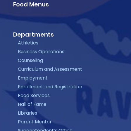
Food Menus
Departments
Athletics
Business Operations
Counseling
Curriculum and Assessment
Employment
Enrollment and Registration
Food Services
Hall of Fame
Libraries
Parent Mentor
Superintendent’s Office