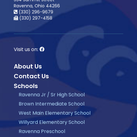
Ravenna, Ohio 44266
(330) 296-9679
(330) 297-4158
Visit us on:
About Us
Contact Us
Schools
Ravenna Jr / Sr High School
Brown Intermediate School
West Main Elementary School
Willyard Elementary School
Ravenna Preschool