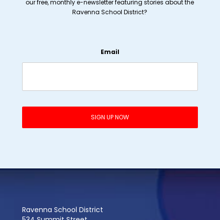
our free, monthly e-newsletter featuring stories about the
Ravenna School District?
Email
Ravenna School District
534 Summit Street