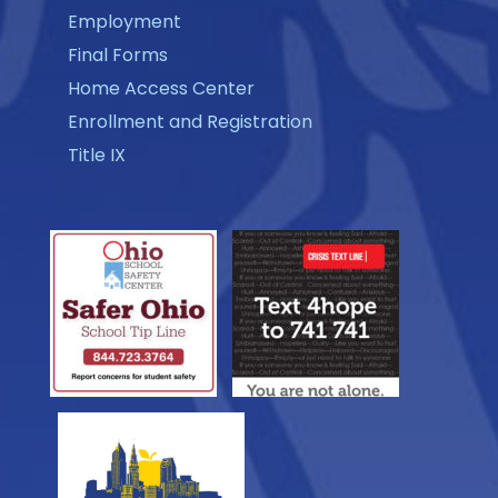
Employment
Final Forms
Home Access Center
Enrollment and Registration
Title IX