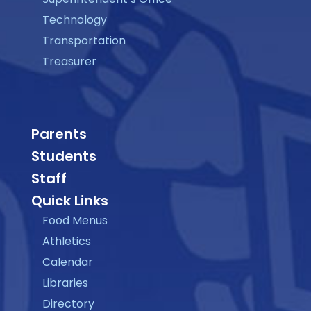
Technology
Transportation
Treasurer
Parents
Students
Staff
Quick Links
Food Menus
Athletics
Calendar
Libraries
Directory