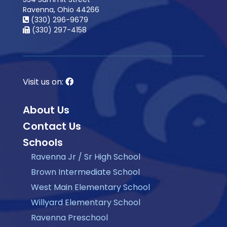
Ravenna, Ohio 44266
(330) 296-9679
(330) 297-4158
Visit us on:
About Us
Contact Us
Schools
Ravenna Jr / Sr High School
Brown Intermediate School
West Main Elementary School
Willyard Elementary School
Ravenna Preschool