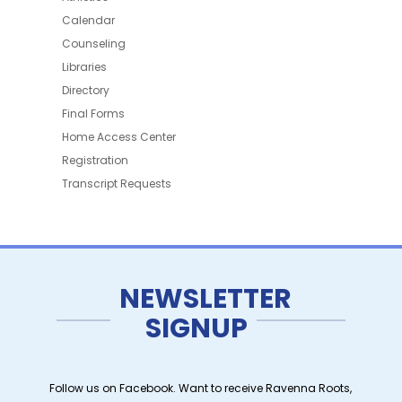
Calendar
Counseling
Libraries
Directory
Final Forms
Home Access Center
Registration
Transcript Requests
NEWSLETTER
SIGNUP
Follow us on Facebook. Want to receive Ravenna Roots,