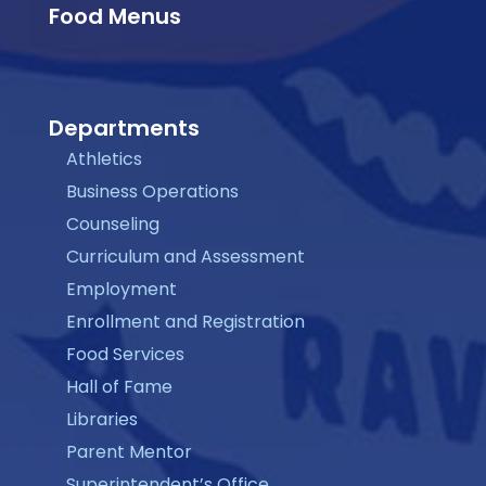
Food Menus
Departments
Athletics
Business Operations
Counseling
Curriculum and Assessment
Employment
Enrollment and Registration
Food Services
Hall of Fame
Libraries
Parent Mentor
Superintendent’s Office