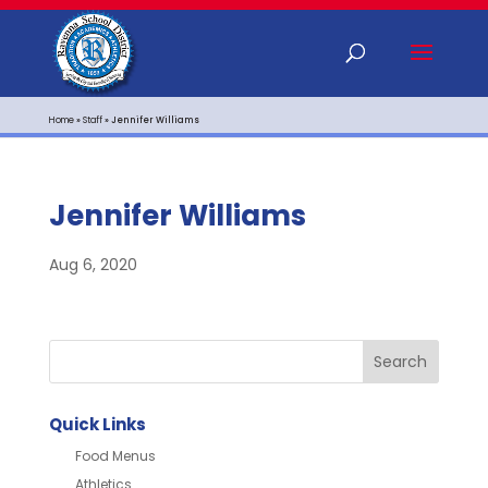
Home
»
Staff
»
Jennifer Williams
Jennifer Williams
Aug 6, 2020
Quick Links
Food Menus
Athletics