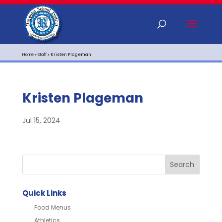
Home
»
Staff
»
Kristen Plageman
Kristen Plageman
Jul 15, 2024
Quick Links
Food Menus
Athletics