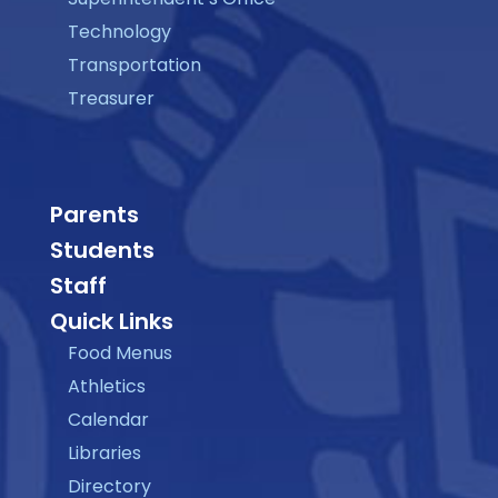
Technology
Transportation
Treasurer
Parents
Students
Staff
Quick Links
Food Menus
Athletics
Calendar
Libraries
Directory