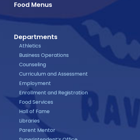
Food Menus
Departments
Athletics
Business Operations
Counseling
Curriculum and Assessment
Employment
Enrollment and Registration
Food Services
Hall of Fame
Libraries
Parent Mentor
Superintendent’s Office