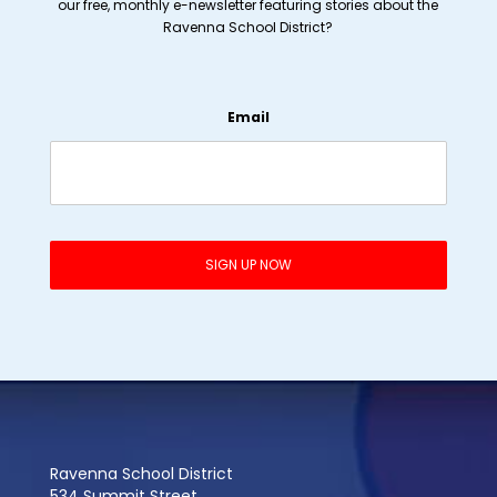
our free, monthly e-newsletter featuring stories about the
Ravenna School District?
Email
Ravenna School District
534 Summit Street