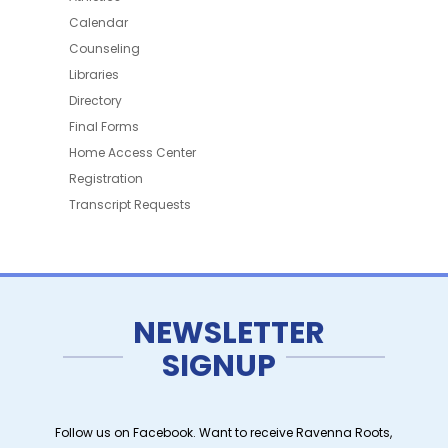
Calendar
Counseling
Libraries
Directory
Final Forms
Home Access Center
Registration
Transcript Requests
NEWSLETTER
SIGNUP
Follow us on Facebook. Want to receive Ravenna Roots,