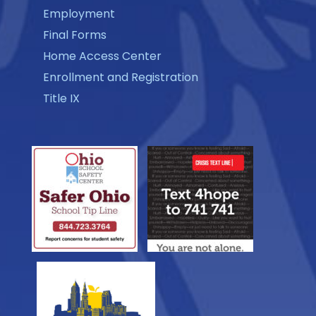
Employment
Final Forms
Home Access Center
Enrollment and Registration
Title IX