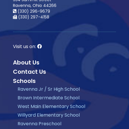
Ravenna, Ohio 44266
(330) 296-9679
(330) 297-4158
Visit us on:
About Us
Contact Us
Schools
Ravenna Jr / Sr High School
Brown Intermediate School
West Main Elementary School
Willyard Elementary School
Ravenna Preschool