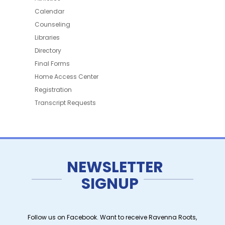
Calendar
Counseling
Libraries
Directory
Final Forms
Home Access Center
Registration
Transcript Requests
NEWSLETTER
SIGNUP
Follow us on Facebook. Want to receive Ravenna Roots,