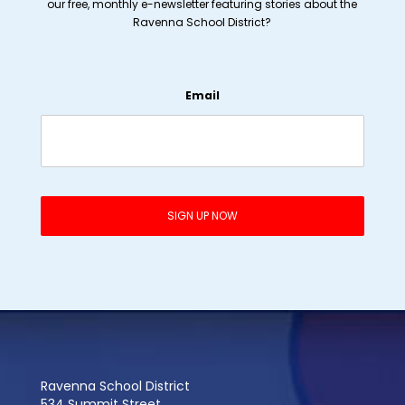
our free, monthly e-newsletter featuring stories about the
Ravenna School District?
Email
Ravenna School District
534 Summit Street