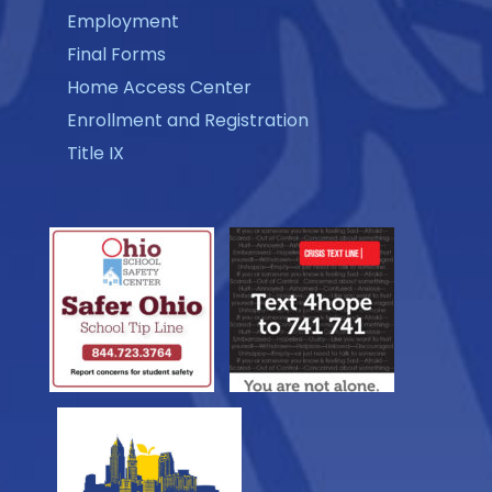
Employment
Final Forms
Home Access Center
Enrollment and Registration
Title IX