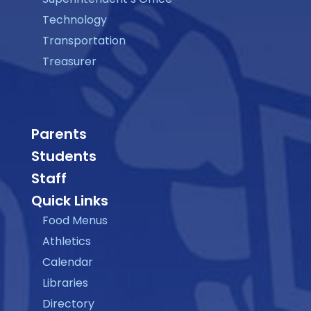
Technology
Transportation
Treasurer
Parents
Students
Staff
Quick Links
Food Menus
Athletics
Calendar
Libraries
Directory