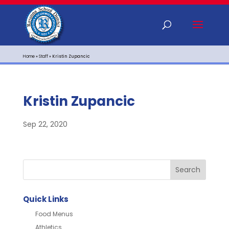
Home
»
Staff
»
Kristin Zupancic
Kristin Zupancic
Sep 22, 2020
Quick Links
Food Menus
Athletics