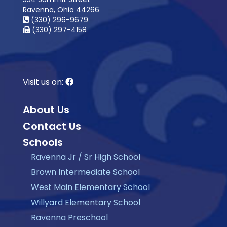
Ravenna, Ohio 44266
(330) 296-9679
(330) 297-4158
Visit us on:
About Us
Contact Us
Schools
Ravenna Jr / Sr High School
Brown Intermediate School
West Main Elementary School
Willyard Elementary School
Ravenna Preschool