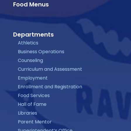
Food Menus
Departments
Athletics
Business Operations
Counseling
Curriculum and Assessment
Employment
Enrollment and Registration
Food Services
Hall of Fame
Libraries
Parent Mentor
Superintendent’s Office