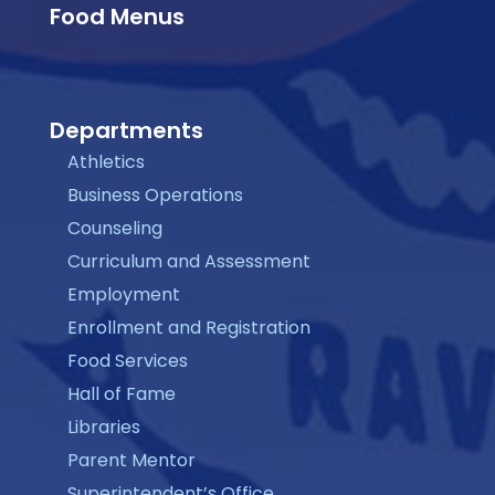
Food Menus
Departments
Athletics
Business Operations
Counseling
Curriculum and Assessment
Employment
Enrollment and Registration
Food Services
Hall of Fame
Libraries
Parent Mentor
Superintendent’s Office