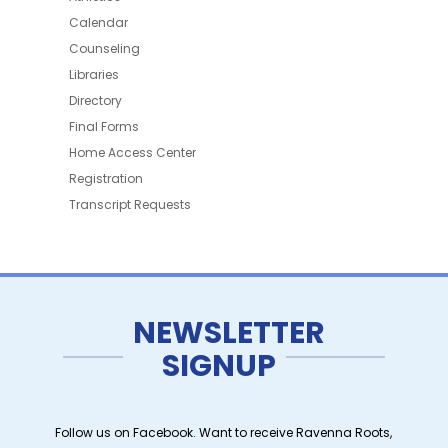
Calendar
Counseling
Libraries
Directory
Final Forms
Home Access Center
Registration
Transcript Requests
NEWSLETTER
SIGNUP
Follow us on Facebook. Want to receive Ravenna Roots,