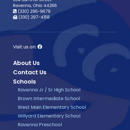
Ravenna, Ohio 44266
(330) 296-9679
(330) 297-4158
Visit us on:
About Us
Contact Us
Schools
Ravenna Jr / Sr High School
Brown Intermediate School
West Main Elementary School
Willyard Elementary School
Ravenna Preschool