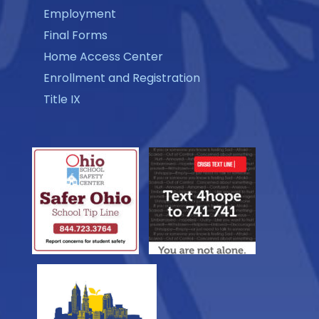
Employment
Final Forms
Home Access Center
Enrollment and Registration
Title IX