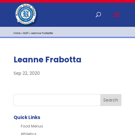
Home
»
Staff
»
Leanne Frabotta
Leanne Frabotta
Sep 22, 2020
Quick Links
Food Menus
Athletics