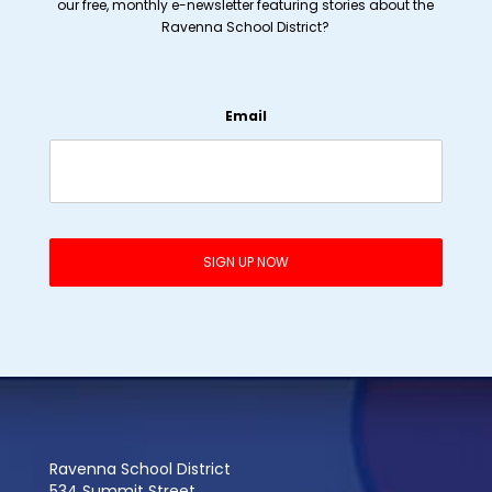
our free, monthly e-newsletter featuring stories about the
Ravenna School District?
Email
Ravenna School District
534 Summit Street