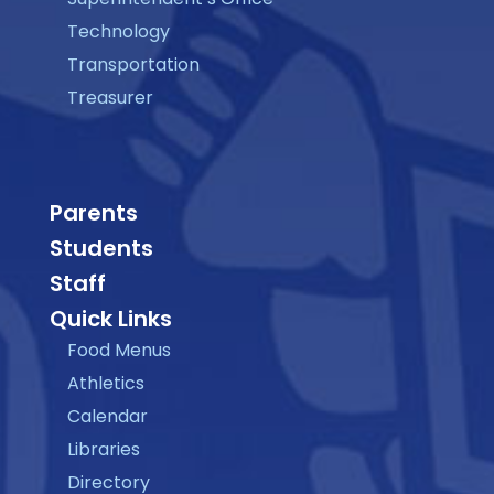
Technology
Transportation
Treasurer
Parents
Students
Staff
Quick Links
Food Menus
Athletics
Calendar
Libraries
Directory