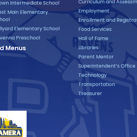
Curriculum and Assess
own Intermediate School
Employment
st Main Elementary
hool
Enrollment and Registra
llyard Elementary School
Food Services
venna Preschool
Hall of Fame
d Menus
Libraries
Parent Mentor
Superintendent’s Office
Technology
Transportation
Treasurer