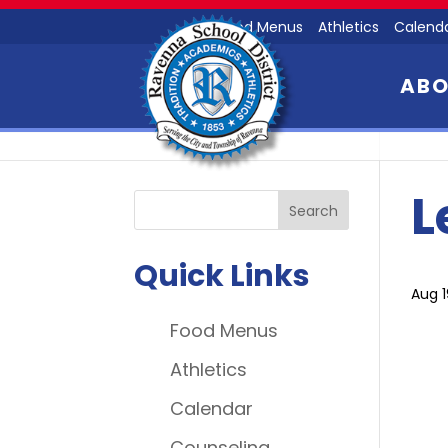
Food Menus
Athletics
Calend
AB
L
Quick Links
Aug 1
Food Menus
Athletics
Calendar
Counseling