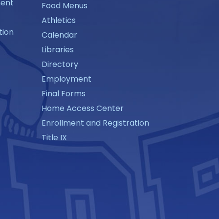
ment
Food Menus
Athletics
tion
Calendar
Libraries
Directory
Employment
Final Forms
Home Access Center
Enrollment and Registration
Title IX