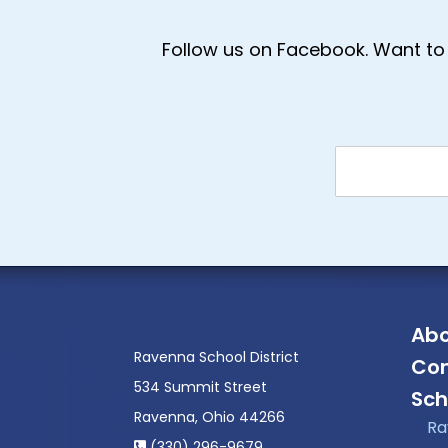
Follow us on Facebook. Want to 
Abo
Ravenna School District
Con
534 Summit Street
Sch
Ravenna, Ohio 44266
Ra
(330) 296-9679