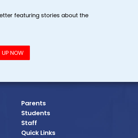
tter featuring stories about the
Parents
Students
Staff
Quick Links