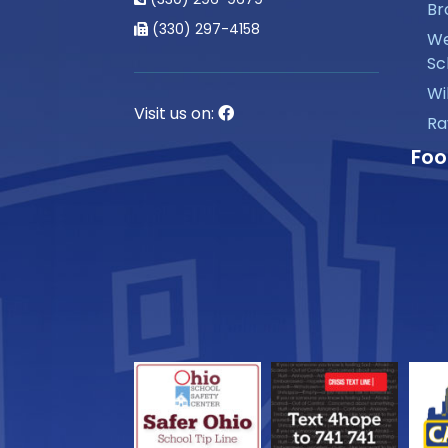
Br
(330) 297-4158
We
Sc
Wi
Visit us on:
Ra
Foo