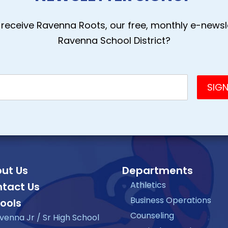
receive Ravenna Roots, our free, monthly e-newsle
Ravenna School District?
ut Us
Departments
Athletics
tact Us
Business Operations
ools
Counseling
venna Jr / Sr High School