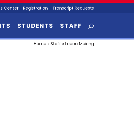
s Center
Registration
Transcript Requests
NTS
STUDENTS
STAFF
Home
»
Staff
»
Leena Meiring