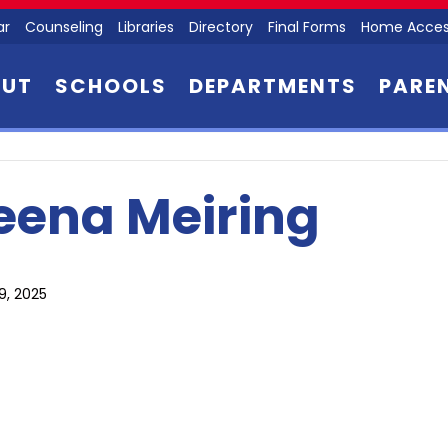
ar
Counseling
Libraries
Directory
Final Forms
Home Acces
OUT
SCHOOLS
DEPARTMENTS
PARE
eena Meiring
9, 2025