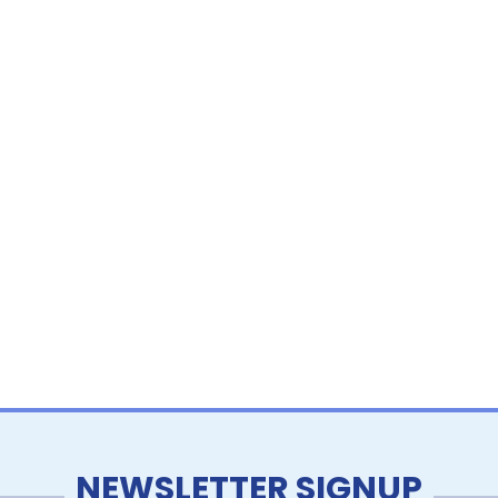
NEWSLETTER SIGNUP