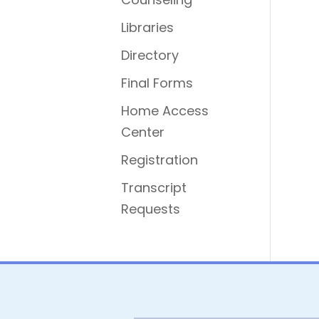
Libraries
Directory
Final Forms
Home Access
Center
Registration
Transcript
Requests