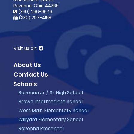
Ravenna, Ohio 44266
(330) 296-9679
(330) 297-4158
Visit us on:
About Us
Contact Us
Schools
Ravenna Jr / Sr High School
Brown Intermediate School
West Main Elementary School
Willyard Elementary School
Ravenna Preschool