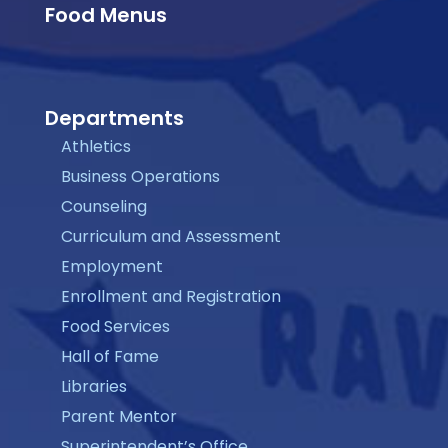
Food Menus
Departments
Athletics
Business Operations
Counseling
Curriculum and Assessment
Employment
Enrollment and Registration
Food Services
Hall of Fame
Libraries
Parent Mentor
Superintendent’s Office