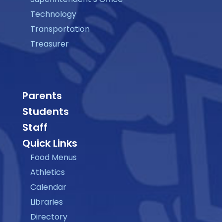
Technology
Transportation
Treasurer
Parents
Students
Staff
Quick Links
Food Menus
Athletics
Calendar
Libraries
Directory