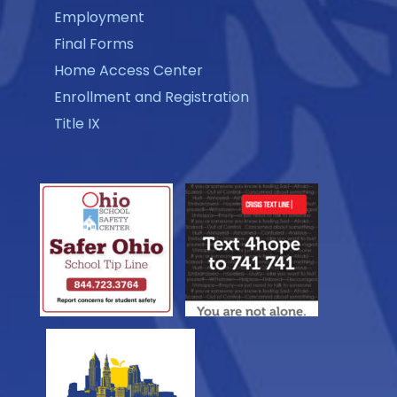
Employment
Final Forms
Home Access Center
Enrollment and Registration
Title IX