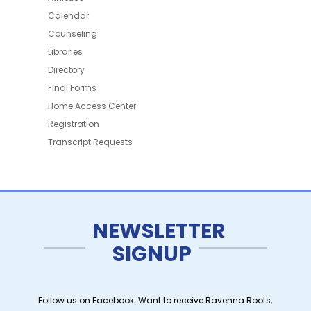
Calendar
Counseling
Libraries
Directory
Final Forms
Home Access Center
Registration
Transcript Requests
NEWSLETTER
SIGNUP
Follow us on Facebook. Want to receive Ravenna Roots,