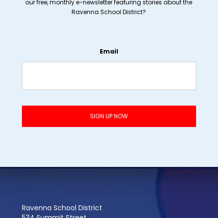
our free, monthly e-newsletter featuring stories about the
Ravenna School District?
Email
Ravenna School District
534 Summit Street