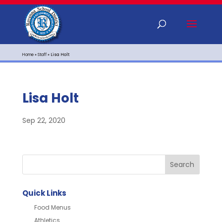
Home
»
Staff
»
Lisa Holt
Lisa Holt
Sep 22, 2020
Quick Links
Food Menus
Athletics