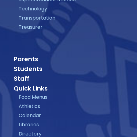
Technology
Transportation
Treasurer
Parents
Students
Staff
Quick Links
Food Menus
Athletics
Calendar
Libraries
Directory