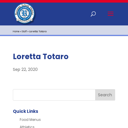
Home
»
Staff
»
Loretta Totaro
Loretta Totaro
Sep 22, 2020
Quick Links
Food Menus
Athletics