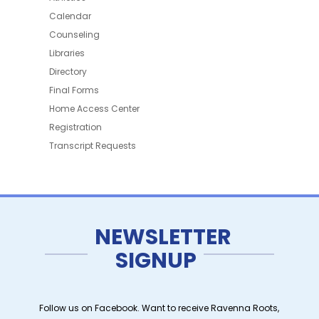
Calendar
Counseling
Libraries
Directory
Final Forms
Home Access Center
Registration
Transcript Requests
NEWSLETTER
SIGNUP
Follow us on Facebook. Want to receive Ravenna Roots,