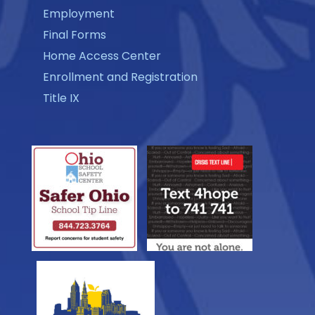
Employment
Final Forms
Home Access Center
Enrollment and Registration
Title IX