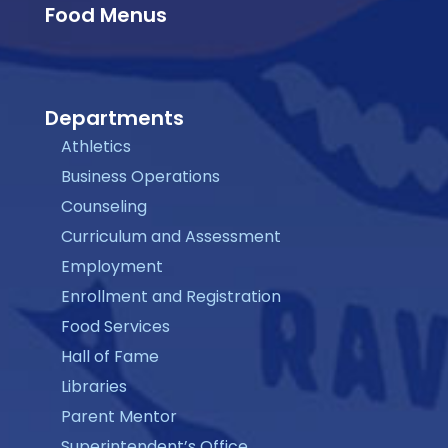
Food Menus
Departments
Athletics
Business Operations
Counseling
Curriculum and Assessment
Employment
Enrollment and Registration
Food Services
Hall of Fame
Libraries
Parent Mentor
Superintendent’s Office