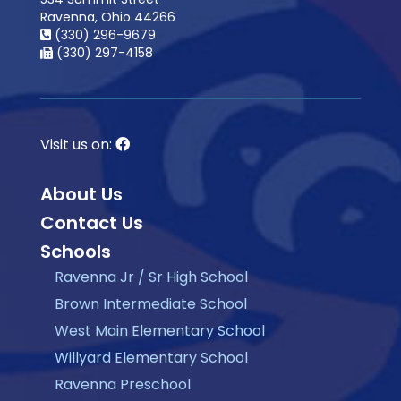
Ravenna, Ohio 44266
(330) 296-9679
(330) 297-4158
Visit us on:
About Us
Contact Us
Schools
Ravenna Jr / Sr High School
Brown Intermediate School
West Main Elementary School
Willyard Elementary School
Ravenna Preschool