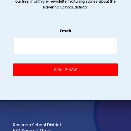
our free, monthly e-newsletter featuring stories about the
Ravenna School District?
Email
Ravenna School District
534 Summit Street