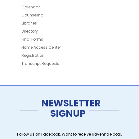
Calendar
Counseling
Libraries
Directory
Final Forms
Home Access Center
Registration
Transcript Requests
NEWSLETTER
SIGNUP
Follow us on Facebook. Want to receive Ravenna Roots,