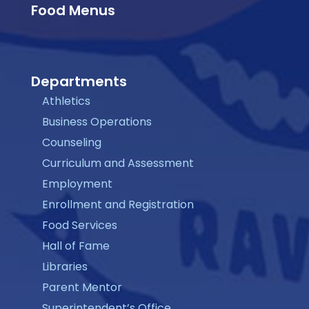
Food Menus
Departments
Athletics
Business Operations
Counseling
Curriculum and Assessment
Employment
Enrollment and Registration
Food Services
Hall of Fame
Libraries
Parent Mentor
Superintendent’s Office