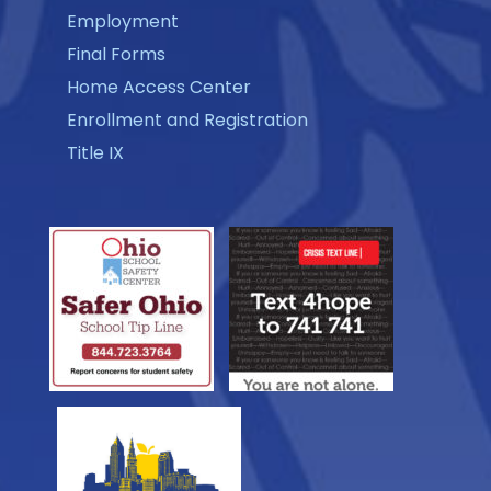
Employment
Final Forms
Home Access Center
Enrollment and Registration
Title IX