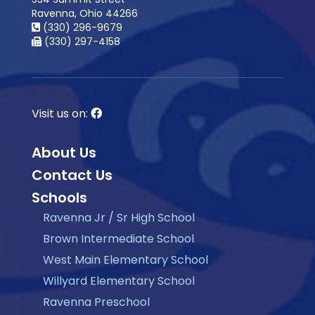
Ravenna, Ohio 44266
(330) 296-9679
(330) 297-4158
Visit us on:
About Us
Contact Us
Schools
Ravenna Jr / Sr High School
Brown Intermediate School
West Main Elementary School
Willyard Elementary School
Ravenna Preschool