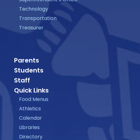
Technology
Transportation
Treasurer
Parents
Students
Staff
Quick Links
Food Menus
Athletics
Calendar
Libraries
Directory