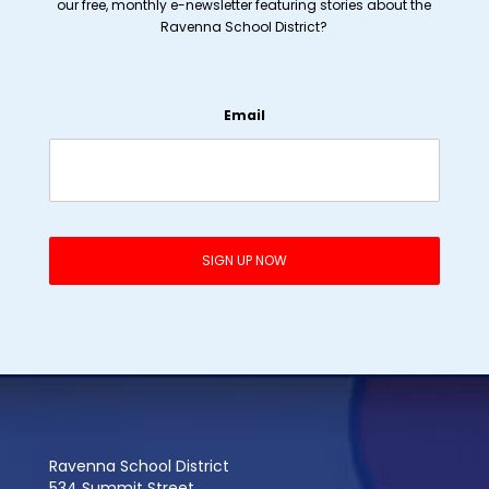
our free, monthly e-newsletter featuring stories about the
Ravenna School District?
Email
Ravenna School District
534 Summit Street