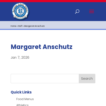
Home
»
Staff
»
Margaret Anschutz
Margaret Anschutz
Jan 7, 2026
Quick Links
Food Menus
Athletics