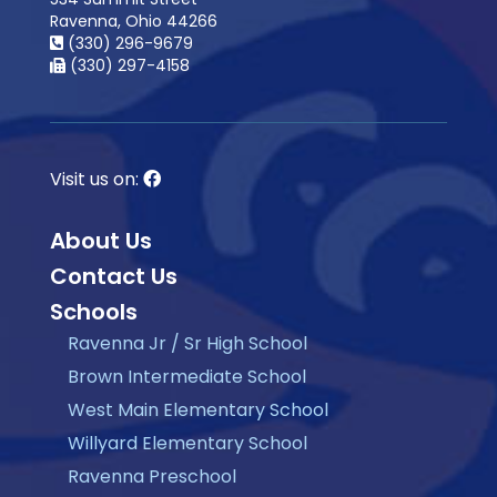
Ravenna, Ohio 44266
(330) 296-9679
(330) 297-4158
Visit us on:
About Us
Contact Us
Schools
Ravenna Jr / Sr High School
Brown Intermediate School
West Main Elementary School
Willyard Elementary School
Ravenna Preschool