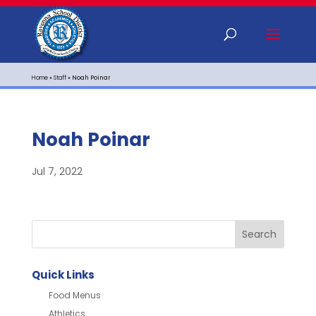
Home
»
Staff
»
Noah Poinar
Noah Poinar
Jul 7, 2022
Quick Links
Food Menus
Athletics