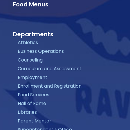
Food Menus
Departments
Athletics
Business Operations
Counseling
Curriculum and Assessment
Employment
Enrollment and Registration
Food Services
Hall of Fame
Libraries
Parent Mentor
Superintendent’s Office