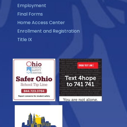
Employment
Final Forms
Home Access Center
Enrollment and Registration
Title IX