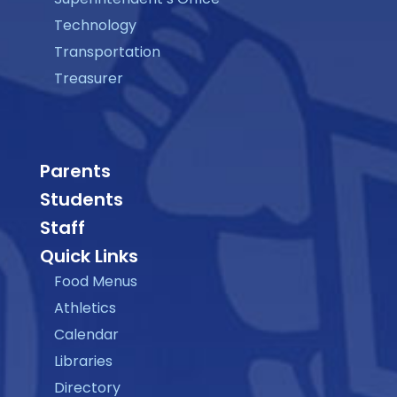
Technology
Transportation
Treasurer
Parents
Students
Staff
Quick Links
Food Menus
Athletics
Calendar
Libraries
Directory