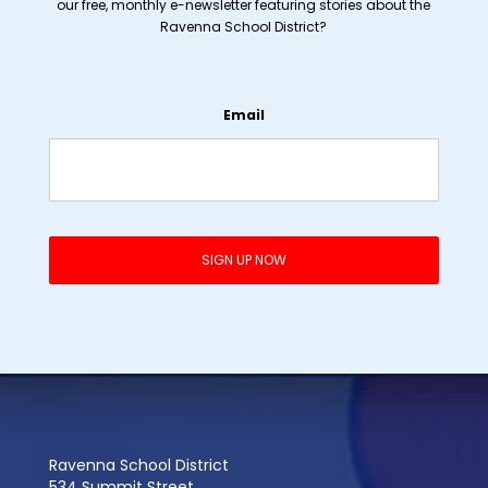
our free, monthly e-newsletter featuring stories about the
Ravenna School District?
Email
Ravenna School District
534 Summit Street