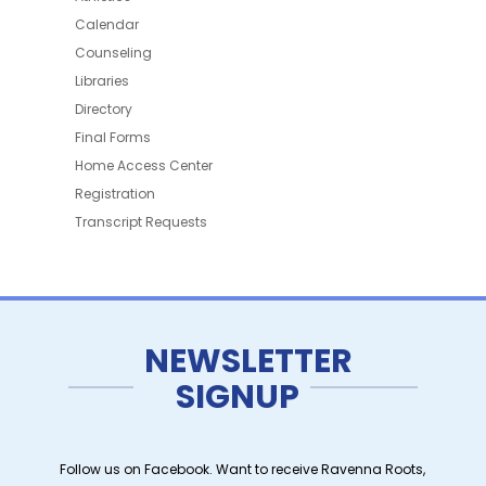
Calendar
Counseling
Libraries
Directory
Final Forms
Home Access Center
Registration
Transcript Requests
NEWSLETTER
SIGNUP
Follow us on Facebook. Want to receive Ravenna Roots,