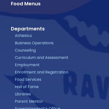
Food Menus
Departments
Athletics
Business Operations
Counseling
Curriculum and Assessment
Employment
Enrollment and Registration
Food Services
Hall of Fame
Libraries
Parent Mentor
Superintendent’s Office