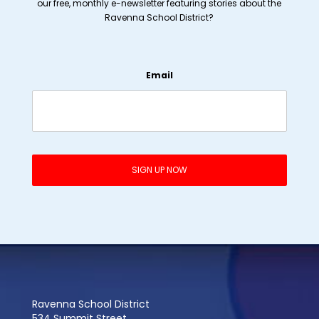
our free, monthly e-newsletter featuring stories about the
Ravenna School District?
Email
Ravenna School District
534 Summit Street