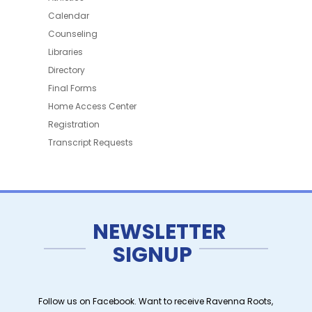
Calendar
Counseling
Libraries
Directory
Final Forms
Home Access Center
Registration
Transcript Requests
NEWSLETTER
SIGNUP
Follow us on Facebook. Want to receive Ravenna Roots,