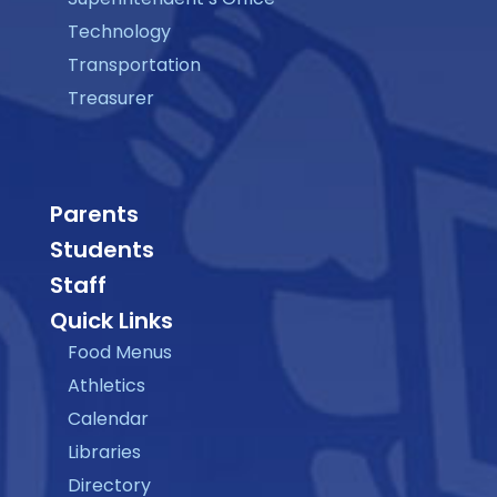
Technology
Transportation
Treasurer
Parents
Students
Staff
Quick Links
Food Menus
Athletics
Calendar
Libraries
Directory