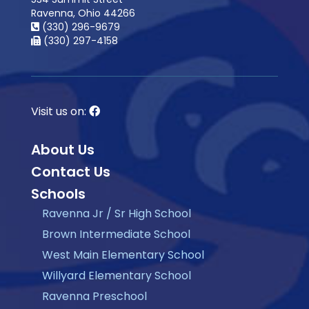
Ravenna, Ohio 44266
(330) 296-9679
(330) 297-4158
Visit us on:
About Us
Contact Us
Schools
Ravenna Jr / Sr High School
Brown Intermediate School
West Main Elementary School
Willyard Elementary School
Ravenna Preschool