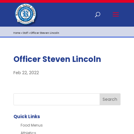
Home
»
Staff
»
Officer Steven Lincoln
Officer Steven Lincoln
Feb 22, 2022
Quick Links
Food Menus
Athletics