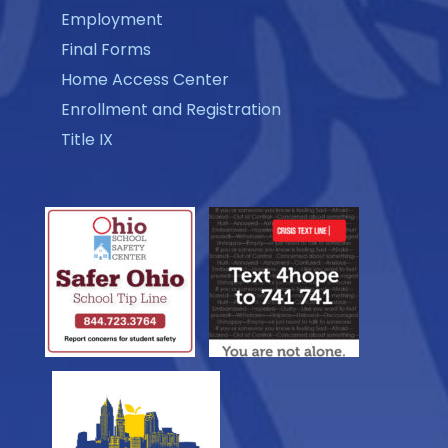
Employment
Final Forms
Home Access Center
Enrollment and Registration
Title IX