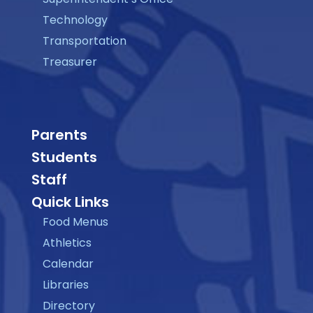
Technology
Transportation
Treasurer
Parents
Students
Staff
Quick Links
Food Menus
Athletics
Calendar
Libraries
Directory