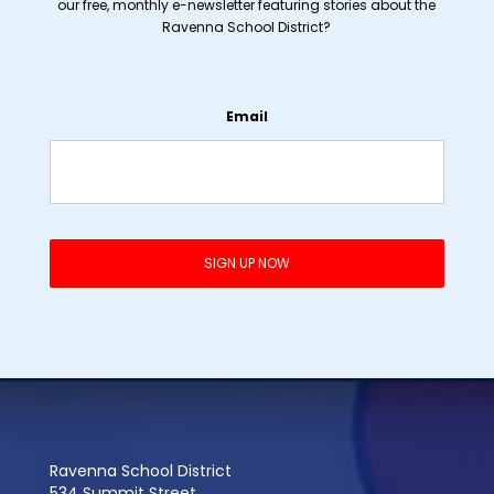
our free, monthly e-newsletter featuring stories about the
Ravenna School District?
Email
Ravenna School District
534 Summit Street