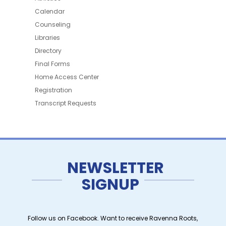
Calendar
Counseling
Libraries
Directory
Final Forms
Home Access Center
Registration
Transcript Requests
NEWSLETTER
SIGNUP
Follow us on Facebook. Want to receive Ravenna Roots,