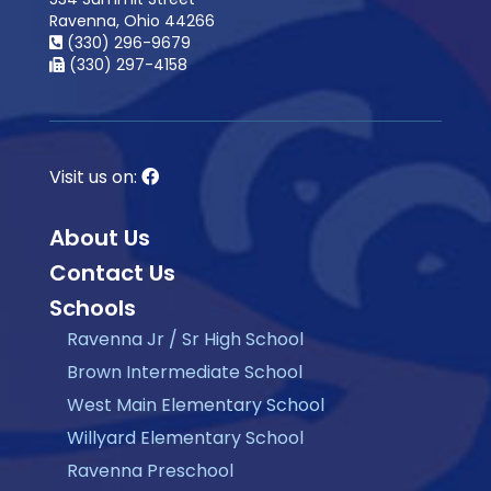
Ravenna, Ohio 44266
(330) 296-9679
(330) 297-4158
Visit us on:
About Us
Contact Us
Schools
Ravenna Jr / Sr High School
Brown Intermediate School
West Main Elementary School
Willyard Elementary School
Ravenna Preschool