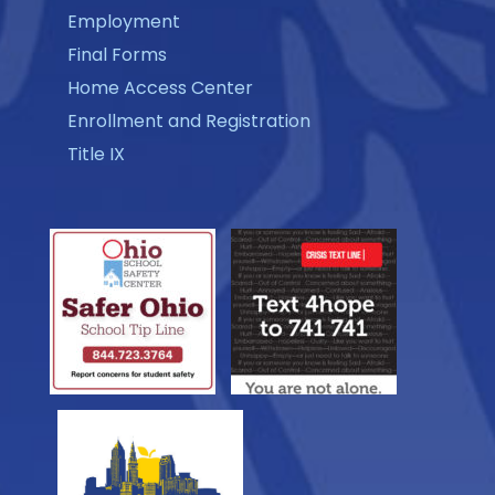
Employment
Final Forms
Home Access Center
Enrollment and Registration
Title IX