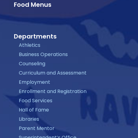
Food Menus
Departments
Athletics
Business Operations
Counseling
Curriculum and Assessment
Employment
Enrollment and Registration
Food Services
Hall of Fame
Libraries
Parent Mentor
Superintendent’s Office