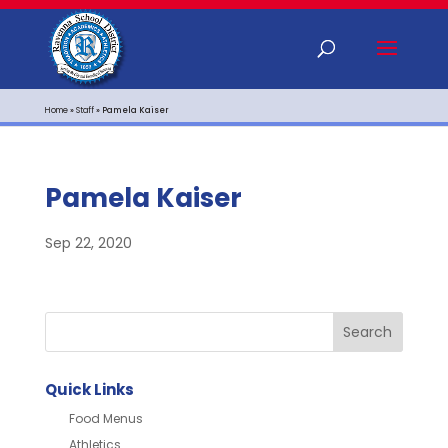
Home
»
Staff
»
Pamela Kaiser
Pamela Kaiser
Sep 22, 2020
Quick Links
Food Menus
Athletics