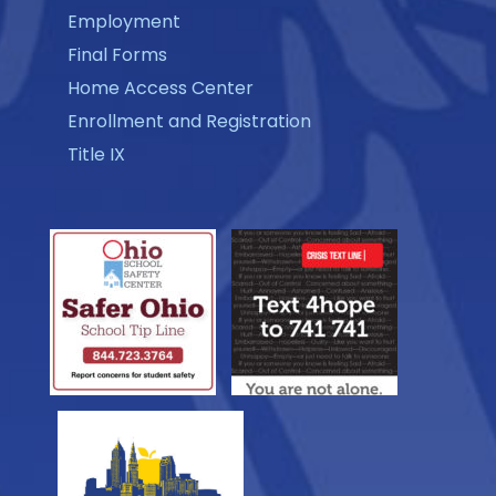
Employment
Final Forms
Home Access Center
Enrollment and Registration
Title IX