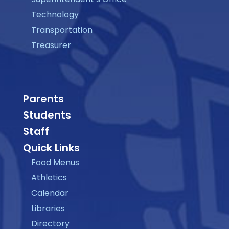
Technology
Transportation
Treasurer
Parents
Students
Staff
Quick Links
Food Menus
Athletics
Calendar
Libraries
Directory