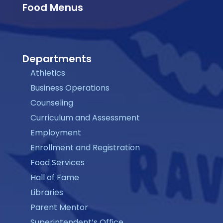
Food Menus
Departments
Athletics
Business Operations
Counseling
Curriculum and Assessment
Employment
Enrollment and Registration
Food Services
Hall of Fame
Libraries
Parent Mentor
Superintendent’s Office