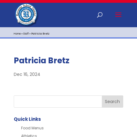
Home
»
Staff
»
Patricia Bretz
Patricia Bretz
Dec 16, 2024
Quick Links
Food Menus
Athletics