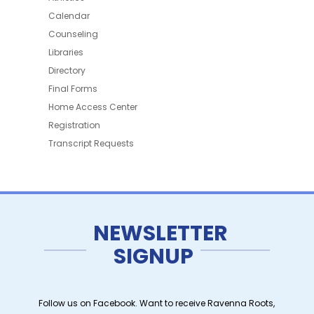
Calendar
Counseling
Libraries
Directory
Final Forms
Home Access Center
Registration
Transcript Requests
NEWSLETTER
SIGNUP
Follow us on Facebook. Want to receive Ravenna Roots,