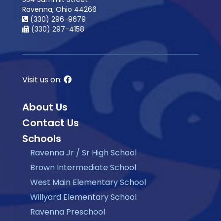
Ravenna, Ohio 44266
(330) 296-9679
(330) 297-4158
Visit us on:
About Us
Contact Us
Schools
Ravenna Jr / Sr High School
Brown Intermediate School
West Main Elementary School
Willyard Elementary School
Ravenna Preschool