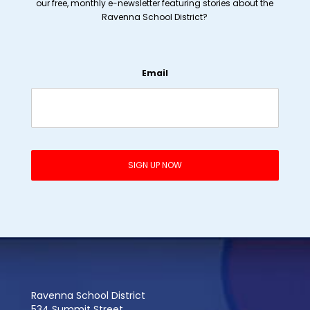
our free, monthly e-newsletter featuring stories about the
Ravenna School District?
Email
Ravenna School District
534 Summit Street