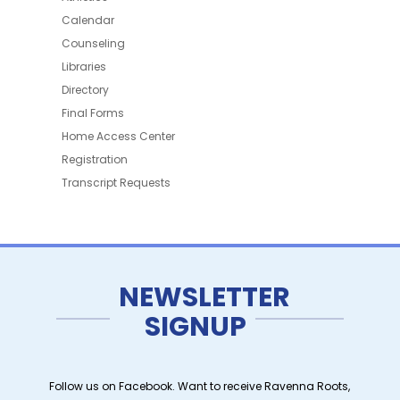
Calendar
Counseling
Libraries
Directory
Final Forms
Home Access Center
Registration
Transcript Requests
NEWSLETTER
SIGNUP
Follow us on Facebook. Want to receive Ravenna Roots,