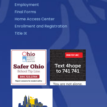
Employment
Final Forms
Home Access Center
Enrollment and Registration
Title IX