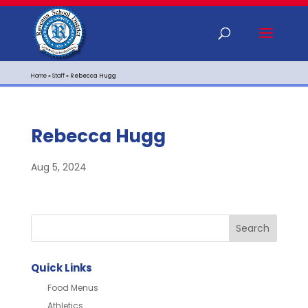
Home
»
Staff
»
Rebecca Hugg
Rebecca Hugg
Aug 5, 2024
Quick Links
Food Menus
Athletics