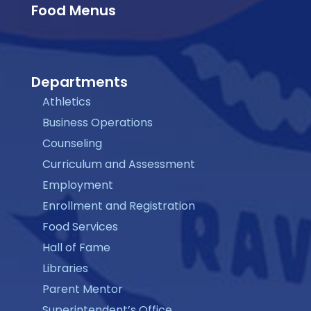
Food Menus
Departments
Athletics
Business Operations
Counseling
Curriculum and Assessment
Employment
Enrollment and Registration
Food Services
Hall of Fame
Libraries
Parent Mentor
Superintendent’s Office