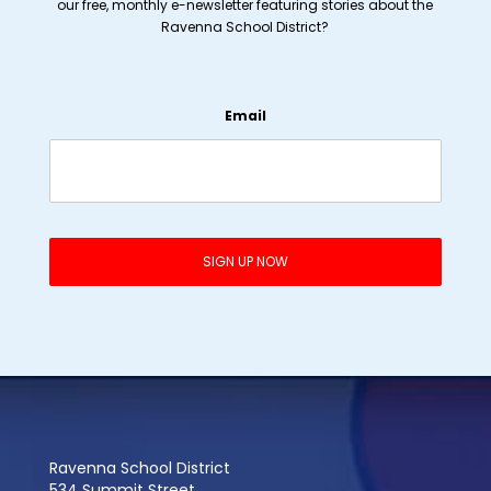
our free, monthly e-newsletter featuring stories about the
Ravenna School District?
Email
Ravenna School District
534 Summit Street