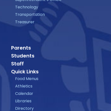
Technology
Transportation
Treasurer
Parents
Students
Staff
Quick Links
Food Menus
Athletics
Calendar
Libraries
Directory