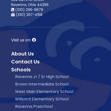
Ravenna, Ohio 44266
(330) 296-9679
(330) 297-4158
Visit us on:
About Us
Contact Us
Schools
Ravenna Jr / Sr High School
Brown Intermediate School
West Main Elementary School
Willyard Elementary School
Ravenna Preschool