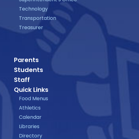
Technology
Transportation
Treasurer
Parents
Students
Staff
Quick Links
Food Menus
Athletics
Calendar
Libraries
Directory