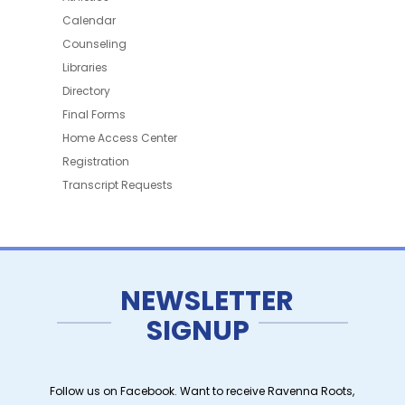
Calendar
Counseling
Libraries
Directory
Final Forms
Home Access Center
Registration
Transcript Requests
NEWSLETTER
SIGNUP
Follow us on Facebook. Want to receive Ravenna Roots,