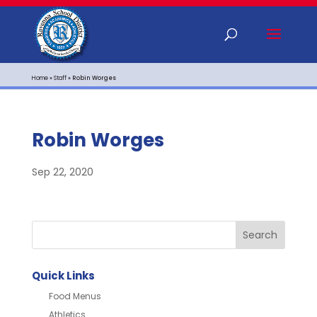
Home
»
Staff
»
Robin Worges
Robin Worges
Sep 22, 2020
Quick Links
Food Menus
Athletics