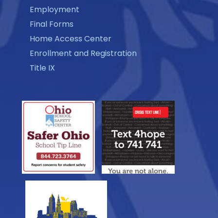
Employment
Final Forms
Home Access Center
Enrollment and Registration
Title IX