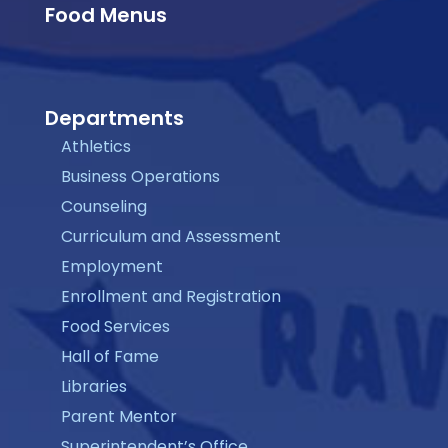
Food Menus
Departments
Athletics
Business Operations
Counseling
Curriculum and Assessment
Employment
Enrollment and Registration
Food Services
Hall of Fame
Libraries
Parent Mentor
Superintendent’s Office