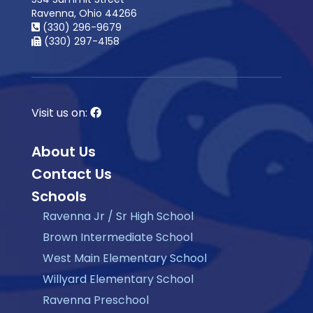
Ravenna, Ohio 44266
(330) 296-9679
(330) 297-4158
Visit us on:
About Us
Contact Us
Schools
Ravenna Jr / Sr High School
Brown Intermediate School
West Main Elementary School
Willyard Elementary School
Ravenna Preschool