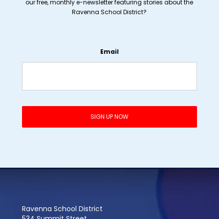
our free, monthly e-newsletter featuring stories about the
Ravenna School District?
Email
Ravenna School District
534 Summit Street