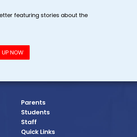
tter featuring stories about the
Parents
Students
Staff
Quick Links