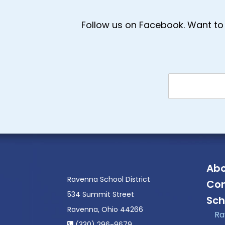
Follow us on Facebook. Want to 
Abo
Ravenna School District
Con
534 Summit Street
Sch
Ravenna, Ohio 44266
Ra
(330) 296-9679