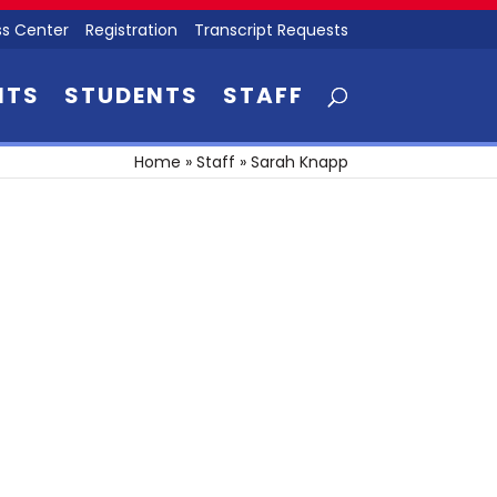
s Center
Registration
Transcript Requests
NTS
STUDENTS
STAFF
Home
»
Staff
»
Sarah Knapp