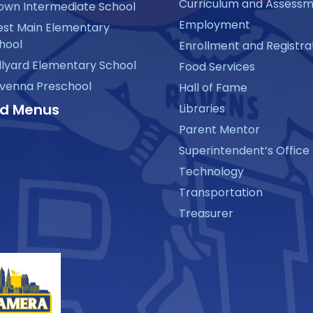
Curriculum and Assess
own Intermediate School
Employment
st Main Elementary
hool
Enrollment and Registra
llyard Elementary School
Food Services
venna Preschool
Hall of Fame
d Menus
Libraries
Parent Mentor
Superintendent’s Office
Technology
Transportation
Treasurer