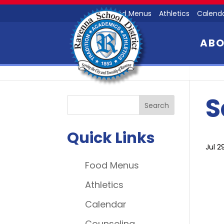
Food Menus
Athletics
Calend
AB
S
Quick Links
Jul 2
Food Menus
Athletics
Calendar
Counseling