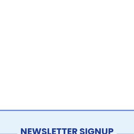
NEWSLETTER SIGNUP