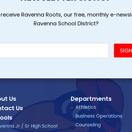
receive Ravenna Roots, our free, monthly e-newsle
Ravenna School District?
ut Us
Departments
Athletics
tact Us
Business Operations
ools
Counseling
venna Jr / Sr High School