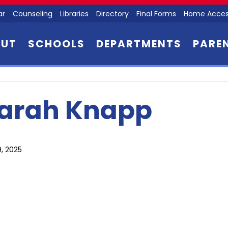
ar
Counseling
Libraries
Directory
Final Forms
Home Acces
OUT
SCHOOLS
DEPARTMENTS
PARE
arah Knapp
9, 2025