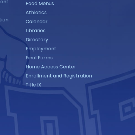
ment
Food Menus
Athletics
tion
Calendar
Libraries
Directory
Employment
Final Forms
Home Access Center
Enrollment and Registration
Title IX