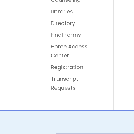
Libraries
Directory
Final Forms
Home Access
Center
Registration
Transcript
Requests