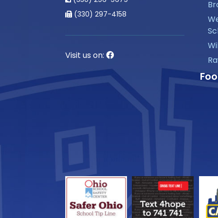
Br
(330) 297-4158
We
Sc
Wi
Visit us on:
Ra
Foo