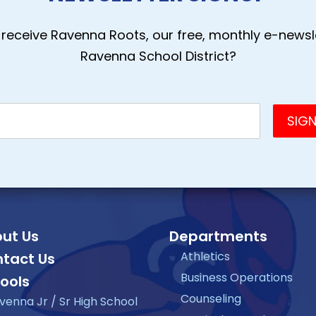
receive Ravenna Roots, our free, monthly e-newsle
Ravenna School District?
ut Us
Departments
Athletics
tact Us
Business Operations
ools
Counseling
venna Jr / Sr High School