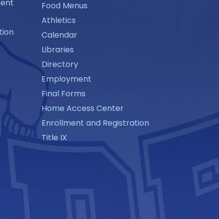
ment
Food Menus
Athletics
tion
Calendar
Libraries
Directory
Employment
Final Forms
Home Access Center
Enrollment and Registration
Title IX