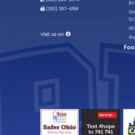
Br
(330) 297-4158
We
Sc
Wi
Visit us on:
Ra
Foo