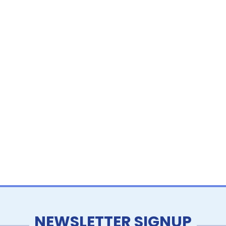
NEWSLETTER SIGNUP