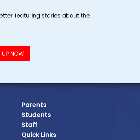
tter featuring stories about the
Parents
Students
Staff
Quick Links