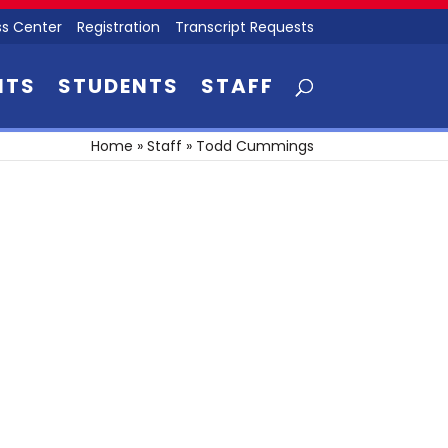
s Center
Registration
Transcript Requests
NTS
STUDENTS
STAFF
Home
»
Staff
»
Todd Cummings