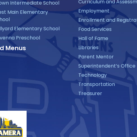
Curriculum and Assess
own Intermediate School
Employment
st Main Elementary
hool
Enrollment and Registra
llyard Elementary School
Food Services
venna Preschool
Hall of Fame
d Menus
Libraries
Parent Mentor
Superintendent’s Office
Technology
Transportation
Treasurer