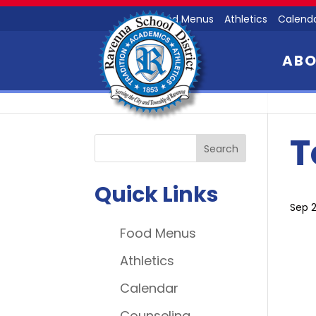
Food Menus
Athletics
Calend
AB
T
Quick Links
Sep 2
Food Menus
Athletics
Calendar
Counseling