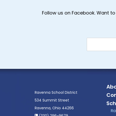
Follow us on Facebook. Want to 
Abo
Ravenna School District
Con
534 Summit Street
Sch
Ravenna, Ohio 44266
Ra
(330) 296-9679