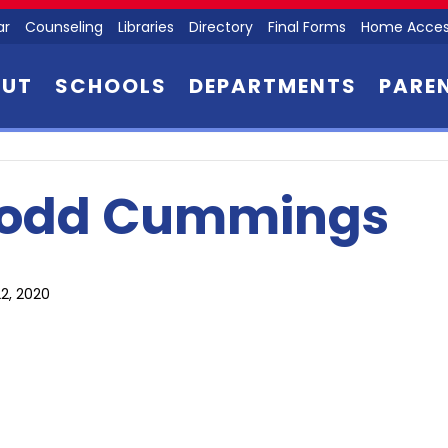
ar
Counseling
Libraries
Directory
Final Forms
Home Acces
OUT
SCHOOLS
DEPARTMENTS
PARE
odd Cummings
2, 2020