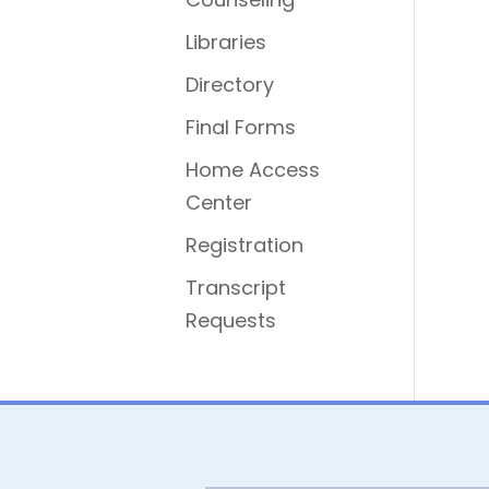
Libraries
Directory
Final Forms
Home Access
Center
Registration
Transcript
Requests