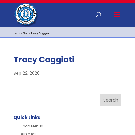
Home
»
Staff
»
Tracy Caggiati
Tracy Caggiati
Sep 22, 2020
Quick Links
Food Menus
Athletics