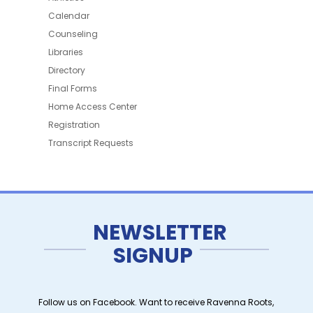
Calendar
Counseling
Libraries
Directory
Final Forms
Home Access Center
Registration
Transcript Requests
NEWSLETTER
SIGNUP
Follow us on Facebook. Want to receive Ravenna Roots,