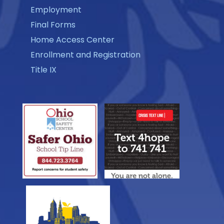
Employment
Final Forms
Home Access Center
Enrollment and Registration
Title IX