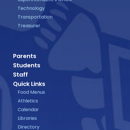
Technology
Transportation
Treasurer
Parents
Students
Staff
Quick Links
Food Menus
Athletics
Calendar
Libraries
Directory