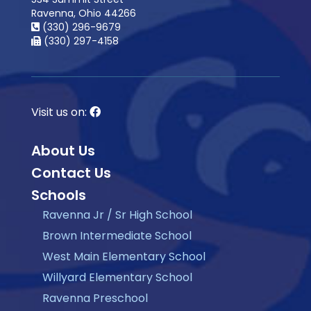
Ravenna, Ohio 44266
(330) 296-9679
(330) 297-4158
Visit us on:
About Us
Contact Us
Schools
Ravenna Jr / Sr High School
Brown Intermediate School
West Main Elementary School
Willyard Elementary School
Ravenna Preschool