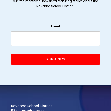
our free, monthly e-newsletter featuring stories about the
Ravenna School District?
Email
Ravenna School District
534 Summit Street