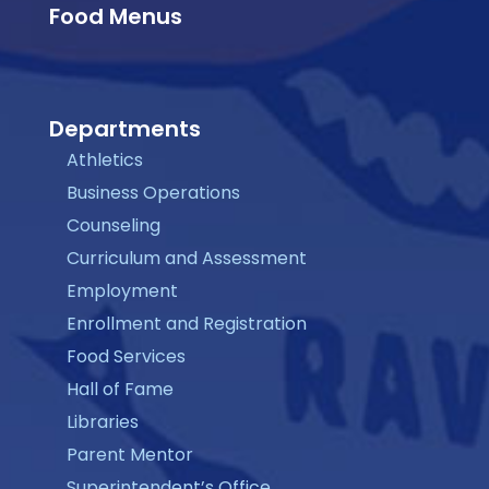
Food Menus
Departments
Athletics
Business Operations
Counseling
Curriculum and Assessment
Employment
Enrollment and Registration
Food Services
Hall of Fame
Libraries
Parent Mentor
Superintendent’s Office