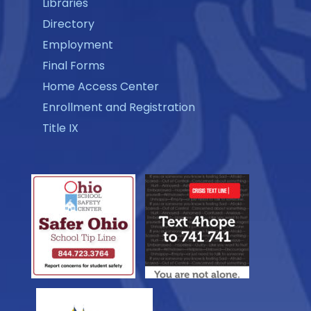
Libraries
Directory
Employment
Final Forms
Home Access Center
Enrollment and Registration
Title IX