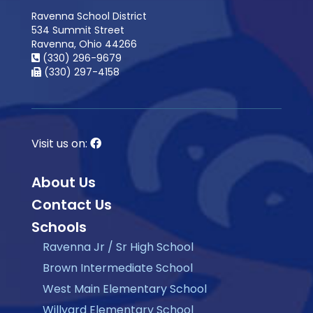
Ravenna School District
534 Summit Street
Ravenna, Ohio 44266
(330) 296-9679
(330) 297-4158
Visit us on:
About Us
Contact Us
Schools
Ravenna Jr / Sr High School
Brown Intermediate School
West Main Elementary School
Willyard Elementary School