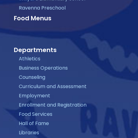
Ravenna Preschool
Food Menus
Departments
Athletics
Business Operations
Counseling
Curriculum and Assessment
Employment
Enrollment and Registration
Food Services
Hall of Fame
Libraries