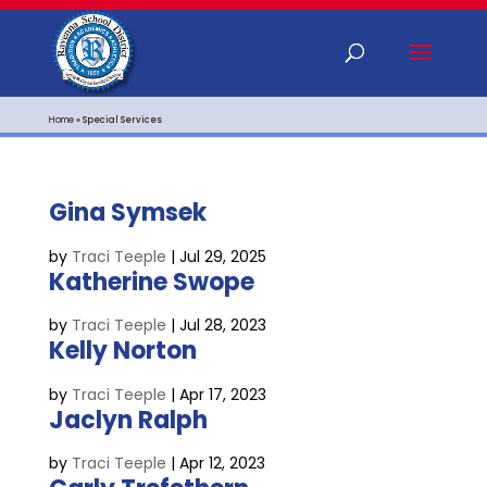
Home
»
Special Services
Gina Symsek
by
Traci Teeple
|
Jul 29, 2025
Katherine Swope
by
Traci Teeple
|
Jul 28, 2023
Kelly Norton
by
Traci Teeple
|
Apr 17, 2023
Jaclyn Ralph
by
Traci Teeple
|
Apr 12, 2023