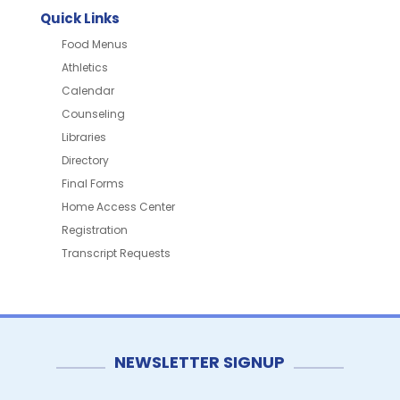
Quick Links
Food Menus
Athletics
Calendar
Counseling
Libraries
Directory
Final Forms
Home Access Center
Registration
Transcript Requests
NEWSLETTER SIGNUP