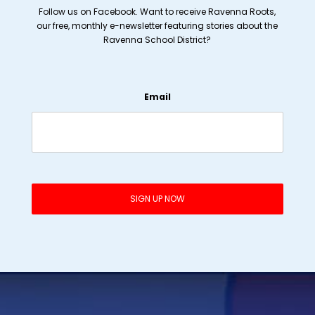
Follow us on Facebook. Want to receive Ravenna Roots,
our free, monthly e-newsletter featuring stories about the
Ravenna School District?
Email