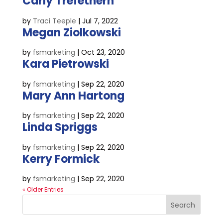
Carly Trefethern
by
Traci Teeple
|
Jul 7, 2022
Megan Ziolkowski
by
fsmarketing
|
Oct 23, 2020
Kara Pietrowski
by
fsmarketing
|
Sep 22, 2020
Mary Ann Hartong
by
fsmarketing
|
Sep 22, 2020
Linda Spriggs
by
fsmarketing
|
Sep 22, 2020
Kerry Formick
by
fsmarketing
|
Sep 22, 2020
« Older Entries