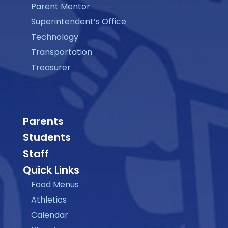
Parent Mentor
Superintendent’s Office
Technology
Transportation
Treasurer
Parents
Students
Staff
Quick Links
Food Menus
Athletics
Calendar