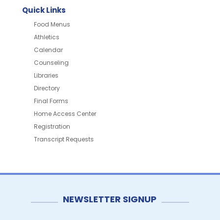
Quick Links
Food Menus
Athletics
Calendar
Counseling
Libraries
Directory
Final Forms
Home Access Center
Registration
Transcript Requests
NEWSLETTER SIGNUP