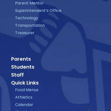
Parent Mentor
Superintendent’s Office
Technology
Transportation
Treasurer
Parents
Students
Staff
Quick Links
Food Menus
Athletics
Calendar