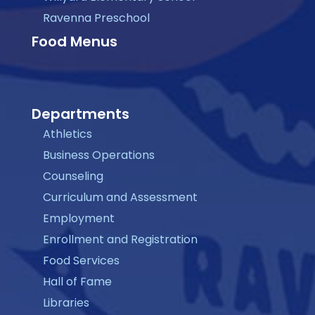
Ravenna Preschool
Food Menus
Departments
Athletics
Business Operations
Counseling
Curriculum and Assessment
Employment
Enrollment and Registration
Food Services
Hall of Fame
Libraries