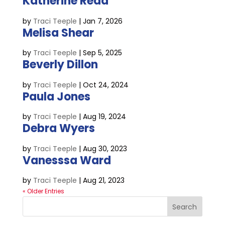
Katherine Read
by
Traci Teeple
|
Jan 7, 2026
Melisa Shear
by
Traci Teeple
|
Sep 5, 2025
Beverly Dillon
by
Traci Teeple
|
Oct 24, 2024
Paula Jones
by
Traci Teeple
|
Aug 19, 2024
Debra Wyers
by
Traci Teeple
|
Aug 30, 2023
Vanesssa Ward
by
Traci Teeple
|
Aug 21, 2023
« Older Entries