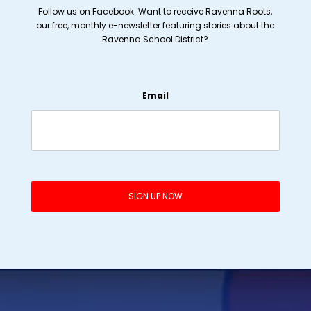
Follow us on Facebook. Want to receive Ravenna Roots,
our free, monthly e-newsletter featuring stories about the
Ravenna School District?
Email