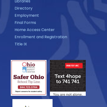
Libraries
Directory
Employment
Final Forms
Home Access Center
Enrollment and Registration
Title IX