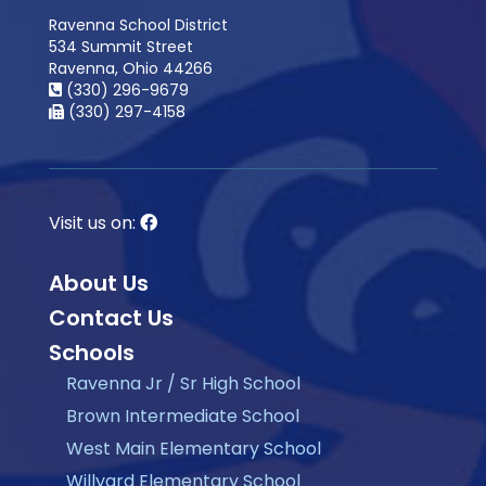
Ravenna School District
534 Summit Street
Ravenna, Ohio 44266
(330) 296-9679
(330) 297-4158
Visit us on:
About Us
Contact Us
Schools
Ravenna Jr / Sr High School
Brown Intermediate School
West Main Elementary School
Willyard Elementary School