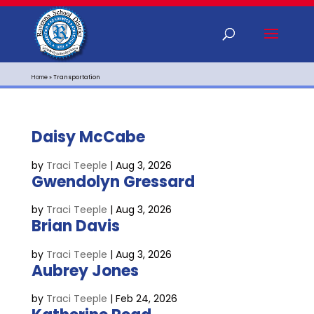
Home
»
Transportation
Daisy McCabe
by
Traci Teeple
|
Aug 3, 2026
Gwendolyn Gressard
by
Traci Teeple
|
Aug 3, 2026
Brian Davis
by
Traci Teeple
|
Aug 3, 2026
Aubrey Jones
by
Traci Teeple
|
Feb 24, 2026