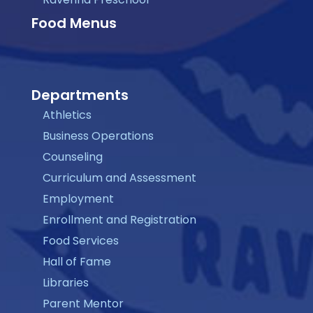
Food Menus
Departments
Athletics
Business Operations
Counseling
Curriculum and Assessment
Employment
Enrollment and Registration
Food Services
Hall of Fame
Libraries
Parent Mentor