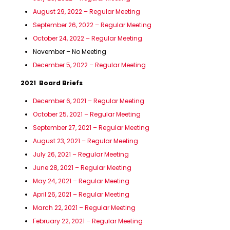
August 29, 2022 – Regular Meeting
September 26, 2022 – Regular Meeting
October 24, 2022 – Regular Meeting
November – No Meeting
December 5, 2022 – Regular Meeting
2021 Board Briefs
December 6, 2021 – Regular Meeting
October 25, 2021 – Regular Meeting
September 27, 2021 – Regular Meeting
August 23, 2021 – Regular Meeting
July 26, 2021 – Regular Meeting
June 28, 2021 – Regular Meeting
May 24, 2021 – Regular Meeting
April 26, 2021 – Regular Meeting
March 22, 2021 – Regular Meeting
February 22, 2021 – Regular Meeting