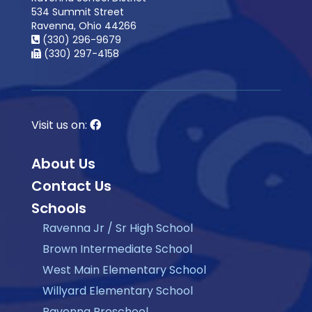
534 Summit Street
Ravenna, Ohio 44266
(330) 296-9679
(330) 297-4158
Visit us on:
About Us
Contact Us
Schools
Ravenna Jr / Sr High School
Brown Intermediate School
West Main Elementary School
Willyard Elementary School
Ravenna Preschool