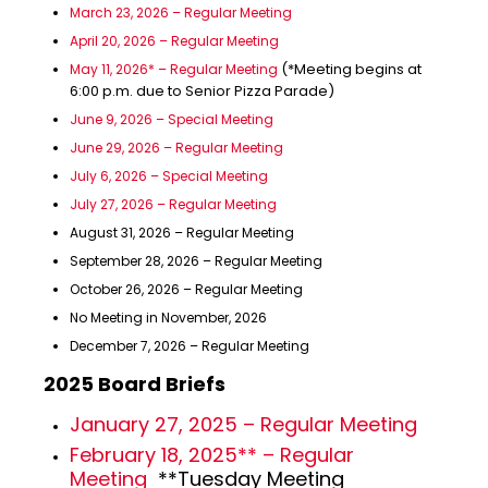
March 23, 2026 – Regular Meeting
April 20, 2026 – Regular Meeting
(*Meeting begins at
May 11, 2026* – Regular Meeting
6:00 p.m. due to Senior Pizza Parade)
June 9, 2026 – Special Meeting
June 29, 2026 – Regular Meeting
July 6, 2026 – Special Meeting
July 27, 2026 – Regular Meeting
August 31, 2026 – Regular Meeting
September 28, 2026 – Regular Meeting
October 26, 2026 – Regular Meeting
No Meeting in November, 2026
December 7, 2026 – Regular Meeting
2025 Board Briefs
January 27, 2025 – Regular Meeting
February 18, 2025** – Regular
Meeting
**Tuesday Meeting