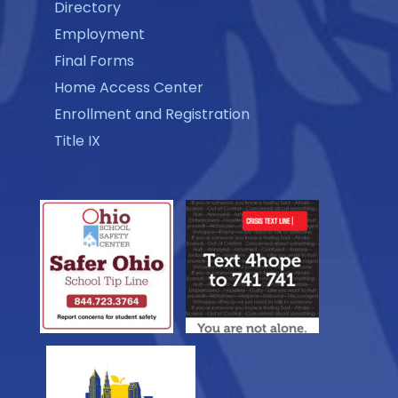
Directory
Employment
Final Forms
Home Access Center
Enrollment and Registration
Title IX