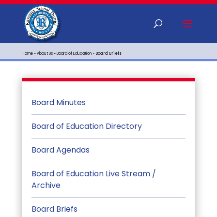
Home
»
About Us
»
Board of Education
»
Board Briefs
Board Minutes
Board of Education Directory
Board Agendas
Board of Education Live Stream /
Archive
Board Briefs