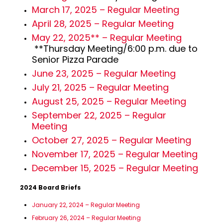
March 17, 2025 – Regular Meeting
April 28, 2025 – Regular Meeting
May 22, 2025** – Regular Meeting
**Thursday Meeting/6:00 p.m. due to
Senior Pizza Parade
June 23, 2025 – Regular Meeting
July 21, 2025 – Regular Meeting
August 25, 2025 – Regular Meeting
September 22, 2025 – Regular
Meeting
October 27, 2025 – Regular Meeting
November 17, 2025 – Regular Meeting
December 15, 2025 – Regular Meeting
2024 Board Briefs
January 22, 2024 – Regular Meeting
February 26, 2024 – Regular Meeting