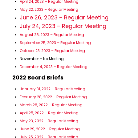
April 24, 2023 – Regular Meeting
May 22, 2023 – Regular Meeting
June 26, 2023 – Regular Meeting
July 24, 2023 – Regular Meeting
August 28, 2023 – Regular Meeting
September 25, 2023 – Regular Meeting
October 23, 2023 – Regular Meeting
November – No Meeting
December 4, 2023 – Regular Meeting
2022 Board Briefs
January 31, 2022 – Regular Meeting
February 28, 2022 – Regular Meeting
March 28, 2022 – Regular Meeting
April 25, 2022 – Regular Meeting
May 23, 2022 – Regular Meeting
June 29, 2022 – Regular Meeting
July 25, 2022 – Regular Meeting