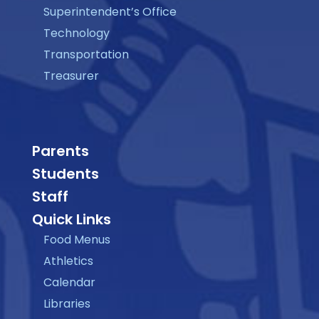
Superintendent’s Office
Technology
Transportation
Treasurer
Parents
Students
Staff
Quick Links
Food Menus
Athletics
Calendar
Libraries