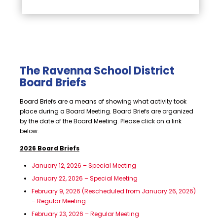
The Ravenna School District
Board Briefs
Board Briefs are a means of showing what activity took
place during a Board Meeting. Board Briefs are organized
by the date of the Board Meeting. Please click on a link
below.
2026 Board Briefs
January 12, 2026 – Special Meeting
January 22, 2026 – Special Meeting
February 9, 2026 (Rescheduled from January 26, 2026)
– Regular Meeting
February 23, 2026 – Regular Meeting