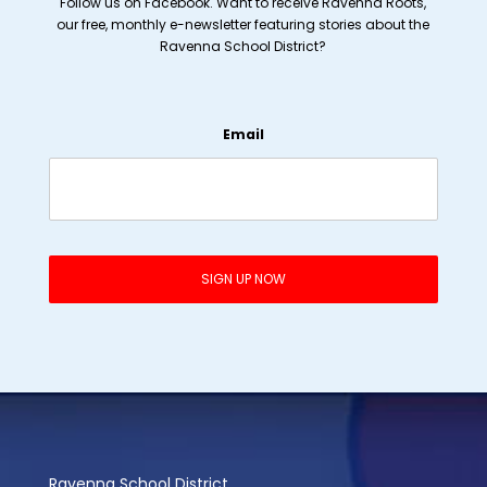
Follow us on Facebook. Want to receive Ravenna Roots,
our free, monthly e-newsletter featuring stories about the
Ravenna School District?
Email
Ravenna School District