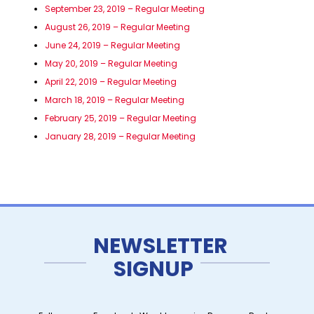
September 23, 2019 – Regular Meeting
August 26, 2019 – Regular Meeting
June 24, 2019 – Regular Meeting
May 20, 2019 – Regular Meeting
April 22, 2019 – Regular Meeting
March 18, 2019 – Regular Meeting
February 25, 2019 – Regular Meeting
January 28, 2019 – Regular Meeting
NEWSLETTER
SIGNUP