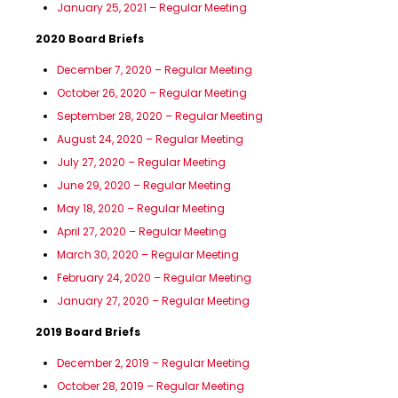
January 25, 2021 – Regular Meeting
2020 Board Briefs
December 7, 2020 – Regular Meeting
October 26, 2020 – Regular Meeting
September 28, 2020 – Regular Meeting
August 24, 2020 – Regular Meeting
July 27, 2020 – Regular Meeting
June 29, 2020 – Regular Meeting
May 18, 2020 – Regular Meeting
April 27, 2020 – Regular Meeting
March 30, 2020 – Regular Meeting
February 24, 2020 – Regular Meeting
January 27, 2020 – Regular Meeting
2019 Board Briefs
December 2, 2019 – Regular Meeting
October 28, 2019 – Regular Meeting