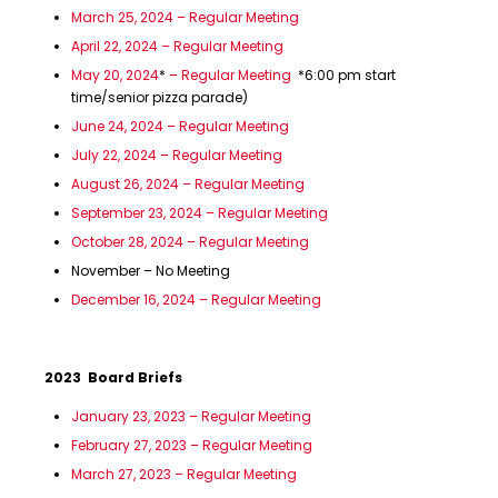
March 25, 2024 – Regular Meeting
April 22, 2024 – Regular Meeting
May 20, 2024
*
– Regular Meeting
*6:00 pm start
time/senior pizza parade)
June 24, 2024 – Regular Meeting
July 22, 2024 – Regular Meeting
August 26, 2024 – Regular Meeting
September 23, 2024 – Regular Meeting
October 28, 2024 – Regular Meeting
November – No Meeting
December 16, 2024 – Regular Meeting
2023 Board Briefs
January 23, 2023 – Regular Meeting
February 27, 2023 – Regular Meeting
March 27, 2023 – Regular Meeting