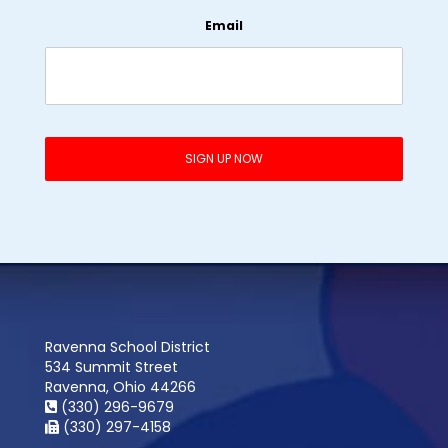
Email
Ravenna School District
534 Summit Street
Ravenna, Ohio 44266
(330) 296-9679
(330) 297-4158