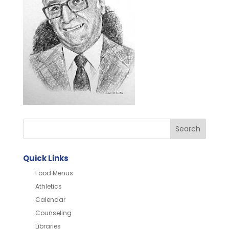
Quick Links
Food Menus
Athletics
Calendar
Counseling
Libraries