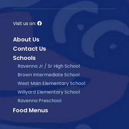
Visit us on:
About Us
Contact Us
Schools
Ravenna Jr / Sr High School
Brown Intermediate School
West Main Elementary School
Willyard Elementary School
Ravenna Preschool
Food Menus