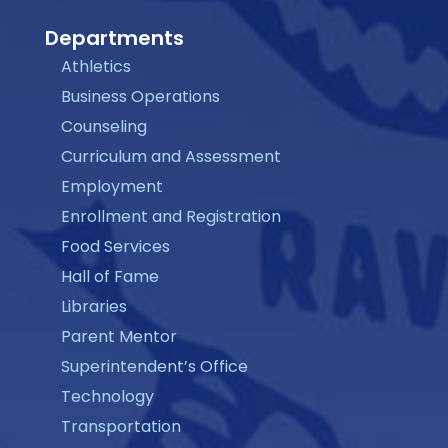
Departments
Athletics
Business Operations
Counseling
Curriculum and Assessment
Employment
Enrollment and Registration
Food Services
Hall of Fame
Libraries
Parent Mentor
Superintendent’s Office
Technology
Transportation