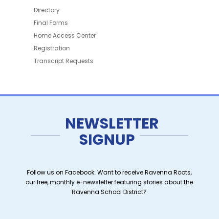
Directory
Final Forms
Home Access Center
Registration
Transcript Requests
NEWSLETTER
SIGNUP
Follow us on Facebook. Want to receive Ravenna Roots,
our free, monthly e-newsletter featuring stories about the
Ravenna School District?