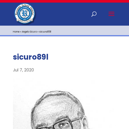
Home
»
Angelo Sicuro
»
sicuro89l
sicuro89l
Jul 7, 2020