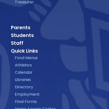
Treasurer
Parents
Students
Staff
Quick Links
Food Menus
Athletics
Calendar
Libraries
Directory
Employment
Final Forms
Home Access Center