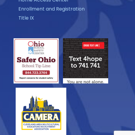
Enrollment and Registration
Title IX