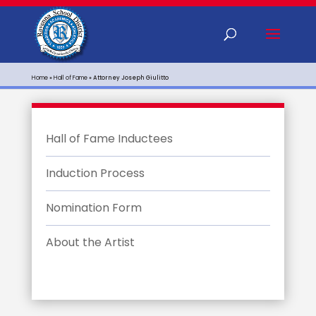
Home
»
Hall of Fame
»
Attorney Joseph Giulitto
Hall of Fame Inductees
Induction Process
Nomination Form
About the Artist