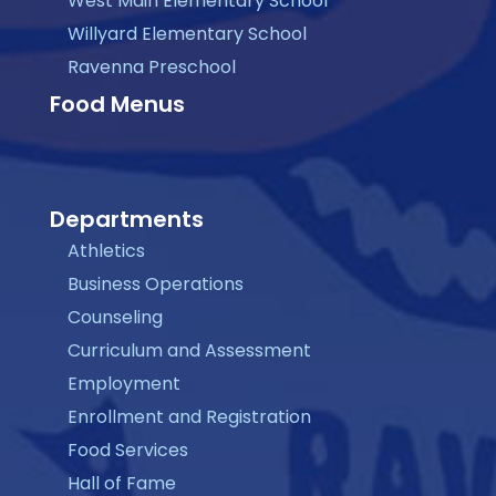
West Main Elementary School
Willyard Elementary School
Ravenna Preschool
Food Menus
Departments
Athletics
Business Operations
Counseling
Curriculum and Assessment
Employment
Enrollment and Registration
Food Services
Hall of Fame