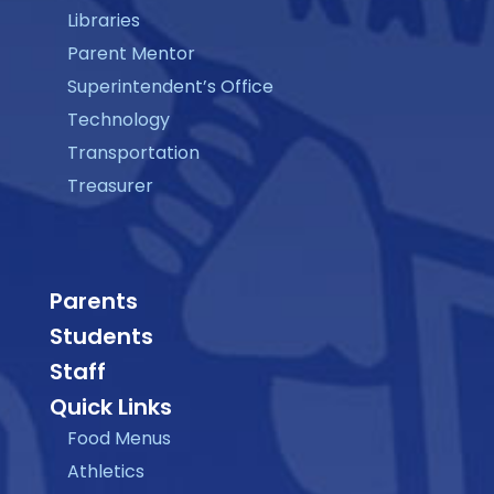
Libraries
Parent Mentor
Superintendent’s Office
Technology
Transportation
Treasurer
Parents
Students
Staff
Quick Links
Food Menus
Athletics