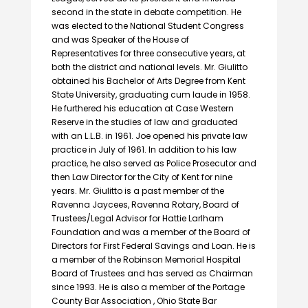
second in the state in debate competition. He
was elected to the National Student Congress
and was Speaker of the House of
Representatives for three consecutive years, at
both the district and national levels. Mr. Giulitto
obtained his Bachelor of Arts Degree from Kent
State University, graduating cum laude in 1958.
He furthered his education at Case Western
Reserve in the studies of law and graduated
with an L.L.B. in 1961. Joe opened his private law
practice in July of 1961. In addition to his law
practice, he also served as Police Prosecutor and
then Law Director for the City of Kent for nine
years. Mr. Giulitto is a past member of the
Ravenna Jaycees, Ravenna Rotary, Board of
Trustees/Legal Advisor for Hattie Larlham
Foundation and was a member of the Board of
Directors for First Federal Savings and Loan. He is
a member of the Robinson Memorial Hospital
Board of Trustees and has served as Chairman
since 1993. He is also a member of the Portage
County Bar Association , Ohio State Bar