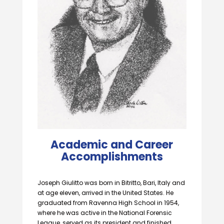
Academic and Career
Accomplishments
Joseph Giulitto was born in Bitritto, Bari, Italy and
at age eleven, arrived in the United States. He
graduated from Ravenna High School in 1954,
where he was active in the National Forensic
League, served as its president and finished