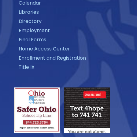
Calendar
Libraries
Directory
Employment
Final Forms
Home Access Center
Enrollment and Registration
Title IX