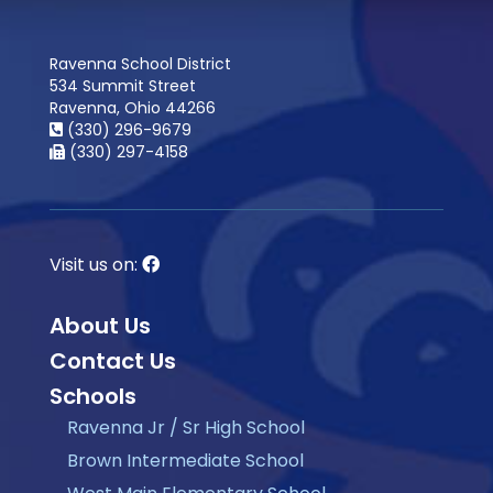
Ravenna School District
534 Summit Street
Ravenna, Ohio 44266
(330) 296-9679
(330) 297-4158
Visit us on:
About Us
Contact Us
Schools
Ravenna Jr / Sr High School
Brown Intermediate School