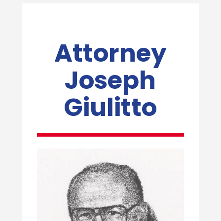
Attorney
Joseph
Giulitto