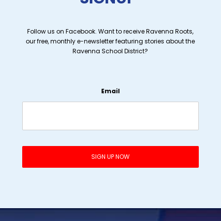
Follow us on Facebook. Want to receive Ravenna Roots,
our free, monthly e-newsletter featuring stories about the
Ravenna School District?
Email