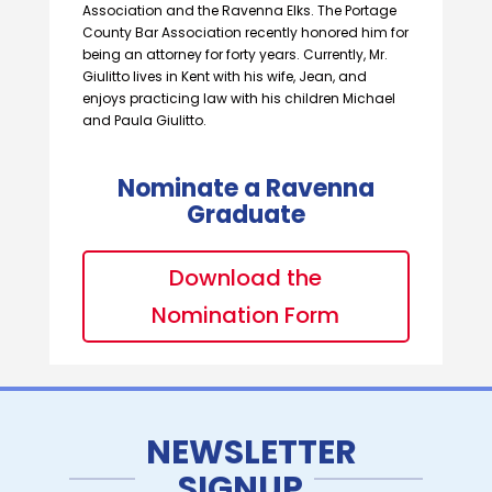
Association and the Ravenna Elks. The Portage
County Bar Association recently honored him for
being an attorney for forty years. Currently, Mr.
Giulitto lives in Kent with his wife, Jean, and
enjoys practicing law with his children Michael
and Paula Giulitto.
Nominate a Ravenna
Graduate
Download the
Nomination Form
NEWSLETTER
SIGNUP