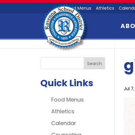
Food Menus
Athletics
Calend
AB
g
Quick Links
Jul 7
Food Menus
Athletics
Calendar
Counseling