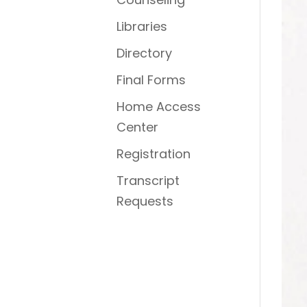
Libraries
Directory
Final Forms
Home Access
Center
Registration
Transcript
Requests