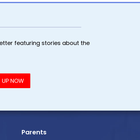
tter featuring stories about the
Parents