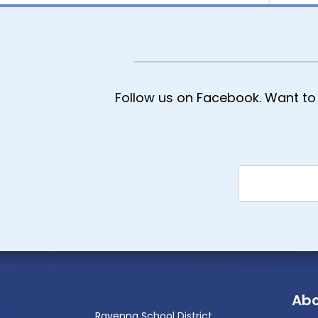
Follow us on Facebook. Want to 
Abo
Ravenna School District