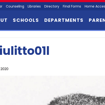
ar
Counseling
Libraries
Directory
Final Forms
Home Acces
OUT
SCHOOLS
DEPARTMENTS
PARE
iulitto01l
, 2020