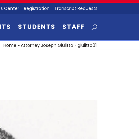
s Center
Registration
Transcript Requests
NTS
STUDENTS
STAFF
Home
»
Attorney Joseph Giulitto
»
giulitto01l