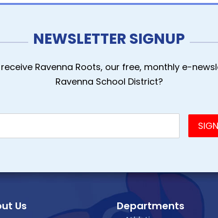
NEWSLETTER SIGNUP
receive Ravenna Roots, our free, monthly e-newsle
Ravenna School District?
ut Us
Departments