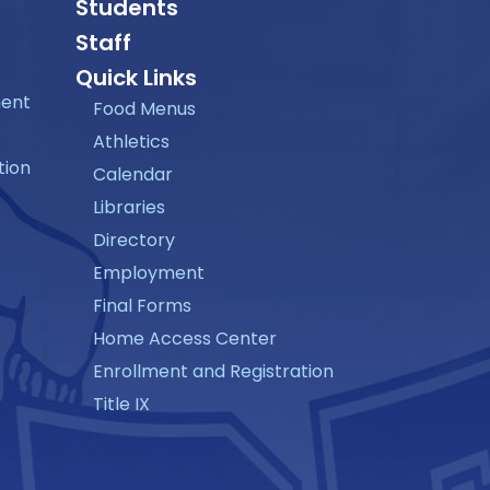
Students
Staff
Quick Links
ment
Food Menus
Athletics
tion
Calendar
Libraries
Directory
Employment
Final Forms
Home Access Center
Enrollment and Registration
Title IX