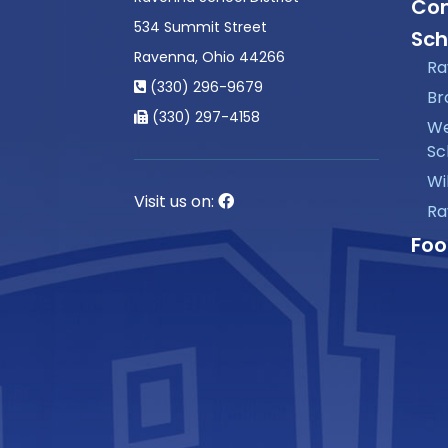
Con
534 Summit Street
Sch
Ravenna, Ohio 44266
Ra
(330) 296-9679
Br
(330) 297-4158
We
Sc
Wi
Visit us on:
Ra
Foo