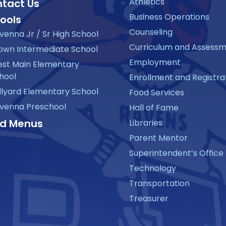
Athletics
tact Us
Business Operations
ools
Counseling
venna Jr / Sr High School
Curriculum and Assess
own Intermediate School
Employment
st Main Elementary
hool
Enrollment and Registra
llyard Elementary School
Food Services
venna Preschool
Hall of Fame
d Menus
Libraries
Parent Mentor
Superintendent’s Office
Technology
Transportation
Treasurer