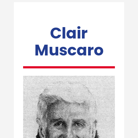
Clair
Muscaro