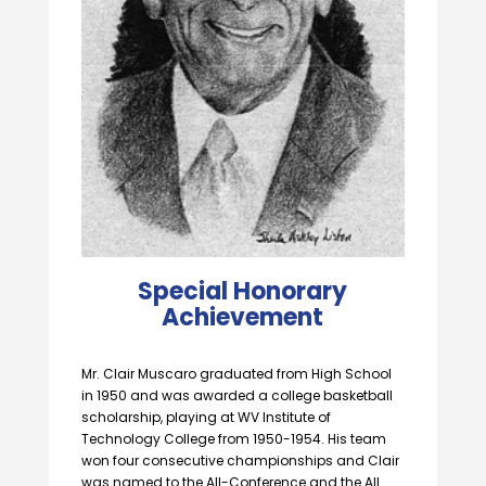
Special Honorary
Achievement
Mr. Clair Muscaro graduated from High School
in 1950 and was awarded a college basketball
scholarship, playing at WV Institute of
Technology College from 1950-1954. His team
won four consecutive championships and Clair
was named to the All-Conference and the All