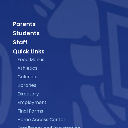
Parents
Students
Staff
Quick Links
Food Menus
Athletics
Calendar
Libraries
Directory
Employment
Final Forms
Home Access Center