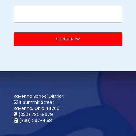
Ravenna School District
534 Summit Street
Ravenna, Ohio 44266
(330) 296-9679
(330) 297-4158