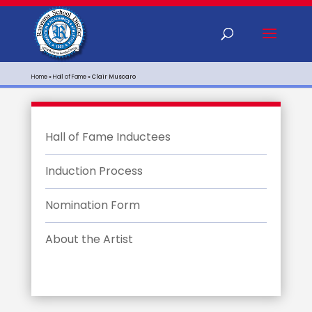
Home
»
Hall of Fame
»
Clair Muscaro
Hall of Fame Inductees
Induction Process
Nomination Form
About the Artist