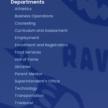
Departments
Athletics
Business Operations
Counseling
Curriculum and Assessment
Employment
Enrollment and Registration
Food Services
Hall of Fame
Libraries
Parent Mentor
Superintendent’s Office
Technology
Transportation
Treasurer