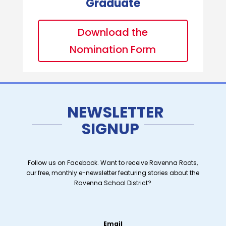
Graduate
Download the
Nomination Form
NEWSLETTER
SIGNUP
Follow us on Facebook. Want to receive Ravenna Roots,
our free, monthly e-newsletter featuring stories about the
Ravenna School District?
Email