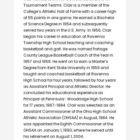
Tournament Teams. Clair is a member of the
College’s Athletic Hall of Fame with a career high
of 55 points in one game. He earned a Bachelor
of Science Degree in 1954 and subsequently
served two years in the U.S. Army. In 1956, Clair
began his career in education at Ravenna
Township High School teaching and coaching
basketball and golf. He was named Portage
County League Basketball Coach of the Year in
1957 and 1959. He went on to earn a Master’s
Degree from Kent State University in 1959 and
taught and coached basketball at Ravenna
High School for four years, followed by four years
as Assistant Principal and Athletic Director. He
concluded his educational experience as
Principal at Peninsula- Woodridge High School
for 17 years, 1967-1984. Clair was selected as an
Assistant Commissioner of the Ohio High School
Athletic Association (OHSAA) in August, 1984. He
was appointed the Eighth Commissioner of the
OHSAA on January 1, 1990, where he served until
his retirement on August 1, 2004.