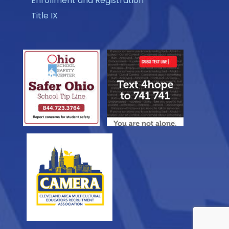
Enrollment and Registration
Title IX