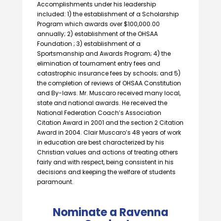
Accomplishments under his leadership
included: 1) the establishment of a Scholarship
Program which awards over $100,000.00
annually; 2) establishment of the OHSAA
Foundation ; 3) establishment of a
Sportsmanship and Awards Program; 4) the
elimination of tournament entry fees and
catastrophic insurance fees by schools; and 5)
the completion of reviews of OHSAA Constitution
and By-laws. Mr. Muscaro received many local,
state and national awards. He received the
National Federation Coach’s Association
Citation Award in 2001 and the section 2 Citation
Award in 2004. Clair Muscaro’s 48 years of work
in education are best characterized by his
Christian values and actions of treating others
fairly and with respect, being consistent in his
decisions and keeping the welfare of students
paramount.
Nominate a Ravenna