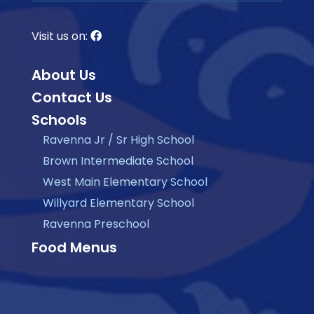
Visit us on:
About Us
Contact Us
Schools
Ravenna Jr / Sr High School
Brown Intermediate School
West Main Elementary School
Willyard Elementary School
Ravenna Preschool
Food Menus