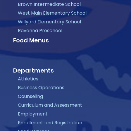
Brown Intermediate School
West Main Elementary School
Willyard Elementary School
Ravenna Preschool
Food Menus
Departments
Athletics
Business Operations
Counseling
Curriculum and Assessment
Employment
Enrollment and Registration