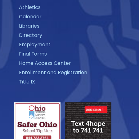
Athletics
Calendar
Libraries
Directory
Employment
Final Forms
Home Access Center
Enrollment and Registration
Title IX