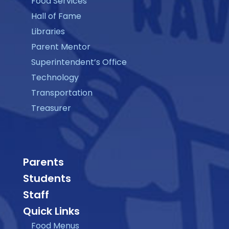
Food Services
Hall of Fame
Libraries
Parent Mentor
Superintendent’s Office
Technology
Transportation
Treasurer
Parents
Students
Staff
Quick Links
Food Menus