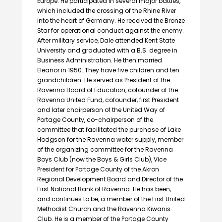
Europe. He participated in several major battles,
which included the crossing of the Rhine River
into the heart of Germany. He received the Bronze
Star for operational conduct against the enemy.
After military service, Dale attended Kent State
University and graduated with a B.S. degree in
Business Administration. He then married
Eleanor in 1950. They have five children and ten
grandchildren. He served as President of the
Ravenna Board of Education, cofounder of the
Ravenna United Fund, cofounder, first President
and later chairperson of the United Way of
Portage County, co-chairperson of the
committee that facilitated the purchase of Lake
Hodgson for the Ravenna water supply, member
of the organizing committee for the Ravenna
Boys Club (now the Boys & Girls Club), Vice
President for Portage County of the Akron
Regional Development Board and Director of the
First National Bank of Ravenna. He has been,
and continues to be, a member of the First United
Methodist Church and the Ravenna Kiwanis
Club. He is a member of the Portage County