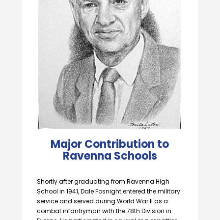
Major Contribution to
Ravenna Schools
Shortly after graduating from Ravenna High
School in 1941, Dale Fosnight entered the military
service and served during World War II as a
combat infantryman with the 78th Division in