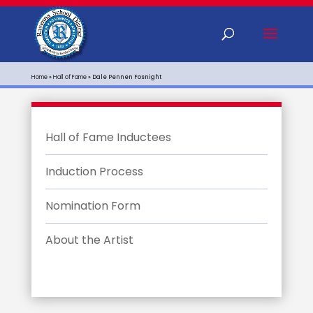
Home
»
Hall of Fame
»
Dale Pennen Fosnight
Hall of Fame Inductees
Induction Process
Nomination Form
About the Artist