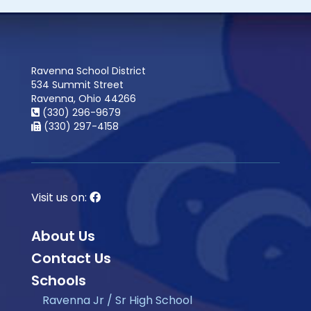
Ravenna School District
534 Summit Street
Ravenna, Ohio 44266
(330) 296-9679
(330) 297-4158
Visit us on:
About Us
Contact Us
Schools
Ravenna Jr / Sr High School