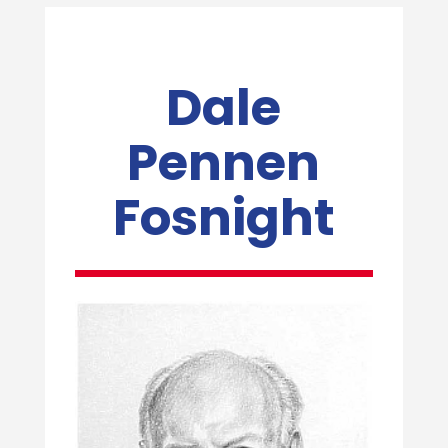
Dale
Pennen
Fosnight