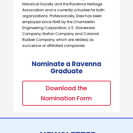
Historical Society and the Ravenna Heritage
Association and is currently a trustee for both
organizations. Professionally, Dale has been
employed since 1946 by the Chamberlin
Engineering Corporation, U.S. Stoneware
Company, Norton Company and Colonial
Rubber Company, which are related, as
successor or affiliated companies.
Nominate a Ravenna
Graduate
Download the
Nomination Form