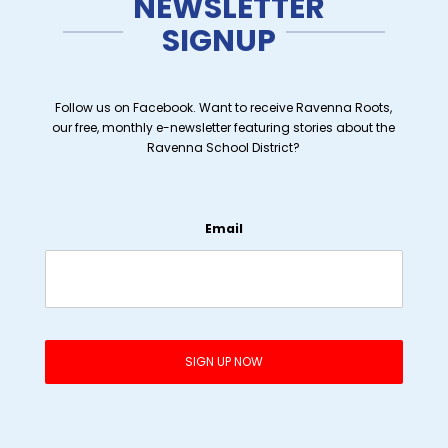
NEWSLETTER
SIGNUP
Follow us on Facebook. Want to receive Ravenna Roots,
our free, monthly e-newsletter featuring stories about the
Ravenna School District?
Email