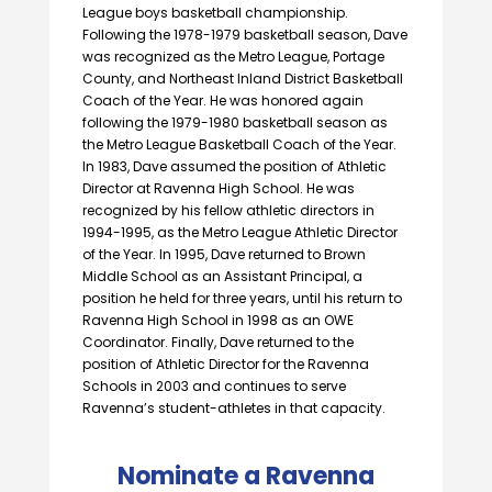
League boys basketball championship.
Following the 1978-1979 basketball season, Dave
was recognized as the Metro League, Portage
County, and Northeast Inland District Basketball
Coach of the Year. He was honored again
following the 1979-1980 basketball season as
the Metro League Basketball Coach of the Year.
In 1983, Dave assumed the position of Athletic
Director at Ravenna High School. He was
recognized by his fellow athletic directors in
1994-1995, as the Metro League Athletic Director
of the Year. In 1995, Dave returned to Brown
Middle School as an Assistant Principal, a
position he held for three years, until his return to
Ravenna High School in 1998 as an OWE
Coordinator. Finally, Dave returned to the
position of Athletic Director for the Ravenna
Schools in 2003 and continues to serve
Ravenna’s student-athletes in that capacity.
Nominate a Ravenna