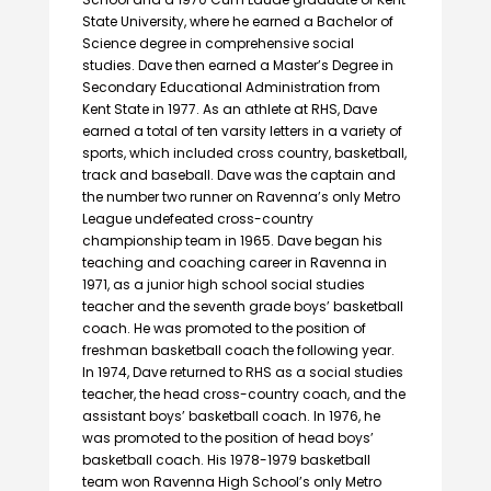
State University, where he earned a Bachelor of
Science degree in comprehensive social
studies. Dave then earned a Master’s Degree in
Secondary Educational Administration from
Kent State in 1977. As an athlete at RHS, Dave
earned a total of ten varsity letters in a variety of
sports, which included cross country, basketball,
track and baseball. Dave was the captain and
the number two runner on Ravenna’s only Metro
League undefeated cross-country
championship team in 1965. Dave began his
teaching and coaching career in Ravenna in
1971, as a junior high school social studies
teacher and the seventh grade boys’ basketball
coach. He was promoted to the position of
freshman basketball coach the following year.
In 1974, Dave returned to RHS as a social studies
teacher, the head cross-country coach, and the
assistant boys’ basketball coach. In 1976, he
was promoted to the position of head boys’
basketball coach. His 1978-1979 basketball
team won Ravenna High School’s only Metro