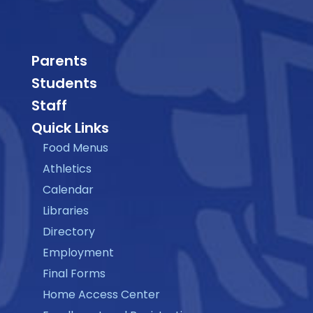
Parents
Students
Staff
Quick Links
Food Menus
Athletics
Calendar
Libraries
Directory
Employment
Final Forms
Home Access Center