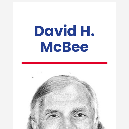
David H.
McBee