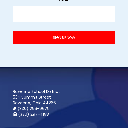
Ravenna School District
534 Summit Street
Ravenna, Ohio 44266
(330) 296-9679
(330) 297-4158