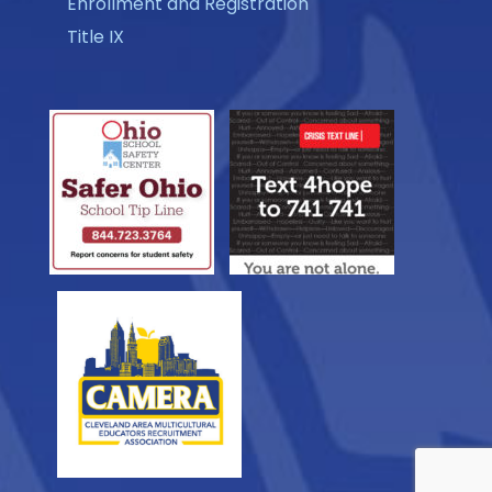
Enrollment and Registration
Title IX