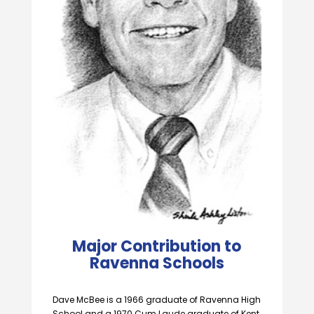
Major Contribution to
Ravenna Schools
Dave McBee is a 1966 graduate of Ravenna High
School and a 1970 Cum Laude graduate of Kent