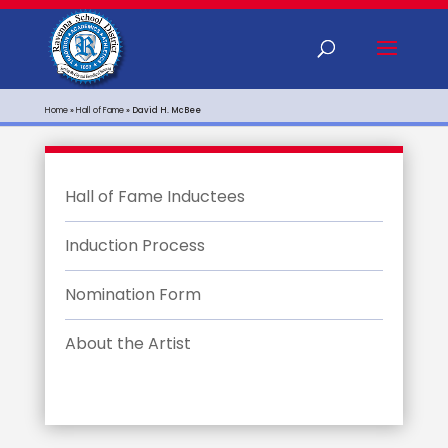
Home
»
Hall of Fame
»
David H. McBee
Hall of Fame Inductees
Induction Process
Nomination Form
About the Artist