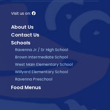
Visit us on:
About Us
Contact Us
Schools
Ravenna Jr / Sr High School
Brown Intermediate School
West Main Elementary School
Willyard Elementary School
Ravenna Preschool
Food Menus