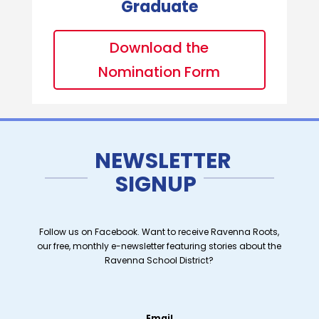
Graduate
Download the
Nomination Form
NEWSLETTER
SIGNUP
Follow us on Facebook. Want to receive Ravenna Roots,
our free, monthly e-newsletter featuring stories about the
Ravenna School District?
Email