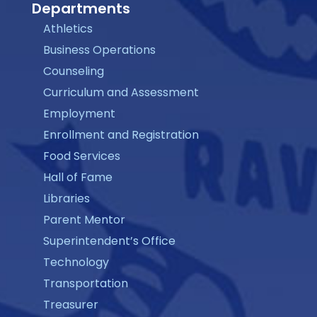
Departments
Athletics
Business Operations
Counseling
Curriculum and Assessment
Employment
Enrollment and Registration
Food Services
Hall of Fame
Libraries
Parent Mentor
Superintendent’s Office
Technology
Transportation
Treasurer