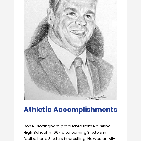
Athletic Accomplishments
Don R. Nottingham graduated from Ravenna
High School in 1967 after earning 3 letters in
football and 3 letters in wrestling. He was an All-