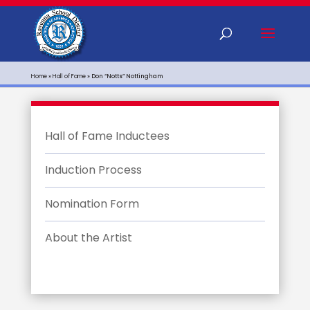
Home
»
Hall of Fame
»
Don “Notts” Nottingham
Hall of Fame Inductees
Induction Process
Nomination Form
About the Artist