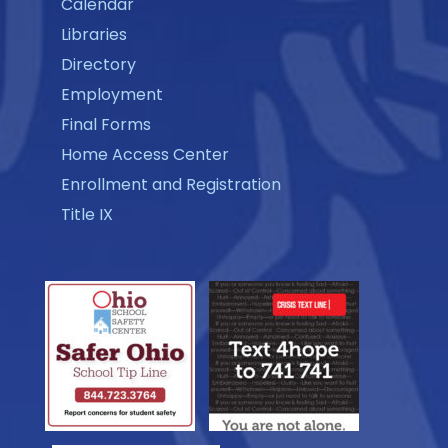
Calendar
Libraries
Directory
Employment
Final Forms
Home Access Center
Enrollment and Registration
Title IX