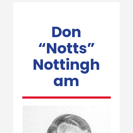
Don
“Notts”
Nottingh
am