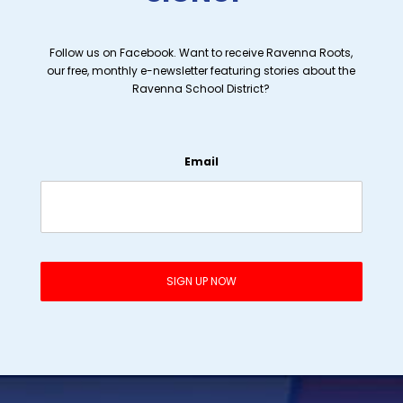
Follow us on Facebook. Want to receive Ravenna Roots,
our free, monthly e-newsletter featuring stories about the
Ravenna School District?
Email