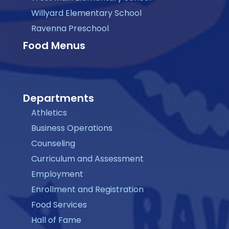
Willyard Elementary School
Ravenna Preschool
Food Menus
Departments
Athletics
Business Operations
Counseling
Curriculum and Assessment
Employment
Enrollment and Registration
Food Services
Hall of Fame