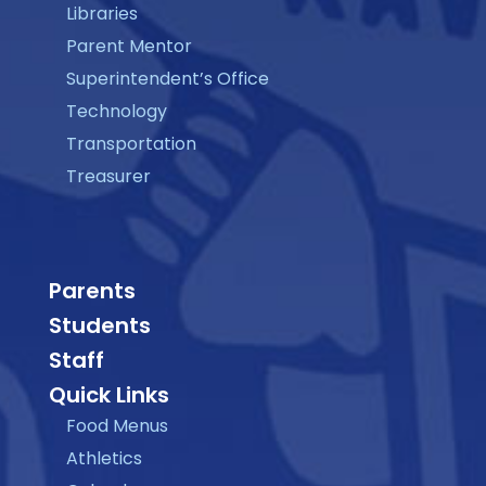
Libraries
Parent Mentor
Superintendent’s Office
Technology
Transportation
Treasurer
Parents
Students
Staff
Quick Links
Food Menus
Athletics