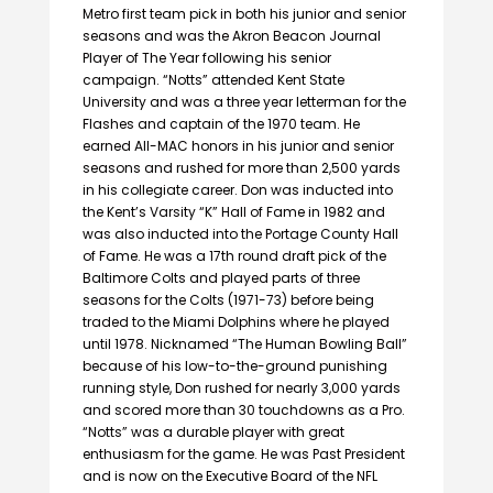
Metro first team pick in both his junior and senior
seasons and was the Akron Beacon Journal
Player of The Year following his senior
campaign. “Notts” attended Kent State
University and was a three year letterman for the
Flashes and captain of the 1970 team. He
earned All-MAC honors in his junior and senior
seasons and rushed for more than 2,500 yards
in his collegiate career. Don was inducted into
the Kent’s Varsity “K” Hall of Fame in 1982 and
was also inducted into the Portage County Hall
of Fame. He was a 17th round draft pick of the
Baltimore Colts and played parts of three
seasons for the Colts (1971-73) before being
traded to the Miami Dolphins where he played
until 1978. Nicknamed “The Human Bowling Ball”
because of his low-to-the-ground punishing
running style, Don rushed for nearly 3,000 yards
and scored more than 30 touchdowns as a Pro.
“Notts” was a durable player with great
enthusiasm for the game. He was Past President
and is now on the Executive Board of the NFL