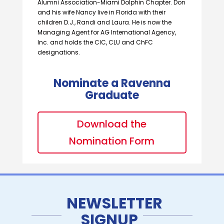
Alumni Association-Miami Dolphin Chapter. Don
and his wife Nancy live in Florida with their
children D.J., Randi and Laura. He is now the
Managing Agent for AG International Agency,
Inc. and holds the CIC, CLU and ChFC
designations.
Nominate a Ravenna
Graduate
Download the
Nomination Form
NEWSLETTER
SIGNUP