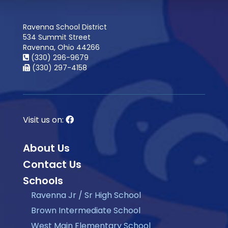
Ravenna School District
534 Summit Street
Ravenna, Ohio 44266
(330) 296-9679
(330) 297-4158
Visit us on:
About Us
Contact Us
Schools
Ravenna Jr / Sr High School
Brown Intermediate School
West Main Elementary School