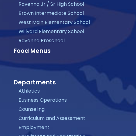
Ravenna Jr / Sr High School
Brown Intermediate School
West Main Elementary School
Willyard Elementary School
Ravenna Preschool
Food Menus
Departments
Athletics
Business Operations
Counseling
Curriculum and Assessment
Employment