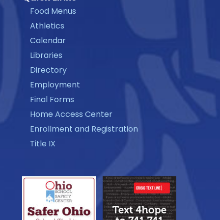
Food Menus
Athletics
Calendar
Libraries
Directory
Employment
Final Forms
Home Access Center
Enrollment and Registration
Title IX