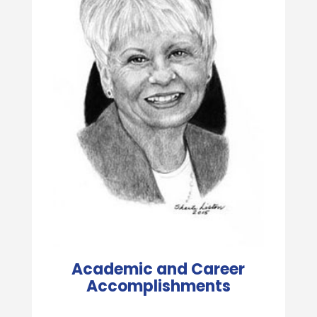
Academic and Career
Accomplishments