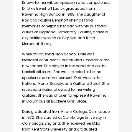
Known for her wit, compassion and competence,
Dr. Dixie Benshoff Ludick graduated from
Ravenna High School in 1968. The daughter of
Roy and Pauline Benshoff she has fond
memories of helping her dad with his custodial
duties at Highland Elementary. Pauline, active in
city politics worked at City Hall and Reed
Memorial Library.
While at Ravenna High School, Dixie was
President of Student Council, and Coeditor of the
newspaper. She played in the band and on the
basketball team. She was selected to be the
speaker at commencement. Dixie was in the
National Honor Society, and Quill and Scroll. She
received a national award for her writing
abilities. She was chosen to represent Ravenna
in Columbus at Buckeye Girls’ State.
Dixie graduated from Hiram College, Cum Laude
in 1972. She studied at Cambridge University in
Cambridge, England. She received her M.Ed.
from Kent State University and graduated