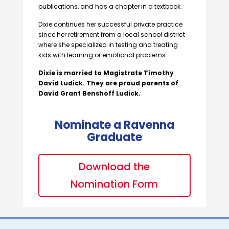
publications, and has a chapter in a textbook.
Dixie continues her successful private practice
since her retirement from a local school district
where she specialized in testing and treating
kids with learning or emotional problems.
Dixie is married to Magistrate Timothy
David Ludick. They are proud parents of
David Grant Benshoff Ludick.
Nominate a Ravenna
Graduate
Download the
Nomination Form