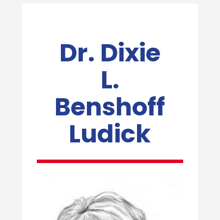
Dr. Dixie
L.
Benshoff
Ludick