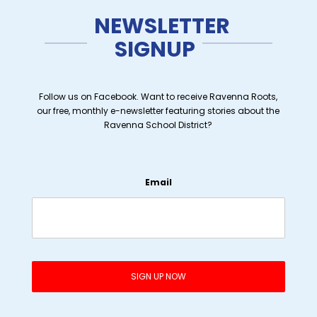
NEWSLETTER
SIGNUP
Follow us on Facebook. Want to receive Ravenna Roots,
our free, monthly e-newsletter featuring stories about the
Ravenna School District?
Email