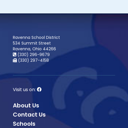
Ravenna School District
534 Summit Street
Ravenna, Ohio 44266
(330) 296-9679
(330) 297-4158
Visit us on:
About Us
Contact Us
Schools