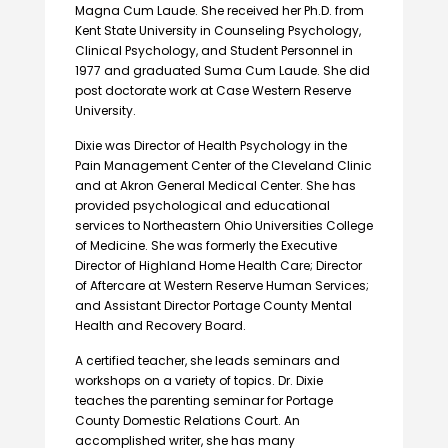
Magna Cum Laude. She received her Ph.D. from
Kent State University in Counseling Psychology,
Clinical Psychology, and Student Personnel in
1977 and graduated Suma Cum Laude. She did
post doctorate work at Case Western Reserve
University.
Dixie was Director of Health Psychology in the
Pain Management Center of the Cleveland Clinic
and at Akron General Medical Center. She has
provided psychological and educational
services to Northeastern Ohio Universities College
of Medicine. She was formerly the Executive
Director of Highland Home Health Care; Director
of Aftercare at Western Reserve Human Services;
and Assistant Director Portage County Mental
Health and Recovery Board.
A certified teacher, she leads seminars and
workshops on a variety of topics. Dr. Dixie
teaches the parenting seminar for Portage
County Domestic Relations Court. An
accomplished writer, she has many