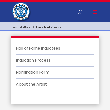
Home
»
Hall of Fame
»
Dr. Dixie L. Benshoff Ludick
Hall of Fame Inductees
Induction Process
Nomination Form
About the Artist