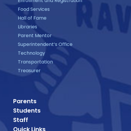
Enrollment and Registration
Food Services
Hall of Fame
Libraries
Parent Mentor
Superintendent’s Office
Technology
Transportation
Treasurer
Parents
Students
Staff
Quick Links