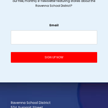
our free, monthly e-newsletter featuring stories about the
Ravenna School District?
Email
Ravenna School District
534 Summit Street