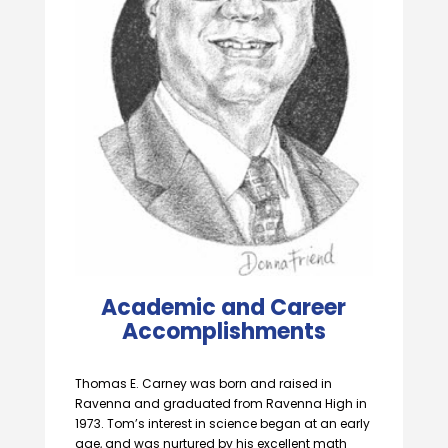
Academic and Career
Accomplishments
Thomas E. Carney was born and raised in
Ravenna and graduated from Ravenna High in
1973. Tom’s interest in science began at an early
age, and was nurtured by his excellent math