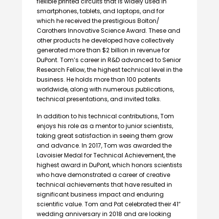
flexible printed circuits that is widely used in
smartphones, tablets, and laptops, and for
which he received the prestigious Bolton/
Carothers Innovative Science Award. These and
other products he developed have collectively
generated more than $2 billion in revenue for
DuPont. Tom’s career in R&D advanced to Senior
Research Fellow, the highest technical level in the
business. He holds more than 100 patents
worldwide, along with numerous publications,
technical presentations, and invited talks.
In addition to his technical contributions, Tom
enjoys his role as a mentor to junior scientists,
taking great satisfaction in seeing them grow
and advance. In 2017, Tom was awarded the
Lavoisier Medal for Technical Achievement, the
highest award in DuPont, which honors scientists
who have demonstrated a career of creative
technical achievements that have resulted in
significant business impact and enduring
scientific value. Tom and Pat celebrated their 41″
wedding anniversary in 2018 and are looking