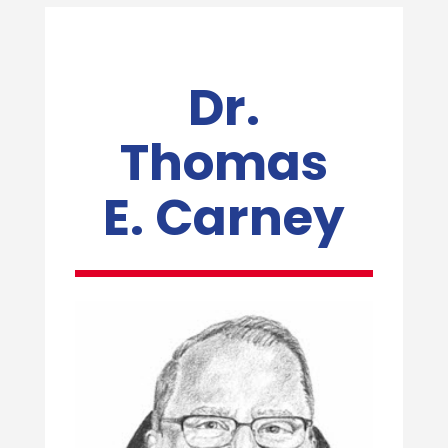
Dr.
Thomas
E. Carney