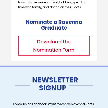
forward to retirement, travel, hobbies, spending
time with family, and doting on their 3 cats.
Nominate a Ravenna
Graduate
Download the
Nomination Form
NEWSLETTER
SIGNUP
Follow us on Facebook. Want to receive Ravenna Roots,