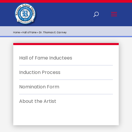
Home
»
Hall of Fame
»
Dr. Thomas E. Carney
Hall of Fame Inductees
Induction Process
Nomination Form
About the Artist