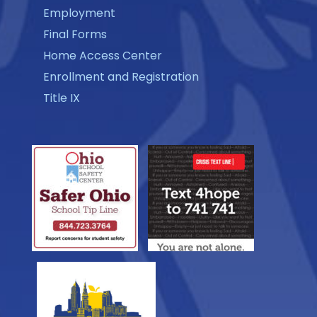
Employment
Final Forms
Home Access Center
Enrollment and Registration
Title IX