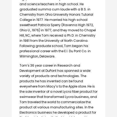
and science teachers in high school. He
graduated summa cum laude with a B.S. in
Chemistry from Ohio University Honors Tutorial
College in 1977. He married his high school
sweetheart Patricia Sperry (Ravenna High 1972,
Ohio U., 1976) in 1977, and they moved to Chapel
Hill, NC, where Tom received a Ph.D. in Chemistry
in 1981 from the University of North Carolina.
Following graduate school, Tom began his
professional career with the E.I. Du Pont Co. in
Wilmington, Delaware.
Tom’s 36 year career in Research and
Development at DuPont has spanned a wide
variety of products and technologies. The
products he has invented can be found
everywhere from Macy’s to the Apple store. He is
the sole inventor of a novel Lycra fiber product for
swimwear that transformed Lycra business, and
Tom traveled the world to commercialize the
product at various manufacturing sites. In the
Electronics business he developed a product for