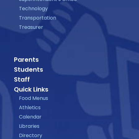
Technology
Transportation
Treasurer
Parents
Students
Staff
Quick Links
Food Menus
Athletics
Calendar
Libraries
Directory