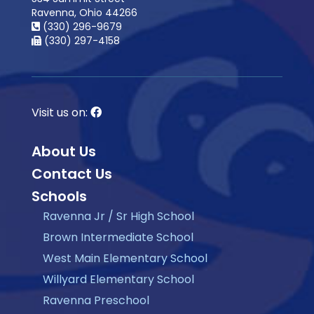
Ravenna, Ohio 44266
(330) 296-9679
(330) 297-4158
Visit us on:
About Us
Contact Us
Schools
Ravenna Jr / Sr High School
Brown Intermediate School
West Main Elementary School
Willyard Elementary School
Ravenna Preschool