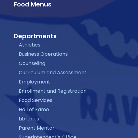
Food Menus
Departments
Athletics
Business Operations
Counseling
Curriculum and Assessment
Employment
Enrollment and Registration
Food Services
Hall of Fame
Libraries
Parent Mentor
Superintendent’s Office