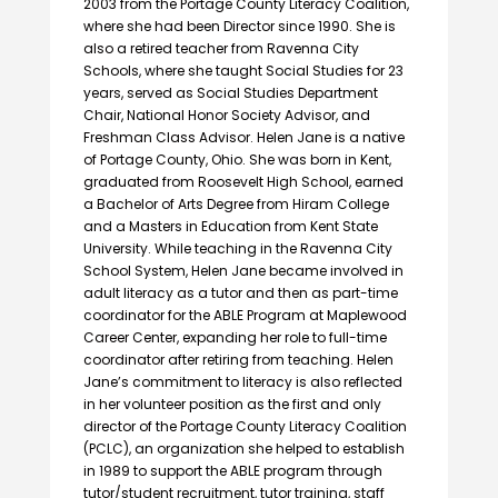
2003 from the Portage County Literacy Coalition,
where she had been Director since 1990. She is
also a retired teacher from Ravenna City
Schools, where she taught Social Studies for 23
years, served as Social Studies Department
Chair, National Honor Society Advisor, and
Freshman Class Advisor. Helen Jane is a native
of Portage County, Ohio. She was born in Kent,
graduated from Roosevelt High School, earned
a Bachelor of Arts Degree from Hiram College
and a Masters in Education from Kent State
University. While teaching in the Ravenna City
School System, Helen Jane became involved in
adult literacy as a tutor and then as part-time
coordinator for the ABLE Program at Maplewood
Career Center, expanding her role to full-time
coordinator after retiring from teaching. Helen
Jane’s commitment to literacy is also reflected
in her volunteer position as the first and only
director of the Portage County Literacy Coalition
(PCLC), an organization she helped to establish
in 1989 to support the ABLE program through
tutor/student recruitment, tutor training, staff