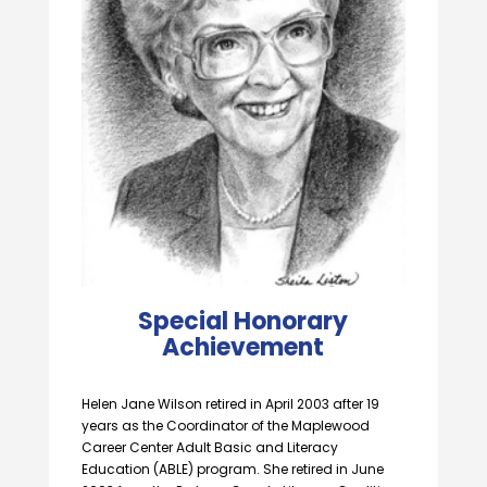
Special Honorary
Achievement
Helen Jane Wilson retired in April 2003 after 19
years as the Coordinator of the Maplewood
Career Center Adult Basic and Literacy
Education (ABLE) program. She retired in June