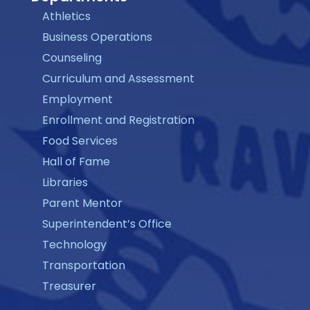
Athletics
Business Operations
Counseling
Curriculum and Assessment
Employment
Enrollment and Registration
Food Services
Hall of Fame
Libraries
Parent Mentor
Superintendent’s Office
Technology
Transportation
Treasurer