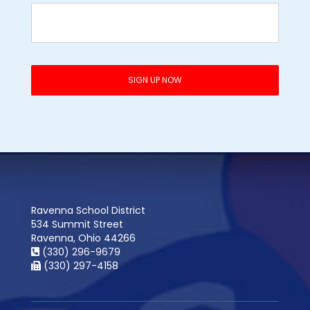
Ravenna School District
534 Summit Street
Ravenna, Ohio 44266
(330) 296-9679
(330) 297-4158