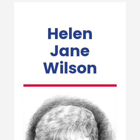
Helen
Jane
Wilson