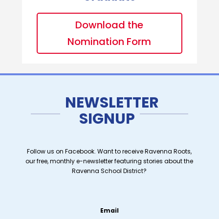
Download the
Nomination Form
NEWSLETTER
SIGNUP
Follow us on Facebook. Want to receive Ravenna Roots,
our free, monthly e-newsletter featuring stories about the
Ravenna School District?
Email