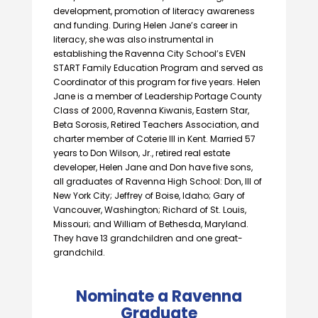
development, promotion of literacy awareness
and funding. During Helen Jane’s career in
literacy, she was also instrumental in
establishing the Ravenna City School’s EVEN
START Family Education Program and served as
Coordinator of this program for five years. Helen
Jane is a member of Leadership Portage County
Class of 2000, Ravenna Kiwanis, Eastern Star,
Beta Sorosis, Retired Teachers Association, and
charter member of Coterie III in Kent. Married 57
years to Don Wilson, Jr., retired real estate
developer, Helen Jane and Don have five sons,
all graduates of Ravenna High School: Don, III of
New York City; Jeffrey of Boise, Idaho; Gary of
Vancouver, Washington; Richard of St. Louis,
Missouri; and William of Bethesda, Maryland.
They have 13 grandchildren and one great-
grandchild.
Nominate a Ravenna
Graduate