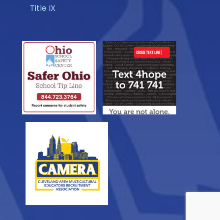
Title IX