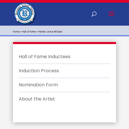
Home
»
Hall of Fame
»
Helen Jane Wilson
Hall of Fame Inductees
Induction Process
Nomination Form
About the Artist