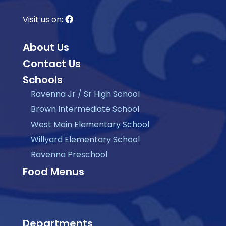
Visit us on:
About Us
Contact Us
Schools
Ravenna Jr / Sr High School
Brown Intermediate School
West Main Elementary School
Willyard Elementary School
Ravenna Preschool
Food Menus
Departments