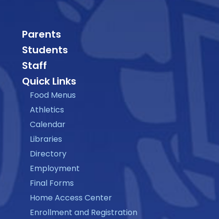
Parents
Students
Staff
Quick Links
Food Menus
Athletics
Calendar
Libraries
Directory
Employment
Final Forms
Home Access Center
Enrollment and Registration