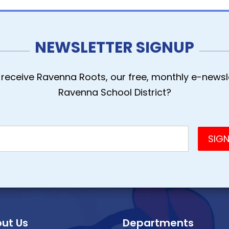
NEWSLETTER SIGNUP
receive Ravenna Roots, our free, monthly e-newsle
Ravenna School District?
ut Us
Departments