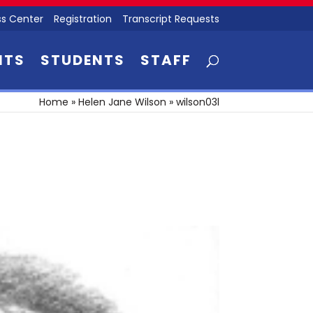
s Center
Registration
Transcript Requests
NTS
STUDENTS
STAFF
Home
»
Helen Jane Wilson
»
wilson03l