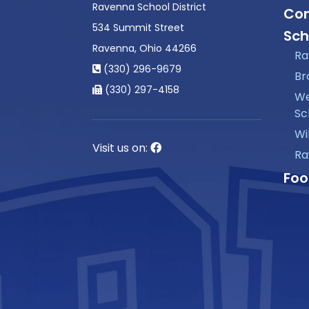
Ravenna School District
Con
534 Summit Street
Sch
Ravenna, Ohio 44266
Ra
(330) 296-9679
Br
(330) 297-4158
We
Sc
Wi
Visit us on:
Ra
Foo