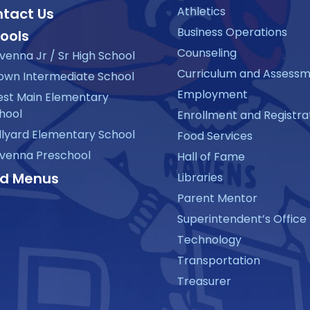
Athletics
tact Us
Business Operations
ools
Counseling
venna Jr / Sr High School
Curriculum and Assess
own Intermediate School
Employment
st Main Elementary
hool
Enrollment and Registra
llyard Elementary School
Food Services
venna Preschool
Hall of Fame
d Menus
Libraries
Parent Mentor
Superintendent’s Office
Technology
Transportation
Treasurer