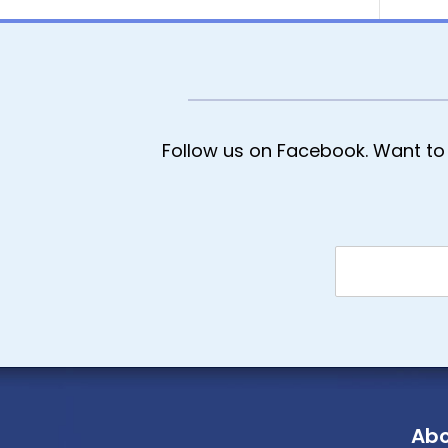
Follow us on Facebook. Want to 
Abo