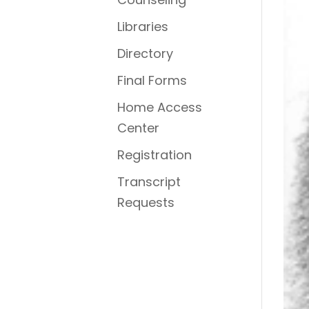
Libraries
Directory
Final Forms
Home Access
Center
Registration
Transcript
Requests