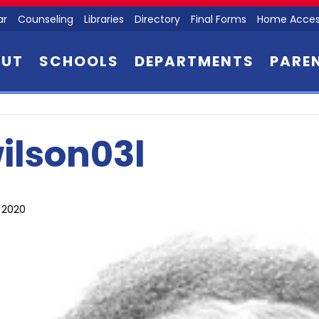
ar
Counseling
Libraries
Directory
Final Forms
Home Acces
OUT
SCHOOLS
DEPARTMENTS
PARE
ilson03l
, 2020