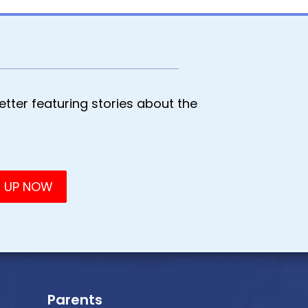
tter featuring stories about the
Parents