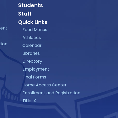
Students
Staff
Quick Links
ment
Food Menus
Athletics
tion
Calendar
Libraries
Directory
Employment
Final Forms
Home Access Center
Enrollment and Registration
Title IX