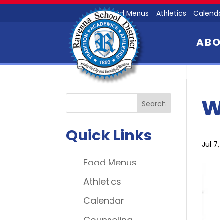
Food Menus
Athletics
Calend
AB
w
Quick Links
Jul 7
Food Menus
Athletics
Calendar
Counseling