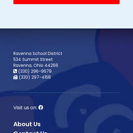
Ravenna School District
534 Summit Street
Ravenna, Ohio 44266
(330) 296-9679
(330) 297-4158
Visit us on:
About Us