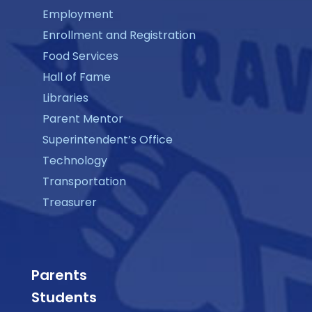
Employment
Enrollment and Registration
Food Services
Hall of Fame
Libraries
Parent Mentor
Superintendent’s Office
Technology
Transportation
Treasurer
Parents
Students