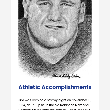
Athletic Accomplishments
Jim was born on a stormy night on November 15,
1964, at 11 :30 p.m. in the old Robinson Memorial
Hospital. His parents are James E. and Donna M.