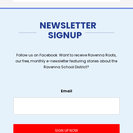
NEWSLETTER
SIGNUP
Follow us on Facebook. Want to receive Ravenna Roots,
our free, monthly e-newsletter featuring stories about the
Ravenna School District?
Email