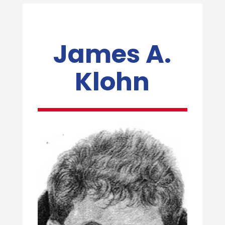
James A.
Klohn