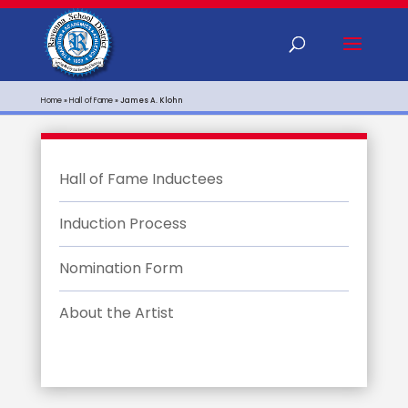
Home
»
Hall of Fame
»
James A. Klohn
Hall of Fame Inductees
Induction Process
Nomination Form
About the Artist