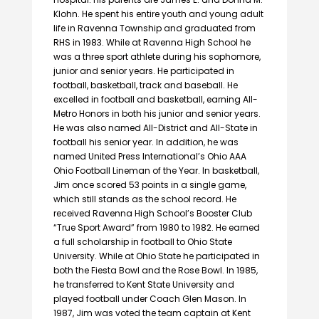
Klohn. He spent his entire youth and young adult
life in Ravenna Township and graduated from
RHS in 1983. While at Ravenna High School he
was a three sport athlete during his sophomore,
junior and senior years. He participated in
football, basketball, track and baseball. He
excelled in football and basketball, earning All-
Metro Honors in both his junior and senior years.
He was also named All-District and All-State in
football his senior year. In addition, he was
named United Press International’s Ohio AAA
Ohio Football Lineman of the Year. In basketball,
Jim once scored 53 points in a single game,
which still stands as the school record. He
received Ravenna High School’s Booster Club
“True Sport Award” from 1980 to 1982. He earned
a full scholarship in football to Ohio State
University. While at Ohio State he participated in
both the Fiesta Bowl and the Rose Bowl. In 1985,
he transferred to Kent State University and
played football under Coach Glen Mason. In
1987, Jim was voted the team captain at Kent