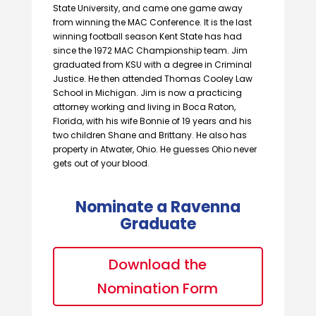
State University, and came one game away
from winning the MAC Conference. It is the last
winning football season Kent State has had
since the 1972 MAC Championship team. Jim
graduated from KSU with a degree in Criminal
Justice. He then attended Thomas Cooley Law
School in Michigan. Jim is now a practicing
attorney working and living in Boca Raton,
Florida, with his wife Bonnie of 19 years and his
two children Shane and Brittany. He also has
property in Atwater, Ohio. He guesses Ohio never
gets out of your blood.
Nominate a Ravenna
Graduate
Download the
Nomination Form