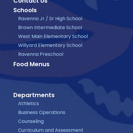
Contact Us
Schools
Ravenna Jr / Sr High School
Brown Intermediate School
West Main Elementary School
Willyard Elementary School
Ravenna Preschool
Food Menus
Departments
Athletics
Business Operations
Counseling
Curriculum and Assessment