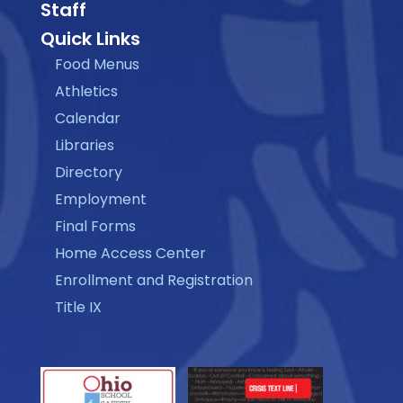
Staff
Quick Links
Food Menus
Athletics
Calendar
Libraries
Directory
Employment
Final Forms
Home Access Center
Enrollment and Registration
Title IX