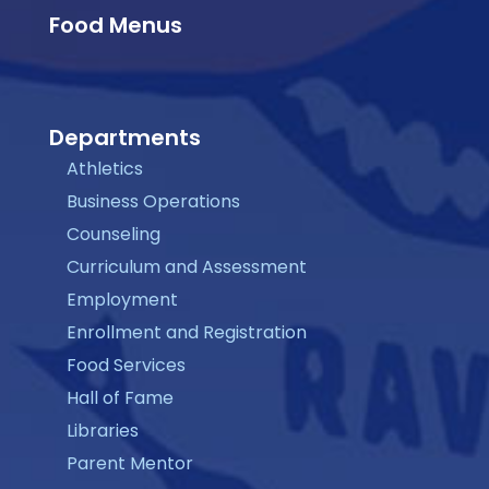
Food Menus
Departments
Athletics
Business Operations
Counseling
Curriculum and Assessment
Employment
Enrollment and Registration
Food Services
Hall of Fame
Libraries
Parent Mentor