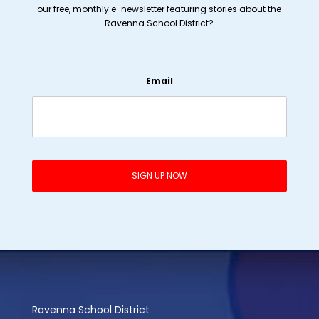
our free, monthly e-newsletter featuring stories about the
Ravenna School District?
Email
Ravenna School District