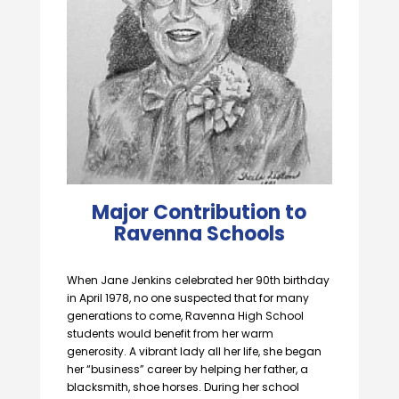
Major Contribution to
Ravenna Schools
When Jane Jenkins celebrated her 90th birthday
in April 1978, no one suspected that for many
generations to come, Ravenna High School
students would benefit from her warm
generosity. A vibrant lady all her life, she began
her “business” career by helping her father, a
blacksmith, shoe horses. During her school