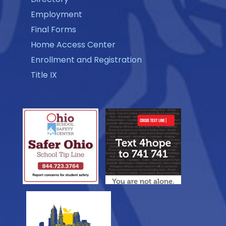
Employment
Final Forms
Home Access Center
Enrollment and Registration
Title IX