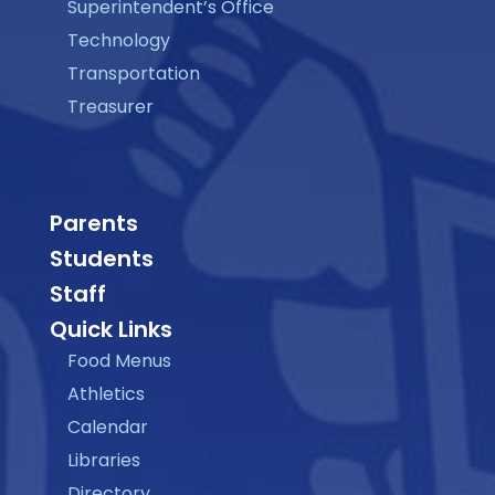
Superintendent’s Office
Technology
Transportation
Treasurer
Parents
Students
Staff
Quick Links
Food Menus
Athletics
Calendar
Libraries
Directory