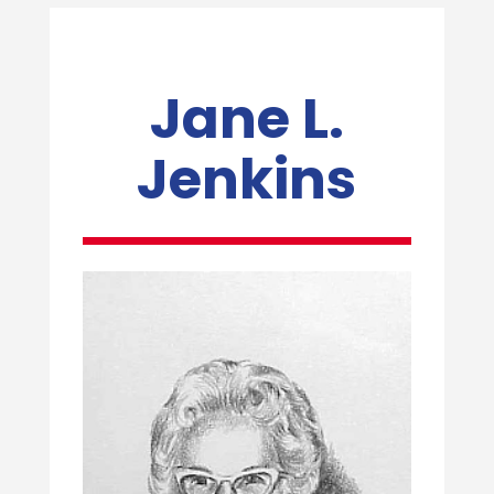
Jane L.
Jenkins