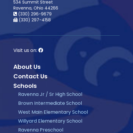
534 Summit Street
Ravenna, Ohio 44266
(330) 296-9679
(330) 297-4158
Visit us on:
About Us
Contact Us
Schools
Ravenna Jr / Sr High School
Brown Intermediate School
West Main Elementary School
Willyard Elementary School
Ravenna Preschool