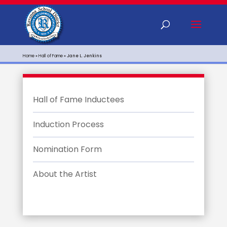
Home
»
Hall of Fame
»
Jane L. Jenkins
Hall of Fame Inductees
Induction Process
Nomination Form
About the Artist