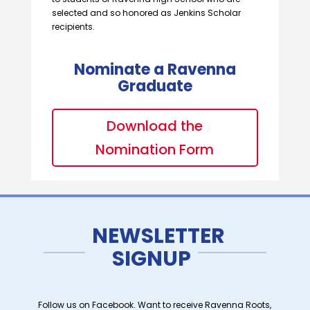
selected and so honored as Jenkins Scholar
recipients.
Nominate a Ravenna
Graduate
Download the
Nomination Form
NEWSLETTER
SIGNUP
Follow us on Facebook. Want to receive Ravenna Roots,