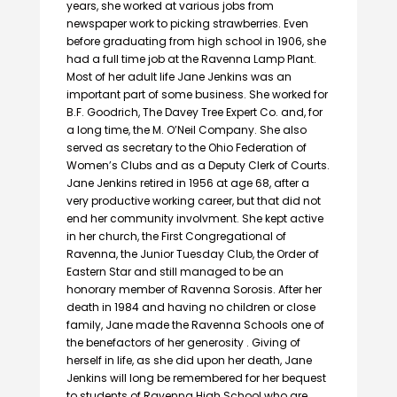
years, she worked at various jobs from
newspaper work to picking strawberries. Even
before graduating from high school in 1906, she
had a full time job at the Ravenna Lamp Plant.
Most of her adult life Jane Jenkins was an
important part of some business. She worked for
B.F. Goodrich, The Davey Tree Expert Co. and, for
a long time, the M. O’Neil Company. She also
served as secretary to the Ohio Federation of
Women’s Clubs and as a Deputy Clerk of Courts.
Jane Jenkins retired in 1956 at age 68, after a
very productive working career, but that did not
end her community involvment. She kept active
in her church, the First Congregational of
Ravenna, the Junior Tuesday Club, the Order of
Eastern Star and still managed to be an
honorary member of Ravenna Sorosis. After her
death in 1984 and having no children or close
family, Jane made the Ravenna Schools one of
the benefactors of her generosity . Giving of
herself in life, as she did upon her death, Jane
Jenkins will long be remembered for her bequest
to students of Ravenna High School who are