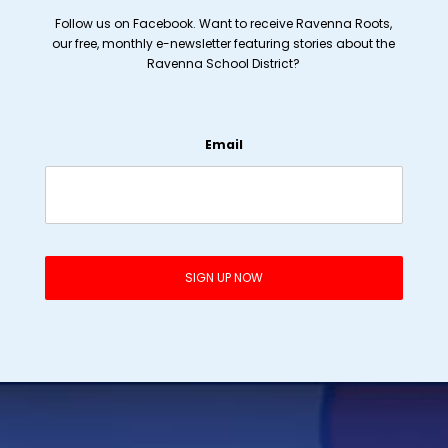
Follow us on Facebook. Want to receive Ravenna Roots,
our free, monthly e-newsletter featuring stories about the
Ravenna School District?
Email