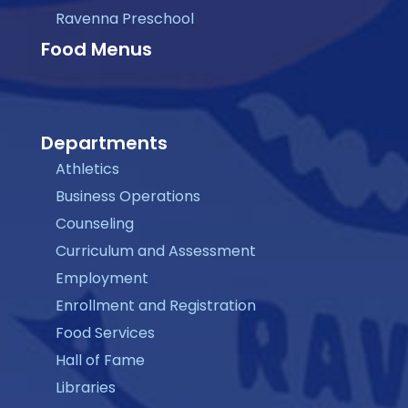
Ravenna Preschool
Food Menus
Departments
Athletics
Business Operations
Counseling
Curriculum and Assessment
Employment
Enrollment and Registration
Food Services
Hall of Fame
Libraries