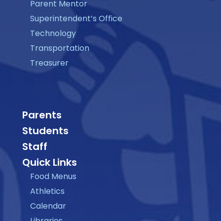
Parent Mentor
Superintendent’s Office
Technology
Transportation
Treasurer
Parents
Students
Staff
Quick Links
Food Menus
Athletics
Calendar
Libraries