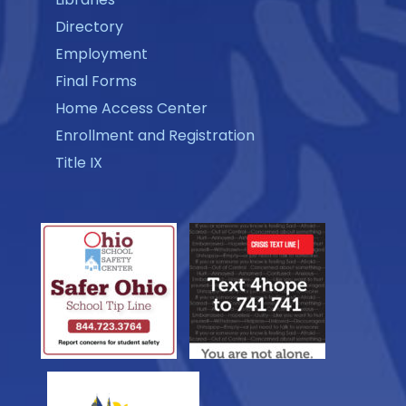
Directory
Employment
Final Forms
Home Access Center
Enrollment and Registration
Title IX