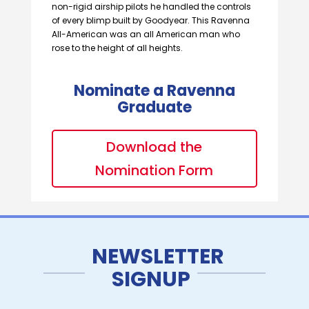
non-rigid airship pilots he handled the controls
of every blimp built by Goodyear. This Ravenna
All-American was an all American man who
rose to the height of all heights.
Nominate a Ravenna
Graduate
Download the
Nomination Form
NEWSLETTER
SIGNUP