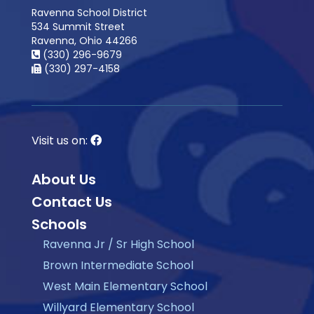
Ravenna School District
534 Summit Street
Ravenna, Ohio 44266
(330) 296-9679
(330) 297-4158
Visit us on:
About Us
Contact Us
Schools
Ravenna Jr / Sr High School
Brown Intermediate School
West Main Elementary School
Willyard Elementary School