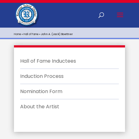
Home
»
Hall of Fame
»
John A. (Jack) Boettner
Hall of Fame Inductees
Induction Process
Nomination Form
About the Artist