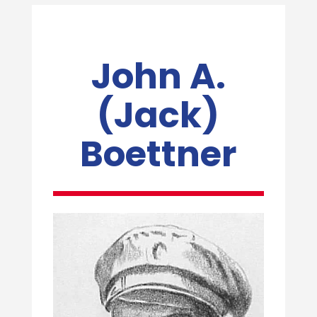
John A.
(Jack)
Boettner