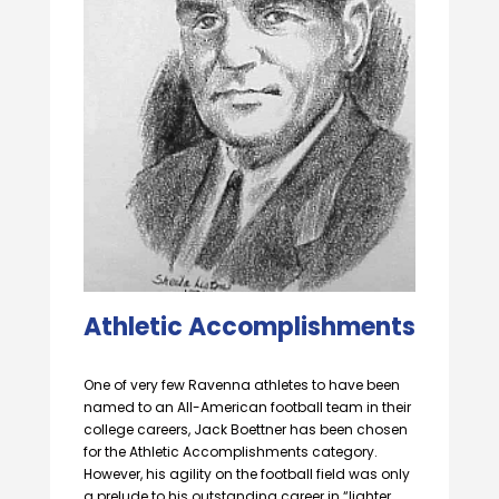
Athletic Accomplishments
One of very few Ravenna athletes to have been
named to an All-American football team in their
college careers, Jack Boettner has been chosen
for the Athletic Accomplishments category.
However, his agility on the football field was only
a prelude to his outstanding career in “lighter