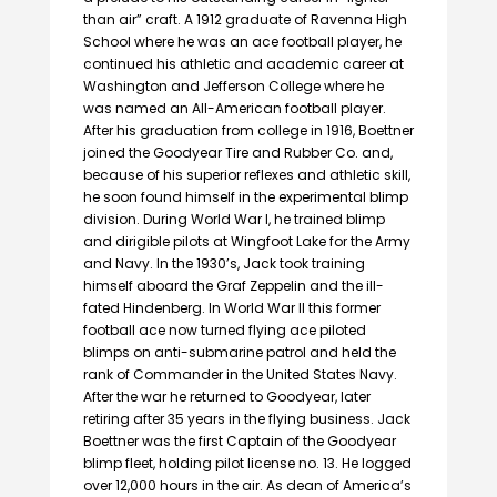
than air” craft. A 1912 graduate of Ravenna High
School where he was an ace football player, he
continued his athletic and academic career at
Washington and Jefferson College where he
was named an All-American football player.
After his graduation from college in 1916, Boettner
joined the Goodyear Tire and Rubber Co. and,
because of his superior reflexes and athletic skill,
he soon found himself in the experimental blimp
division. During World War I, he trained blimp
and dirigible pilots at Wingfoot Lake for the Army
and Navy. In the 1930’s, Jack took training
himself aboard the Graf Zeppelin and the ill-
fated Hindenberg. In World War II this former
football ace now turned flying ace piloted
blimps on anti-submarine patrol and held the
rank of Commander in the United States Navy.
After the war he returned to Goodyear, later
retiring after 35 years in the flying business. Jack
Boettner was the first Captain of the Goodyear
blimp fleet, holding pilot license no. 13. He logged
over 12,000 hours in the air. As dean of America’s