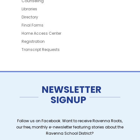
Counseling
Libraries
Directory
Final Forms
Home Access Center
Registration
Transcript Requests
NEWSLETTER
SIGNUP
Follow us on Facebook. Want to receive Ravenna Roots,
our free, monthly e-newsletter featuring stories about the
Ravenna School District?