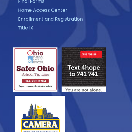
Final Forms
Home Access Center
Enrollment and Registration
Title IX