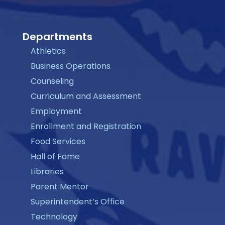
Departments
Athletics
Business Operations
Counseling
Curriculum and Assessment
Employment
Enrollment and Registration
Food Services
Hall of Fame
Libraries
Parent Mentor
Superintendent’s Office
Technology