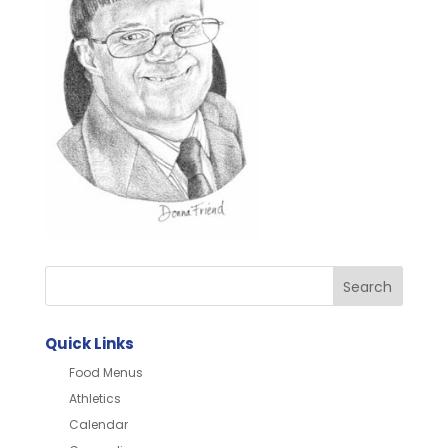
Quick Links
Food Menus
Athletics
Calendar