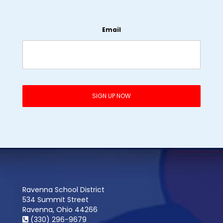
Email
Ravenna School District
534 Summit Street
Ravenna, Ohio 44266
(330) 296-9679