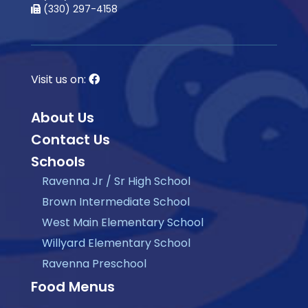
(330) 297-4158
Visit us on:
About Us
Contact Us
Schools
Ravenna Jr / Sr High School
Brown Intermediate School
West Main Elementary School
Willyard Elementary School
Ravenna Preschool
Food Menus