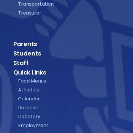
Transportation
Treasurer
Parents
Students
Staff
Quick Links
Food Menus
Athletics
Calendar
Libraries
Directory
Employment