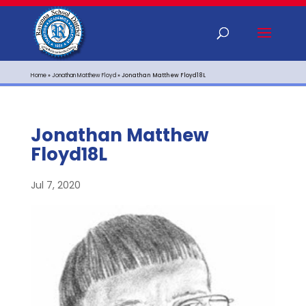
Home
»
Jonathan Matthew Floyd
»
Jonathan Matthew Floyd18L
Jonathan Matthew
Floyd18L
Jul 7, 2020