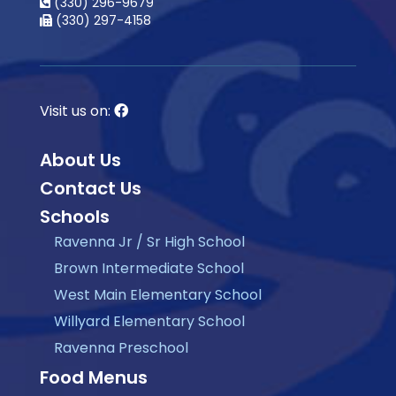
(330) 296-9679
(330) 297-4158
Visit us on:
About Us
Contact Us
Schools
Ravenna Jr / Sr High School
Brown Intermediate School
West Main Elementary School
Willyard Elementary School
Ravenna Preschool
Food Menus