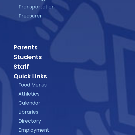
Transportation
Treasurer
Parents
Students
Staff
Quick Links
Food Menus
Athletics
Calendar
Libraries
Directory
Employment