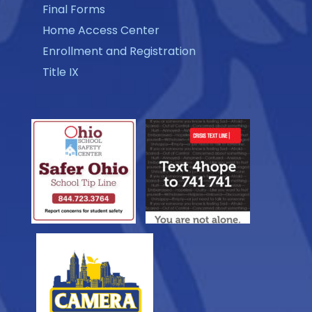
Final Forms
Home Access Center
Enrollment and Registration
Title IX