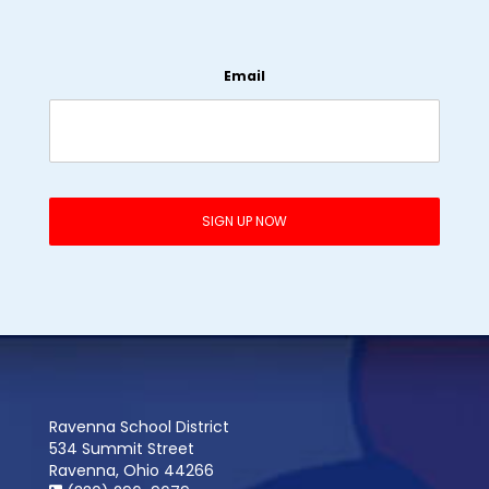
Email
Ravenna School District
534 Summit Street
Ravenna, Ohio 44266