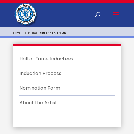
Home
»
Hall of Fame
»
Katherine A. Trauth
Hall of Fame Inductees
Induction Process
Nomination Form
About the Artist