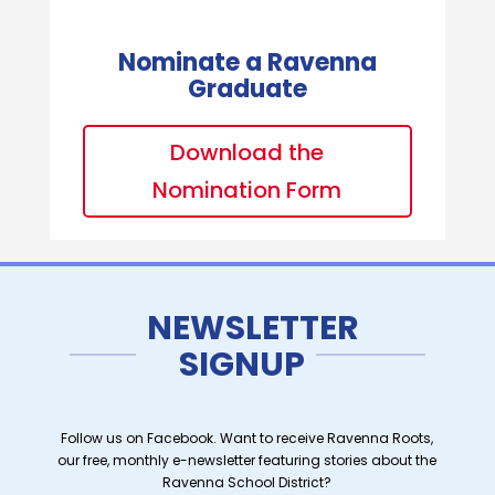
Nominate a Ravenna
Graduate
Download the
Nomination Form
NEWSLETTER
SIGNUP
Follow us on Facebook. Want to receive Ravenna Roots,
our free, monthly e-newsletter featuring stories about the
Ravenna School District?