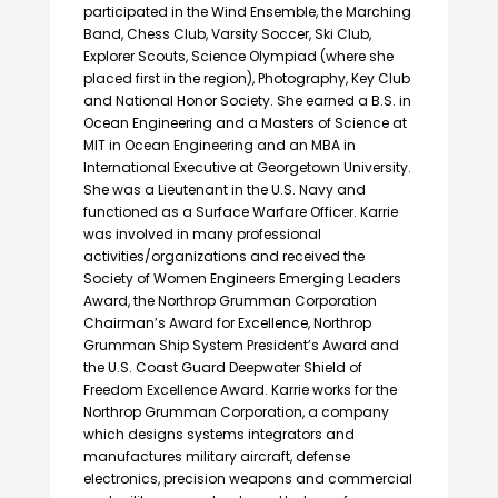
participated in the Wind Ensemble, the Marching
Band, Chess Club, Varsity Soccer, Ski Club,
Explorer Scouts, Science Olympiad (where she
placed first in the region), Photography, Key Club
and National Honor Society. She earned a B.S. in
Ocean Engineering and a Masters of Science at
MIT in Ocean Engineering and an MBA in
International Executive at Georgetown University.
She was a Lieutenant in the U.S. Navy and
functioned as a Surface Warfare Officer. Karrie
was involved in many professional
activities/organizations and received the
Society of Women Engineers Emerging Leaders
Award, the Northrop Grumman Corporation
Chairman’s Award for Excellence, Northrop
Grumman Ship System President’s Award and
the U.S. Coast Guard Deepwater Shield of
Freedom Excellence Award. Karrie works for the
Northrop Grumman Corporation, a company
which designs systems integrators and
manufactures military aircraft, defense
electronics, precision weapons and commercial