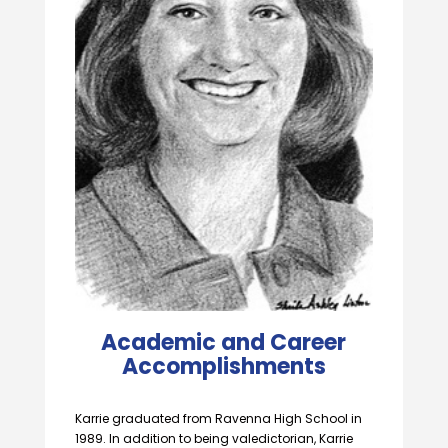
Academic and Career
Accomplishments
Karrie graduated from Ravenna High School in
1989. In addition to being valedictorian, Karrie