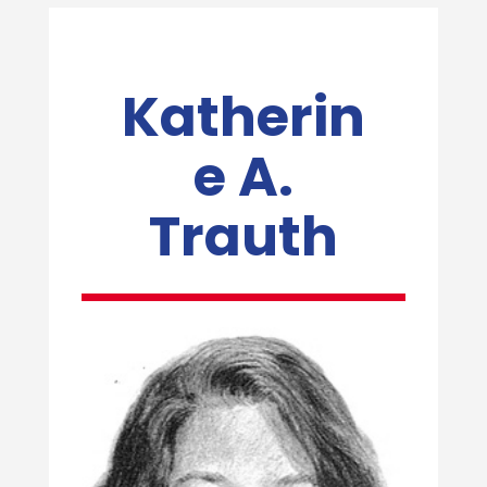
Katherin
e A.
Trauth