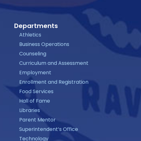
Departments
Athletics
Business Operations
Counseling
Curriculum and Assessment
Employment
Enrollment and Registration
Food Services
Hall of Fame
Libraries
Parent Mentor
Superintendent’s Office
Technology