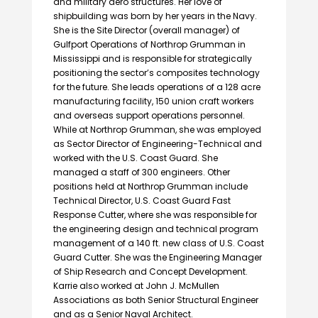
and military aero structures. Her love of
shipbuilding was born by her years in the Navy.
She is the Site Director (overall manager) of
Gulfport Operations of Northrop Grumman in
Mississippi and is responsible for strategically
positioning the sector’s composites technology
for the future. She leads operations of a 128 acre
manufacturing facility, 150 union craft workers
and overseas support operations personnel.
While at Northrop Grumman, she was employed
as Sector Director of Engineering-Technical and
worked with the U.S. Coast Guard. She
managed a staff of 300 engineers. Other
positions held at Northrop Grumman include
Technical Director, U.S. Coast Guard Fast
Response Cutter, where she was responsible for
the engineering design and technical program
management of a 140 ft. new class of U.S. Coast
Guard Cutter. She was the Engineering Manager
of Ship Research and Concept Development.
Karrie also worked at John J. McMullen
Associations as both Senior Structural Engineer
and as a Senior Naval Architect.