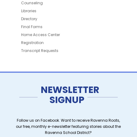
Counseling
Libraries
Directory
Final Forms
Home Access Center
Registration
Transcript Requests
NEWSLETTER
SIGNUP
Follow us on Facebook. Want to receive Ravenna Roots,
our free, monthly e-newsletter featuring stories about the
Ravenna School District?