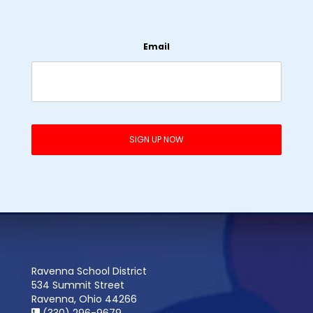
Email
Ravenna School District
534 Summit Street
Ravenna, Ohio 44266