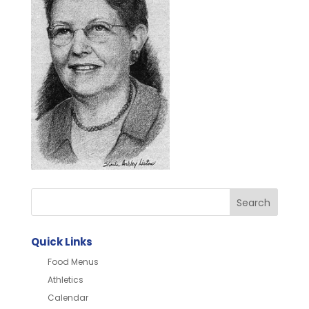
Quick Links
Food Menus
Athletics
Calendar