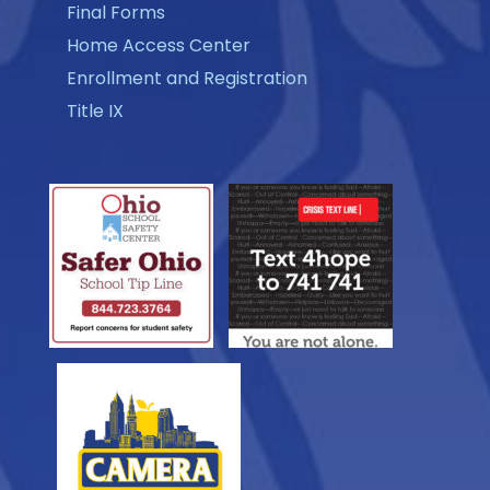
Final Forms
Home Access Center
Enrollment and Registration
Title IX