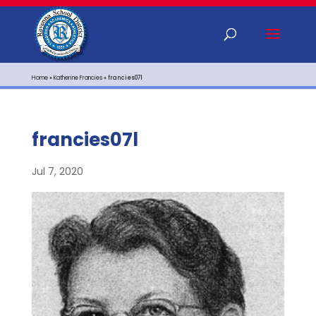
Home
»
Katherine Francies
»
francies07l
francies07l
Jul 7, 2020