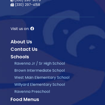
(330) 296-9679
(330) 297-4158
Visit us on:
About Us
Contact Us
Schools
Ravenna Jr / Sr High School
Brown Intermediate School
West Main Elementary School
Willyard Elementary School
Ravenna Preschool
Food Menus