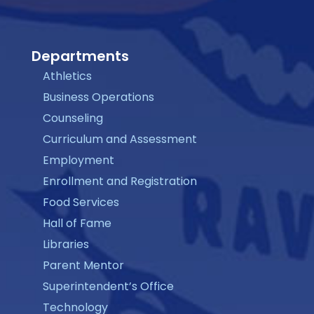
Departments
Athletics
Business Operations
Counseling
Curriculum and Assessment
Employment
Enrollment and Registration
Food Services
Hall of Fame
Libraries
Parent Mentor
Superintendent’s Office
Technology