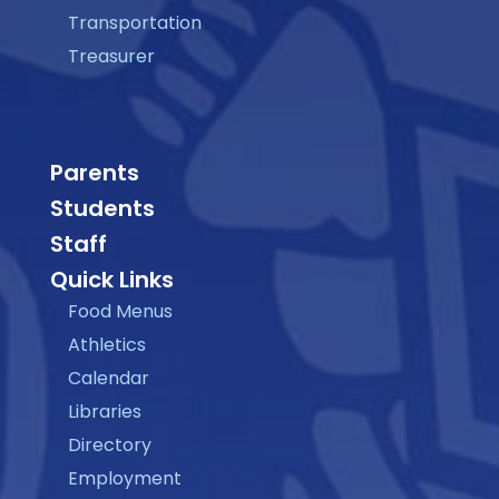
Transportation
Treasurer
Parents
Students
Staff
Quick Links
Food Menus
Athletics
Calendar
Libraries
Directory
Employment