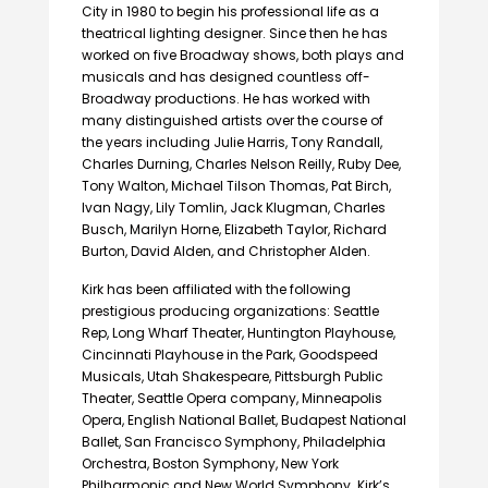
City in 1980 to begin his professional life as a
theatrical lighting designer. Since then he has
worked on five Broadway shows, both plays and
musicals and has designed countless off-
Broadway productions. He has worked with
many distinguished artists over the course of
the years including Julie Harris, Tony Randall,
Charles Durning, Charles Nelson Reilly, Ruby Dee,
Tony Walton, Michael Tilson Thomas, Pat Birch,
Ivan Nagy, Lily Tomlin, Jack Klugman, Charles
Busch, Marilyn Horne, Elizabeth Taylor, Richard
Burton, David Alden, and Christopher Alden.
Kirk has been affiliated with the following
prestigious producing organizations: Seattle
Rep, Long Wharf Theater, Huntington Playhouse,
Cincinnati Playhouse in the Park, Goodspeed
Musicals, Utah Shakespeare, Pittsburgh Public
Theater, Seattle Opera company, Minneapolis
Opera, English National Ballet, Budapest National
Ballet, San Francisco Symphony, Philadelphia
Orchestra, Boston Symphony, New York
Philharmonic and New World Symphony. Kirk’s