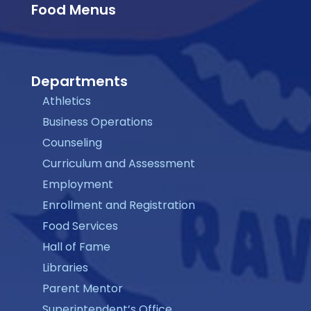
Food Menus
Departments
Athletics
Business Operations
Counseling
Curriculum and Assessment
Employment
Enrollment and Registration
Food Services
Hall of Fame
Libraries
Parent Mentor
Superintendent’s Office