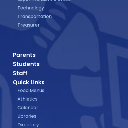
Technology
Transportation
Treasurer
Parents
Students
Staff
Quick Links
Food Menus
Athletics
Calendar
Libraries
Directory