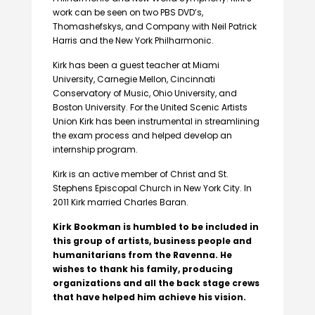
work can be seen on two PBS DVD’s,
Thomashefskys, and Company with Neil Patrick
Harris and the New York Philharmonic.
Kirk has been a guest teacher at Miami
University, Carnegie Mellon, Cincinnati
Conservatory of Music, Ohio University, and
Boston University. For the United Scenic Artists
Union Kirk has been instrumental in streamlining
the exam process and helped develop an
internship program.
Kirk is an active member of Christ and St.
Stephens Episcopal Church in New York City. In
2011 Kirk married Charles Baran.
Kirk Bookman is humbled to be included in
this group of artists, business people and
humanitarians from the Ravenna. He
wishes to thank his family, producing
organizations and all the back stage crews
that have helped him achieve his vision.