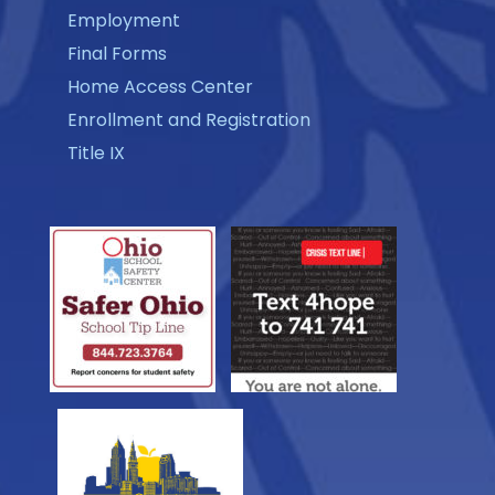
Employment
Final Forms
Home Access Center
Enrollment and Registration
Title IX