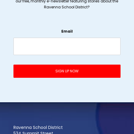
our free, monthly e-newsletter featuring stories about the
Ravenna School District?
Email
Ravenna School District
534 Summit Street