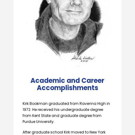
Academic and Career
Accomplishments
Kirk Bookman graduated from Ravenna High in
1972. He received his undergraduate degree
from Kent State and graduate degree from
Purdue University.
After graduate school Kirk moved to New York