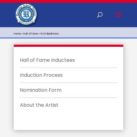
Home
»
Hall of Fame
»
Kirk Bookman
Hall of Fame Inductees
Induction Process
Nomination Form
About the Artist