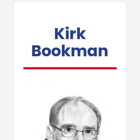
Kirk
Bookman