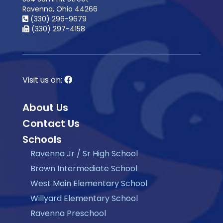
Ravenna, Ohio 44266
(330) 296-9679
(330) 297-4158
Visit us on:
About Us
Contact Us
Schools
Ravenna Jr / Sr High School
Brown Intermediate School
West Main Elementary School
Willyard Elementary School
Ravenna Preschool