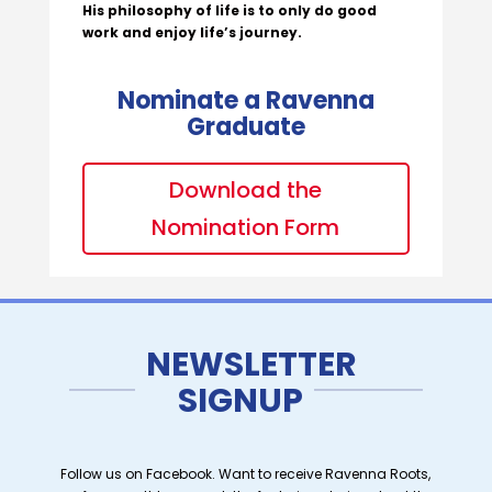
His philosophy of life is to only do good
work and enjoy life’s journey.
Nominate a Ravenna
Graduate
Download the
Nomination Form
NEWSLETTER
SIGNUP
Follow us on Facebook. Want to receive Ravenna Roots,