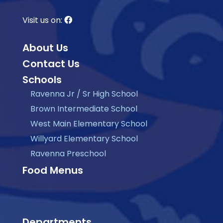
Visit us on:
About Us
Contact Us
Schools
Ravenna Jr / Sr High School
Brown Intermediate School
West Main Elementary School
Willyard Elementary School
Ravenna Preschool
Food Menus
Departments