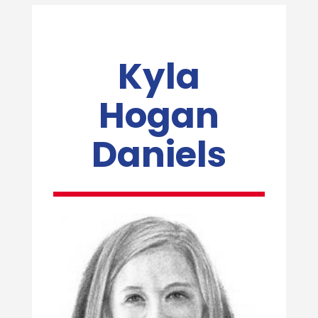
Kyla
Hogan
Daniels