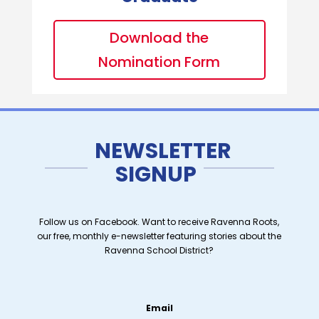
Download the
Nomination Form
NEWSLETTER
SIGNUP
Follow us on Facebook. Want to receive Ravenna Roots,
our free, monthly e-newsletter featuring stories about the
Ravenna School District?
Email