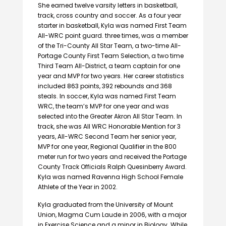
She earned twelve varsity letters in basketball,
track, cross country and soccer. As a four year
starter in basketball, Kyla was named First Team
AII-WRC point guard. three times, was a member
of the Tri-County All Star Team, a two-time All-
Portage County First Team Selection, a two time
Third Team All-District, a team captain for one
year and MVP for two years. Her career statistics
included 863 points, 392 rebounds and 368
steals. In soccer, Kyla was named First Team
WRC, the team’s MVP for one year and was
selected into the Greater Akron All Star Team. In
track, she was All WRC Honorable Mention for 3
years, AII-WRC Second Team her senior year,
MVP for one year, Regional Qualifier in the 800
meter run for two years and received the Portage
County Track Officials Ralph Quesinberry Award.
Kyla was named Ravenna High School Female
Athlete of the Year in 2002.
Kyla graduated from the University of Mount
Union, Magma Cum Laude in 2006, with a major
in Exercise Science and a minor in Biology. While