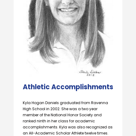
Athletic Accomplishments
Kyla Hogan Daniels graduated from Ravenna
High School in 2002. She was a two year
member of the National Honor Society and
ranked ninth in her class for academic
accomplishments. Kyla was also recognized as
an All-Academic Scholar Athlete twelve times.