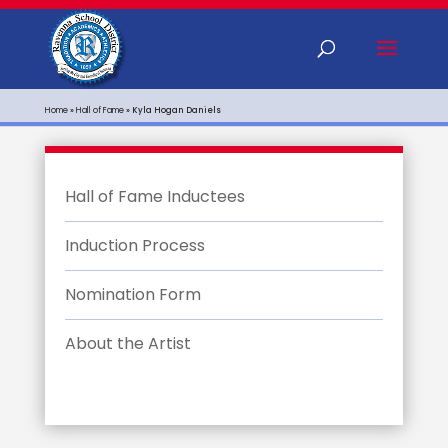
Home
»
Hall of Fame
»
Kyla Hogan Daniels
Hall of Fame Inductees
Induction Process
Nomination Form
About the Artist