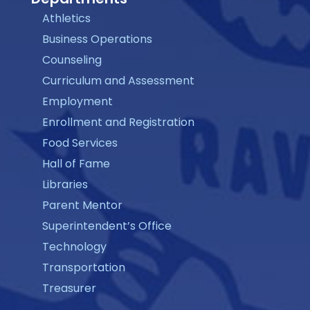
Athletics
Business Operations
Counseling
Curriculum and Assessment
Employment
Enrollment and Registration
Food Services
Hall of Fame
Libraries
Parent Mentor
Superintendent’s Office
Technology
Transportation
Treasurer