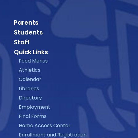
Parents
Students
Staff
Quick Links
Food Menus
Athletics
Calendar
Libraries
Directory
Employment
Final Forms
Home Access Center
Enrollment and Registration