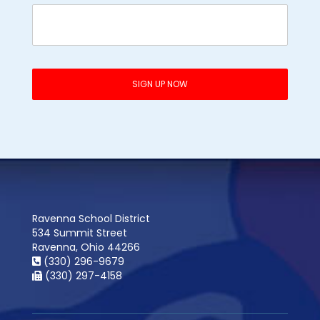
Ravenna School District
534 Summit Street
Ravenna, Ohio 44266
(330) 296-9679
(330) 297-4158