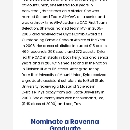
at Mount Union, she lettered four years in
basketball, three times as a starter. She was
named Second Team AII-OAC as a senior and
was a three- time All-Academic OAC First Team
Selection. She was named team MVP in 2005-
2006, and received the Clyde Lamb Award as
Outstanding Female Scholar Athlete of the Year
in 2006. Her career statistics included 915 points,
460 rebounds, 298 steals and 272 assists. Kyla
led the OAC in steals in both her junior and senior
years and in 2004, finished second in the nation
in Division Ill with 116 steals. After graduating
from the University of Mount Union, Kyla received
a graduate assistant scholarship to Ball State
University receiving a Master of Science in
Exercise Physiology from Ball State University in
2008. She currently lives with her husband, Lee,
(RHS class of 2000) and son, Trey.
Nominate a Ravenna
Graduate