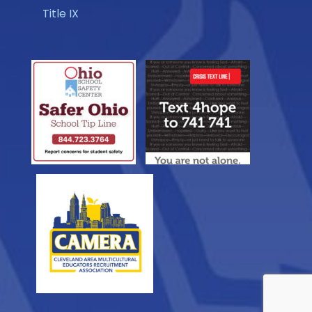
Title IX