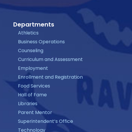
Departments
Athletics
Business Operations
Counseling
Curriculum and Assessment
Employment
Enrollment and Registration
Food Services
Hall of Fame
Libraries
Parent Mentor
Superintendent’s Office
Technology