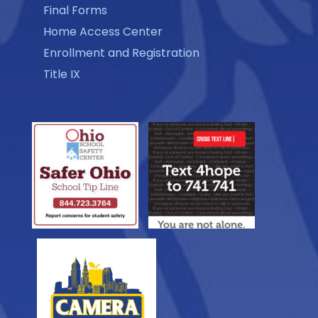
Final Forms
Home Access Center
Enrollment and Registration
Title IX