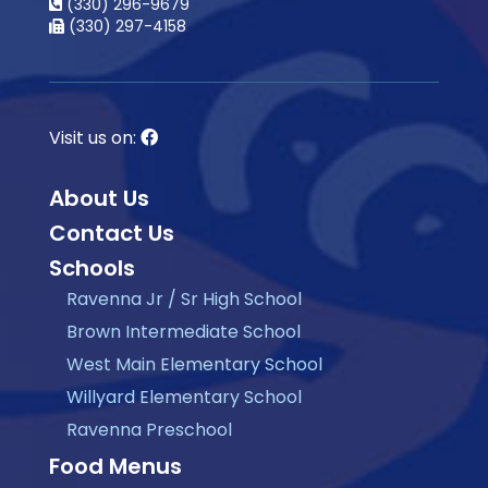
(330) 296-9679
(330) 297-4158
Visit us on:
About Us
Contact Us
Schools
Ravenna Jr / Sr High School
Brown Intermediate School
West Main Elementary School
Willyard Elementary School
Ravenna Preschool
Food Menus