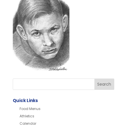
Quick Links
Food Menus
Athletics
Calendar