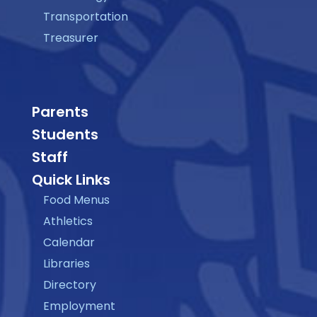
Transportation
Treasurer
Parents
Students
Staff
Quick Links
Food Menus
Athletics
Calendar
Libraries
Directory
Employment