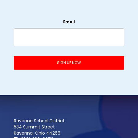
Email
Ravenna School District
534 Summit Street
Ravenna, Ohio 44266