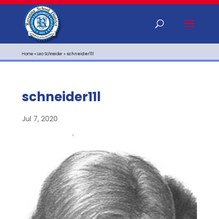
Home
»
Leo Schneider
»
schneider11l
schneider11l
Jul 7, 2020