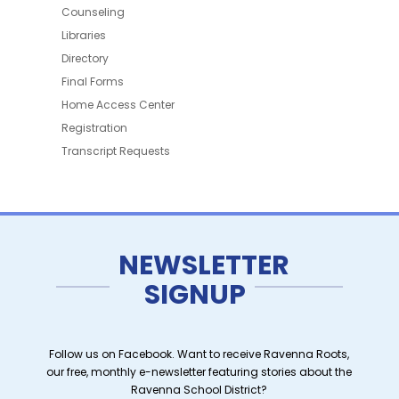
Counseling
Libraries
Directory
Final Forms
Home Access Center
Registration
Transcript Requests
NEWSLETTER
SIGNUP
Follow us on Facebook. Want to receive Ravenna Roots,
our free, monthly e-newsletter featuring stories about the
Ravenna School District?