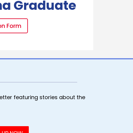
na Graduate
on Form
tter featuring stories about the