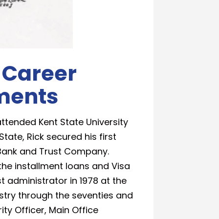
 Career
ments
ttended Kent State University
State, Rick secured his first
al Bank and Trust Company.
the installment loans and Visa
administrator in 1978 at the
ustry through the seventies and
ity Officer, Main Office