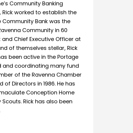
One’s Community Banking
 Rick worked to establish the
ge Community Bank was the
e Ravenna Community in 60
t and Chief Executive Officer at
nd of themselves stellar, Rick
as been active in the Portage
rd and coordinating many fund
 member of the Ravenna Chamber
 of Directors in 1986. He has
 Immaculate Conception Home
 Scouts. Rick has also been
.