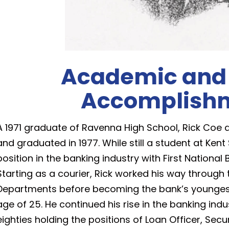
Academic and
Accomplish
A 1971 graduate of Ravenna High School, Rick Coe a
and graduated in 1977. While still a student at Kent 
position in the banking industry with First Nation
Starting as a courier, Rick worked his way through 
Departments before becoming the bank’s youngest 
age of 25. He continued his rise in the banking ind
eighties holding the positions of Loan Officer, Secur