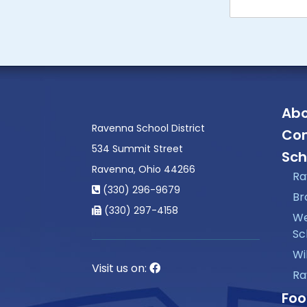
Abo
Ravenna School District
Con
534 Summit Street
Sch
Ravenna, Ohio 44266
Ra
(330) 296-9679
Br
(330) 297-4158
We
Sc
Wi
Visit us on:
Ra
Foo