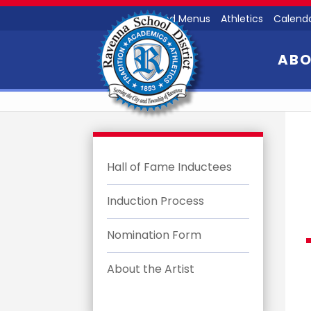
Food Menus
Athletics
Calend
AB
Hall of Fame Inductees
Induction Process
Nomination Form
About the Artist