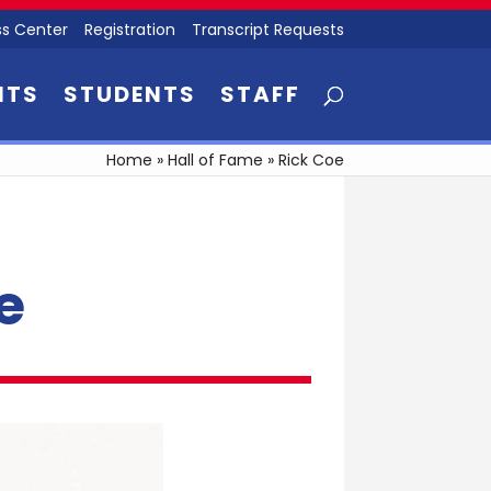
s Center
Registration
Transcript Requests
NTS
STUDENTS
STAFF
Home
»
Hall of Fame
»
Rick Coe
e