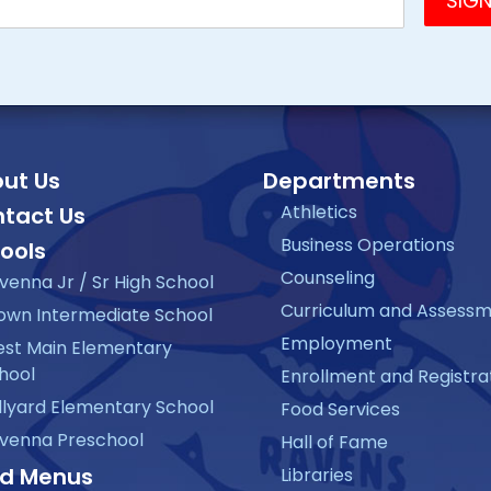
ut Us
Departments
Athletics
tact Us
Business Operations
ools
Counseling
venna Jr / Sr High School
Curriculum and Assess
own Intermediate School
Employment
st Main Elementary
hool
Enrollment and Registra
llyard Elementary School
Food Services
venna Preschool
Hall of Fame
d Menus
Libraries