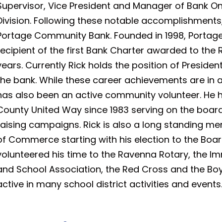
Supervisor, Vice President and Manager of Bank 
Division. Following these notable accomplishments,
Portage Community Bank. Founded in 1998, Porta
recipient of the first Bank Charter awarded to th
years. Currently Rick holds the position of Presiden
the bank. While these career achievements are in a
has also been an active community volunteer. He h
County United Way since 1983 serving on the boa
raising campaigns. Rick is also a long standing
of Commerce starting with his election to the Board
volunteered his time to the Ravenna Rotary, the
and School Association, the Red Cross and the Boy
active in many school district activities and events