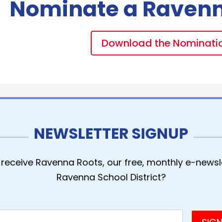
Nominate a Raven
Download the Nominati
NEWSLETTER SIGNUP
receive Ravenna Roots, our free, monthly e-newsle
Ravenna School District?