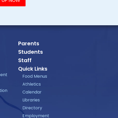
Parents
Students
Staff
Quick Links
ment
Food Menus
Athletics
tion
Calendar
Libraries
Directory
Employment