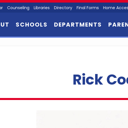
ar
Counseling
Libraries
Directory
Final Forms
Home Acces
OUT
SCHOOLS
DEPARTMENTS
PARE
Rick Co