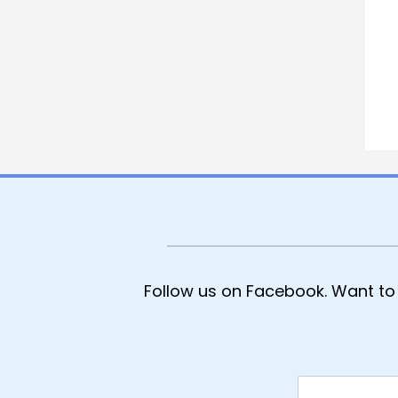
Follow us on Facebook. Want to 