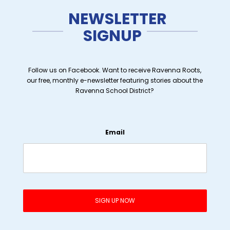
NEWSLETTER
SIGNUP
Follow us on Facebook. Want to receive Ravenna Roots,
our free, monthly e-newsletter featuring stories about the
Ravenna School District?
Email