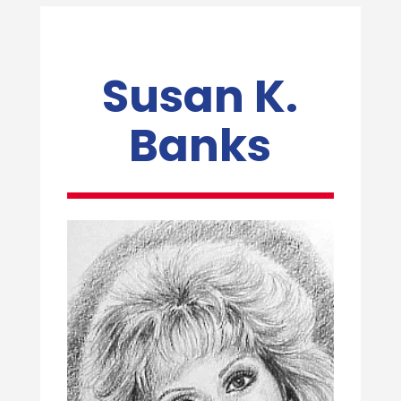
Susan K.
Banks