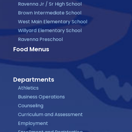
Ravenna Jr / Sr High School
Brown Intermediate School
West Main Elementary School
Willyard Elementary School
Ravenna Preschool
Food Menus
Departments
Athletics
Business Operations
Counseling
Curriculum and Assessment
Employment