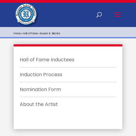
Home
»
Hall of Fame
»
Susan K. Banks
Hall of Fame Inductees
Induction Process
Nomination Form
About the Artist