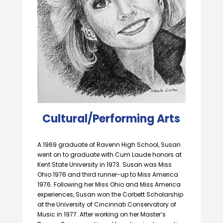
Cultural/Performing Arts
A 1969 graduate of Ravenn High School, Susan
went on to graduate with Cum Laude honors at
Kent State University in 1973. Susan was Miss
Ohio 1976 and third runner-up to Miss America
1976. Following her Miss Ohio and Miss America
experiences, Susan won the Corbett Scholarship
at the University of Cincinnati Conservatory of
Music in 1977. After working on her Master’s