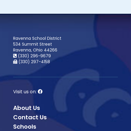
Ravenna School District
534 Summit Street
Ravenna, Ohio 44266
(330) 296-9679
(330) 297-4158
Visit us on:
About Us
Contact Us
Schools