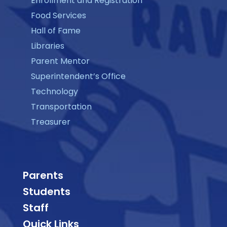
Enrollment and Registration
Food Services
Hall of Fame
Libraries
Parent Mentor
Superintendent’s Office
Technology
Transportation
Treasurer
Parents
Students
Staff
Quick Links