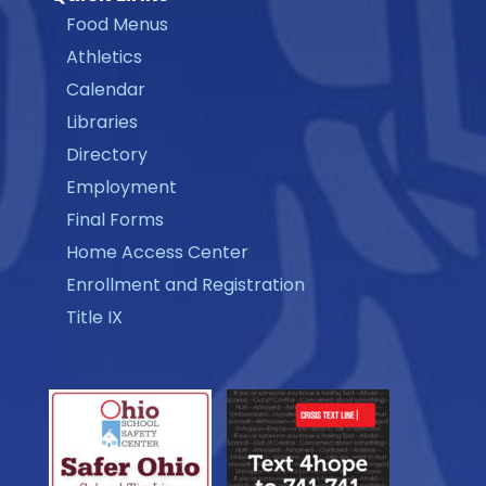
Food Menus
Athletics
Calendar
Libraries
Directory
Employment
Final Forms
Home Access Center
Enrollment and Registration
Title IX