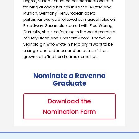
Degree, Susan continued her classical operatic
training at opera houses in Kassel, Austria and
Munich, Germany. Her European opera
performances were followed by musical roles on
Broadway. Susan also toured with Fred Waring.
Currently, she is performing in the world premiere
of “Holy Blood and Crescent Moon”. The twelve
year old girl who wrote in her diary, “I want to be
a singer and a dancer and an actress”…has
grown up to find her dreams come true.
Nominate a Ravenna
Graduate
Download the
Nomination Form