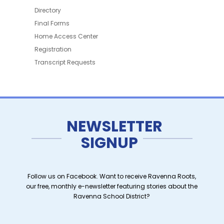
Directory
Final Forms
Home Access Center
Registration
Transcript Requests
NEWSLETTER
SIGNUP
Follow us on Facebook. Want to receive Ravenna Roots,
our free, monthly e-newsletter featuring stories about the
Ravenna School District?