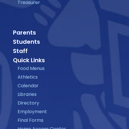
Treasurer
Parents
Students
Staff
Quick Links
Food Menus
Athletics
Calendar
Libraries
Directory
Employment
Final Forms
Home Access Center