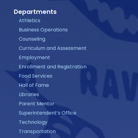
Departments
Athletics
Business Operations
Counseling
Curriculum and Assessment
Employment
Enrollment and Registration
Food Services
Hall of Fame
Libraries
Parent Mentor
Superintendent’s Office
Technology
Transportation