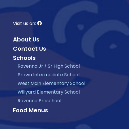
Visit us on:
About Us
Contact Us
Schools
Ravenna Jr / Sr High School
Brown Intermediate School
West Main Elementary School
Willyard Elementary School
Ravenna Preschool
Food Menus