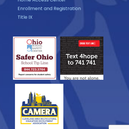
Enrollment and Registration
Title IX