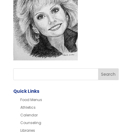
Quick Links
Food Menus
Athletics
Calendar
Counseling
Libraries