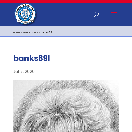
Home
»
Susan K. Banks
»
banks89l
banks89l
Jul 7, 2020