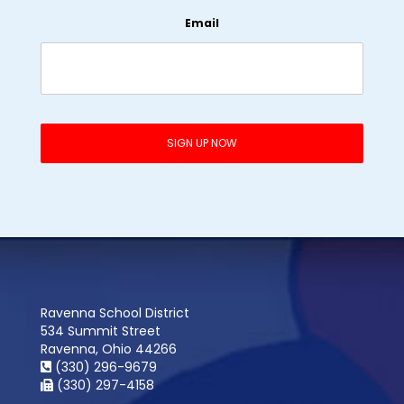
Email
Ravenna School District
534 Summit Street
Ravenna, Ohio 44266
(330) 296-9679
(330) 297-4158