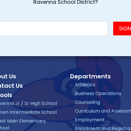
Ravenna School District?
ut Us
Departments
Athletics
tact Us
Business Operations
ools
Counseling
venna Jr / Sr High School
Curriculum and Assess
own Intermediate School
Employment
st Main Elementary
hool
Enrollment and Registra