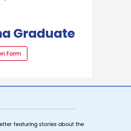
na Graduate
on Form
tter featuring stories about the