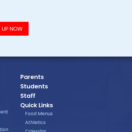
Parents
Students
Staff
Quick Links
ment
Food Menus
Athletics
tion
Calendar