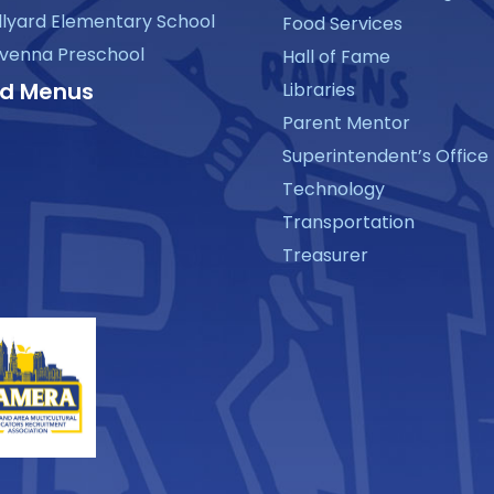
llyard Elementary School
Food Services
venna Preschool
Hall of Fame
d Menus
Libraries
Parent Mentor
Superintendent’s Office
Technology
Transportation
Treasurer