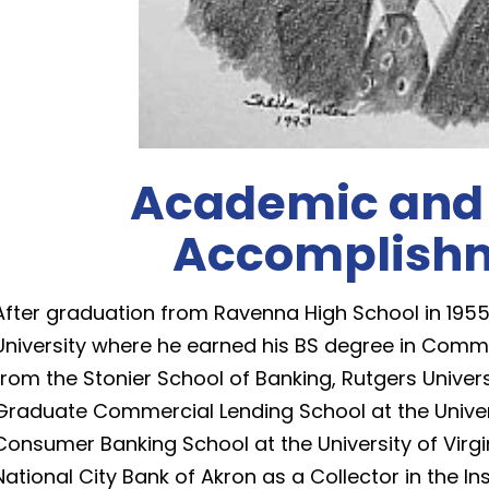
Academic and
Accomplish
After graduation from Ravenna High School in 1955
University where he earned his BS degree in Comm
from the Stonier School of Banking, Rutgers Universi
Graduate Commercial Lending School at the Univer
Consumer Banking School at the University of Virgini
National City Bank of Akron as a Collector in the I