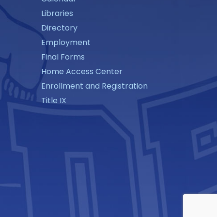
Libraries
Directory
Employment
Final Forms
Home Access Center
Enrollment and Registration
Title IX