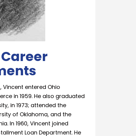
 Career
ments
, Vincent entered Ohio
erce in 1959. He also graduated
ty, in 1973; attended the
sity of Oklahoma, and the
a. In 1960, Vincent joined
nstallment Loan Department. He