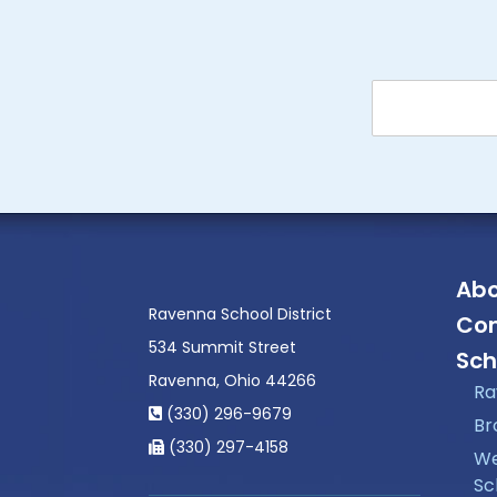
Abo
Ravenna School District
Con
534 Summit Street
Sch
Ravenna, Ohio 44266
Ra
(330) 296-9679
Br
(330) 297-4158
We
Sc