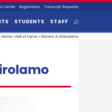
s Center
Registration
Transcript Requests
NTS
STUDENTS
STAFF
Home
»
Hall of Fame
»
Vincent A. DiGirolamo
Girolamo