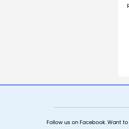
Follow us on Facebook. Want to 