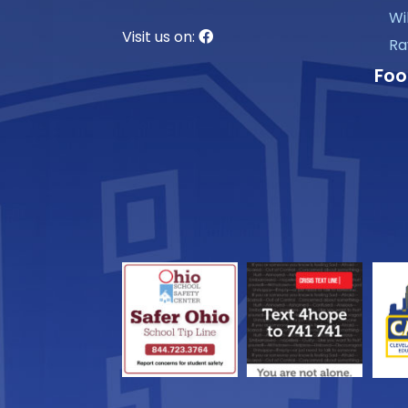
Wi
Visit us on:
Ra
Foo