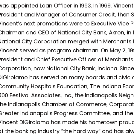
was appointed Loan Officer in 1963. In 1969, Vince
President and Manager of Consumer Credit, then Sen
Vincent’s next promotions were to Executive Vice Pr
Chairman and CEO of National City Bank, Akron, in 19
National City Corporation merged with Merchants 
Vincent served as program chairman. On May 2, 1
President and Chief Executive Officer of Merchants
Corporation, now National City Bank, Indiana. Since
DiGirolamo has served on many boards and civic o
Community Hospitals Foundation, The Indiana Eco
500 Festival Associates, Inc., the Indianapolis Nei
the Indianapolis Chamber of Commerce, Corporat
Greater Indianapolis Progress Committee, and the 
Vincent DiGirolamo has made his hometown proud a
of the banking industry “the hard way” and has a