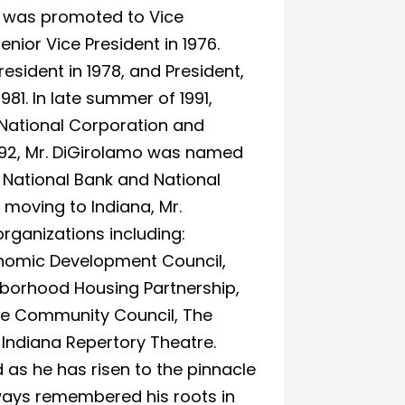
nt was promoted to Vice
ior Vice President in 1976.
esident in 1978, and President,
81. In late summer of 1991,
National Corporation and
992, Mr. DiGirolamo was named
 National Bank and National
 moving to Indiana, Mr.
rganizations including:
nomic Development Council,
ghborhood Housing Partnership,
e Community Council, The
Indiana Repertory Theatre.
s he has risen to the pinnacle
lways remembered his roots in