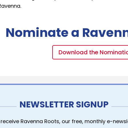
Ravenna.
Nominate a Raven
Download the Nominati
NEWSLETTER SIGNUP
receive Ravenna Roots, our free, monthly e-newsle