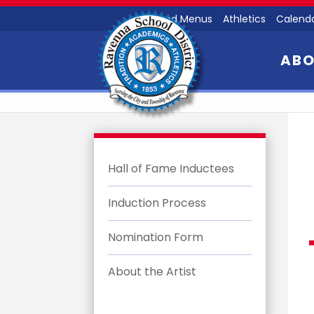
Food Menus
Athletics
Calend
AB
Hall of Fame Inductees
Induction Process
Nomination Form
About the Artist