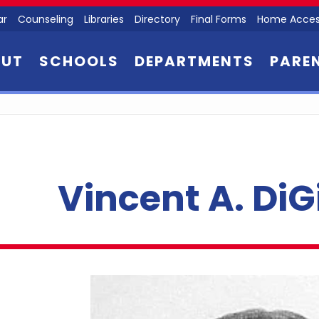
ar
Counseling
Libraries
Directory
Final Forms
Home Acces
OUT
SCHOOLS
DEPARTMENTS
PARE
Vincent A. Di