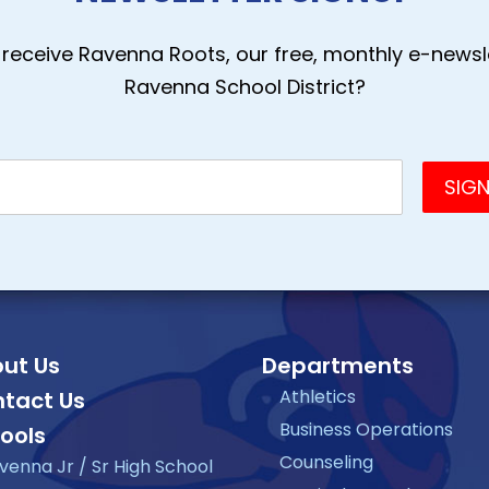
receive Ravenna Roots, our free, monthly e-newsle
Ravenna School District?
ut Us
Departments
Athletics
tact Us
Business Operations
ools
Counseling
venna Jr / Sr High School