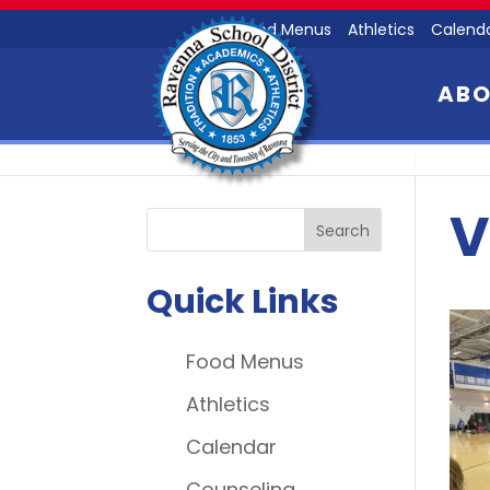
Food Menus
Athletics
Calend
AB
V
Quick Links
Food Menus
Athletics
Calendar
Counseling