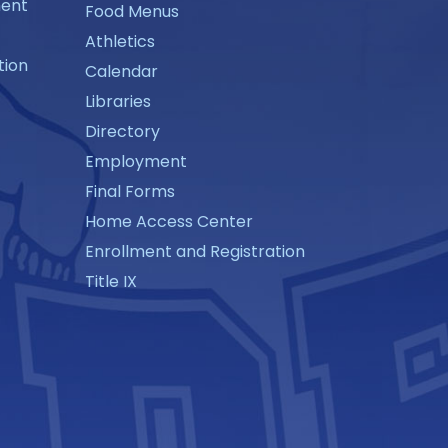
ment
Food Menus
Athletics
tion
Calendar
Libraries
Directory
Employment
Final Forms
Home Access Center
Enrollment and Registration
Title IX