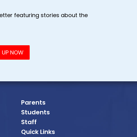
tter featuring stories about the
Parents
Students
Staff
Quick Links