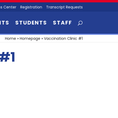
s Center
Registration
Transcript Requests
NTS
STUDENTS
STAFF
Home
»
Homepage
»
Vaccination Clinic #1
 #1