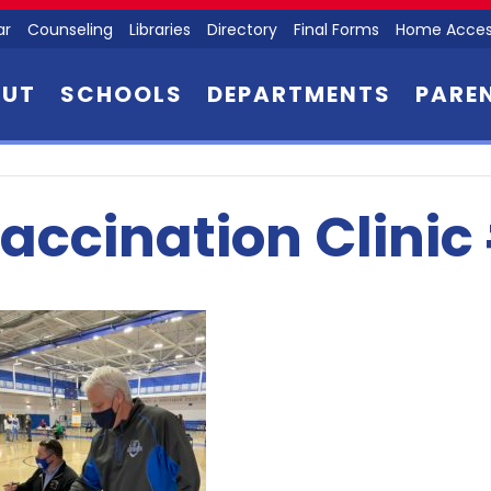
ar
Counseling
Libraries
Directory
Final Forms
Home Acces
OUT
SCHOOLS
DEPARTMENTS
PARE
accination Clinic