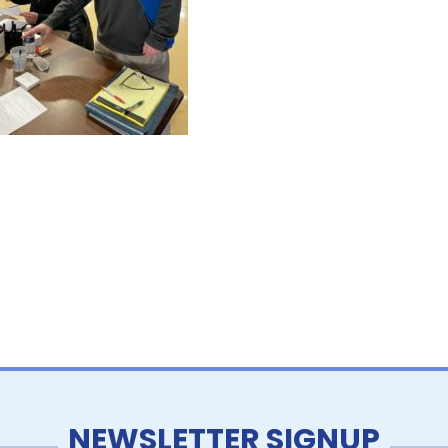
NEWSLETTER SIGNUP