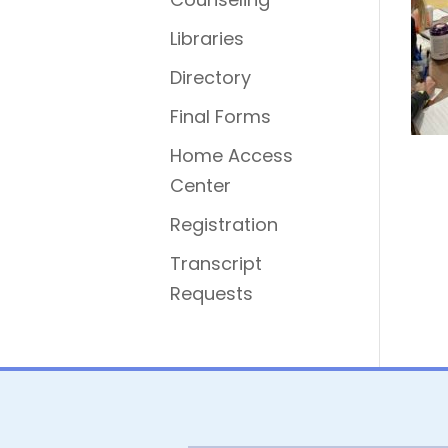
Libraries
Directory
Final Forms
Home Access
Center
Registration
Transcript
Requests