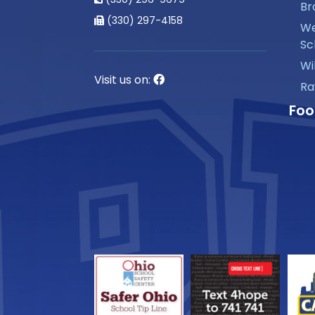
Br
(330) 297-4158
We
Sc
Wi
Visit us on:
Ra
Foo