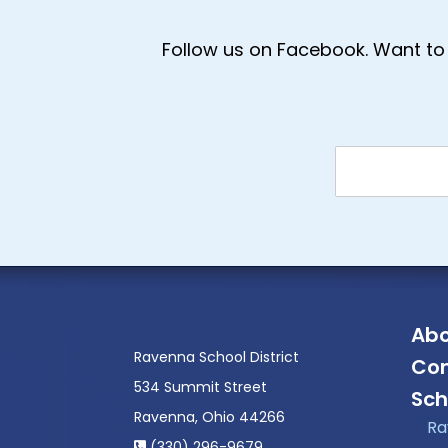
Follow us on Facebook. Want to 
Abo
Ravenna School District
Con
534 Summit Street
Sch
Ravenna, Ohio 44266
Ra
(330) 296-9679