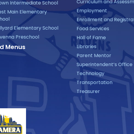
Curriculum and Assess
own Intermediate School
Employment
st Main Elementary
hool
Enrollment and Registra
llyard Elementary School
Food Services
venna Preschool
Hall of Fame
d Menus
Libraries
Parent Mentor
Superintendent’s Office
Technology
Transportation
Treasurer