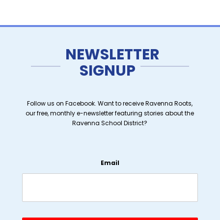
NEWSLETTER
SIGNUP
Follow us on Facebook. Want to receive Ravenna Roots,
our free, monthly e-newsletter featuring stories about the
Ravenna School District?
Email