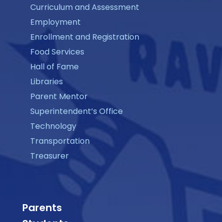
Curriculum and Assessment
Employment
Enrollment and Registration
Food Services
Hall of Fame
Libraries
Parent Mentor
Superintendent’s Office
Technology
Transportation
Treasurer
Parents