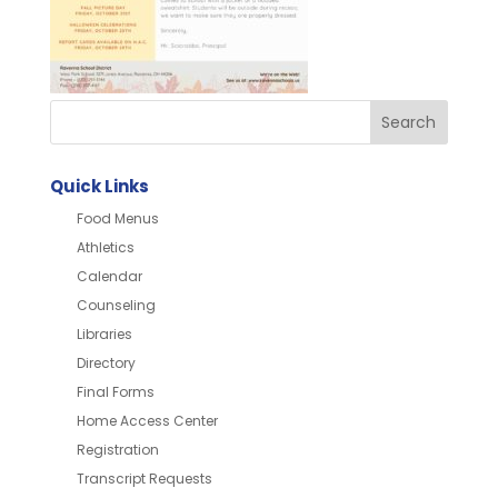
Quick Links
Food Menus
Athletics
Calendar
Counseling
Libraries
Directory
Final Forms
Home Access Center
Registration
Transcript Requests