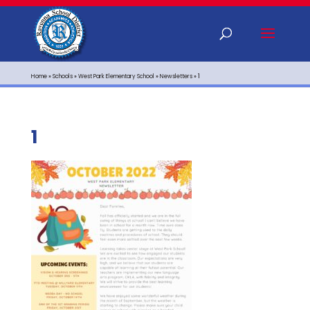
Home
»
Schools
»
West Park Elementary School
»
Newsletters
»
1
1