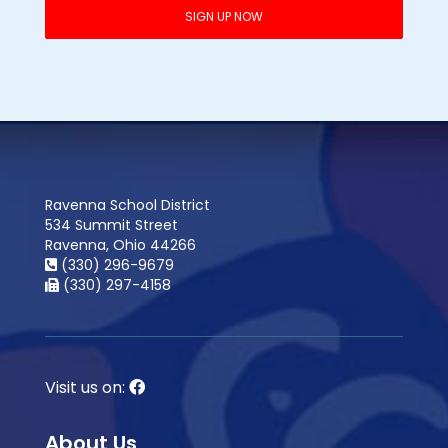
Ravenna School District
534 Summit Street
Ravenna, Ohio 44266
(330) 296-9679
(330) 297-4158
Visit us on:
About Us