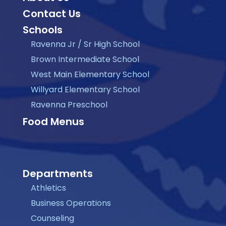
Contact Us
Schools
Ravenna Jr / Sr High School
Brown Intermediate School
West Main Elementary School
Willyard Elementary School
Ravenna Preschool
Food Menus
Departments
Athletics
Business Operations
Counseling