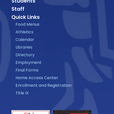
Students
Staff
Quick Links
Food Menus
Athletics
Calendar
Libraries
Directory
Employment
Final Forms
Home Access Center
Enrollment and Registration
Title IX